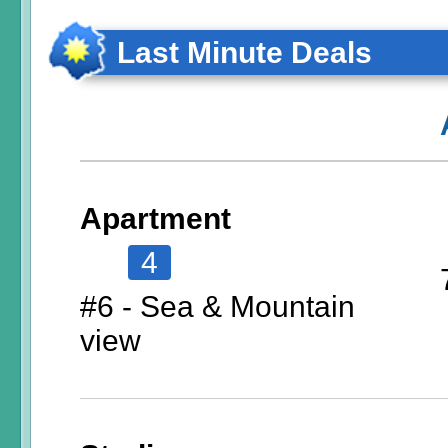
Last Minute Deals
Apartment
4
#6 - Sea & Mountain
view