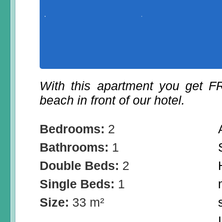
With this apartment you get 
beach in front of our hotel.
Bedrooms:
2
Bathrooms:
1
Double Beds:
2
Single Beds:
1
Size:
33 m²