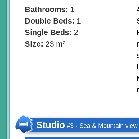
Bathrooms:
1
Double Beds:
1
Single Beds:
2
Size:
23 m²
Studio
#3 - Sea & Mountain view