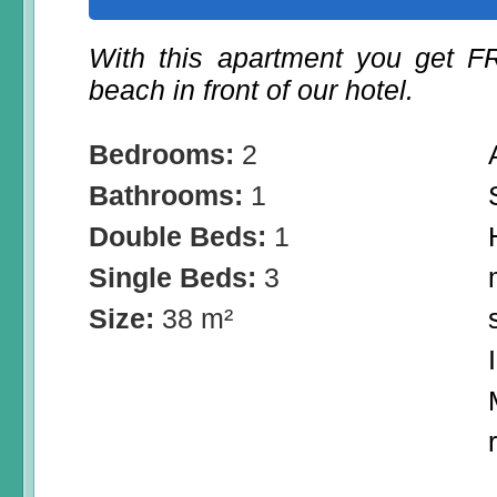
With this apartment you get 
beach in front of our hotel.
Bedrooms:
2
Bathrooms:
1
Double Beds:
1
Single Beds:
3
Size:
38 m²