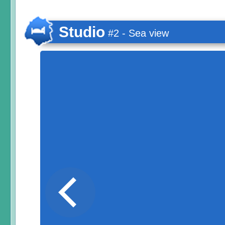
Studio
#2 - Sea view