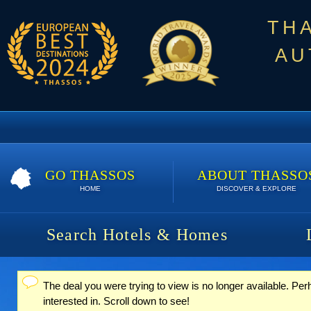
TH
AU
GO THASSOS
ABOUT THASSO
HOME
DISCOVER & EXPLORE
Search Hotels & Homes
The deal you were trying to view is no longer available. P
Status message
interested in. Scroll down to see!