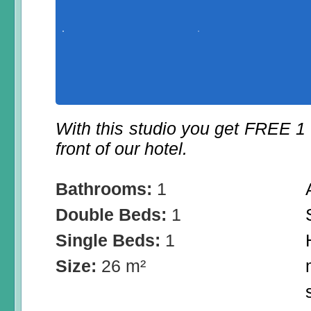
With this studio you get FREE 1
front of our hotel.
Bathrooms:
1
Double Beds:
1
Single Beds:
1
Size:
26 m²