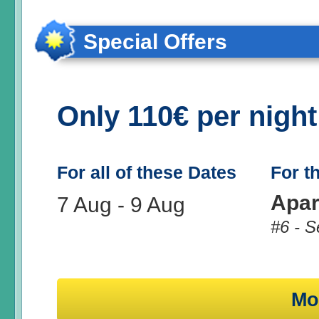
Special Offers
Only 110€ per nigh
For all of these Dates
For t
Apar
7 Aug
-
9 Aug
#6 - S
Mo