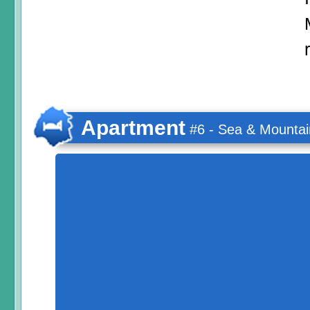
Apartment
#6 - Sea & Mountai