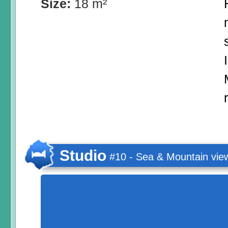
Size:
18 m²
Studio
#10 - Sea & Mountain vie