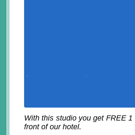
With this studio you get FREE 1
front of our hotel.