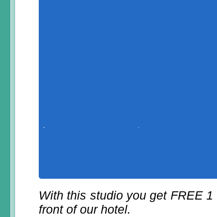
With this studio you get FREE 1
front of our hotel.