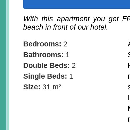
With this apartment you get 
beach in front of our hotel.
Bedrooms:
2
Bathrooms:
1
Double Beds:
2
Single Beds:
1
Size:
31 m²