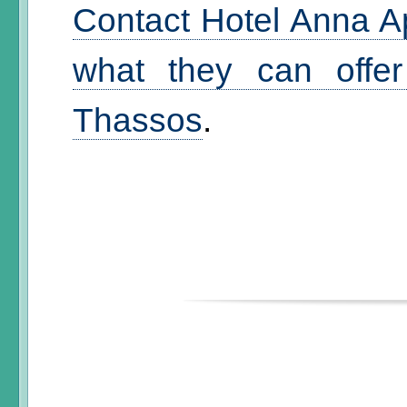
Contact Hotel Anna A
what they can offer
Thassos
.