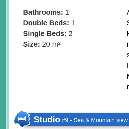
Bathrooms:
1
Double Beds:
1
Single Beds:
2
Size:
20 m²
Studio
#9 - Sea & Mountain view