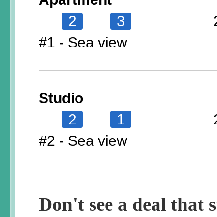
2
3
#1 - Sea view
Studio
2
1
#2 - Sea view
Don't see a deal that s