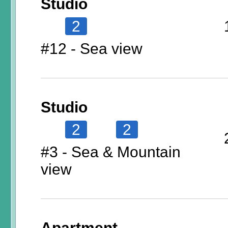
Studio
2
#12 - Sea view
Studio
2
2
#3 - Sea & Mountain
view
Apartment