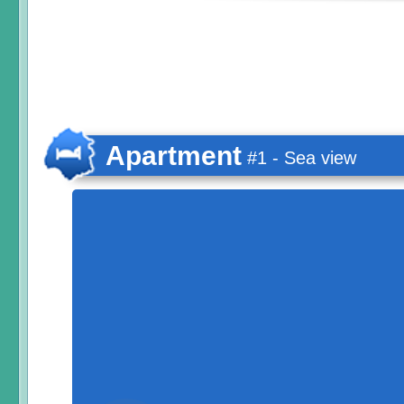
Apartment
#1 - Sea view