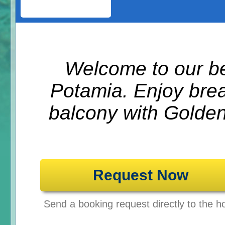
Welcome to our be
Potamia. Enjoy brea
balcony with Golden
Request Now
Send a booking request directly to the ho