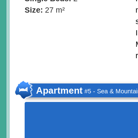
Size:
27 m²
Apartment
#5 - Sea & Mountai