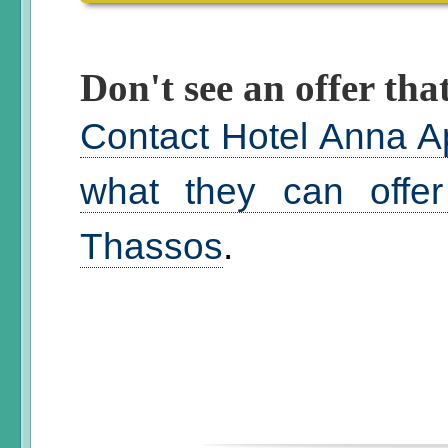
Don't see an offer that
Contact Hotel Anna A
what they can offer
Thassos
.