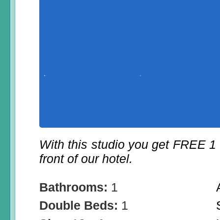
With this studio you get FREE 1
front of our hotel.
Bathrooms:
1
Double Beds:
1