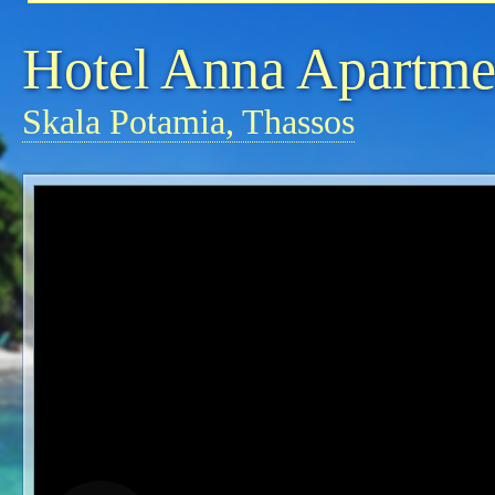
Hotel Anna Apartme
Skala Potamia, Thassos