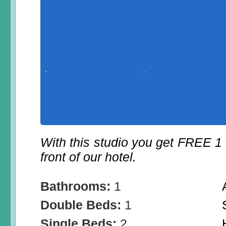
With this studio you get FREE 1
front of our hotel.
Bathrooms:
1
Double Beds:
1
Single Beds:
2