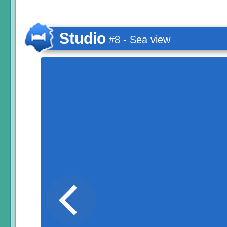
Studio
#8 - Sea view