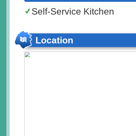
Self-Service Kitchen
Location