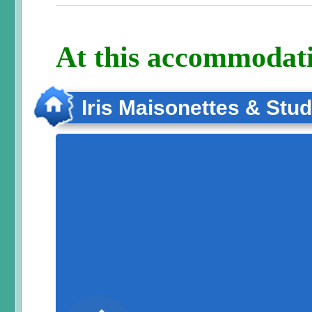
At this accommodati
Iris Maisonettes & Stud