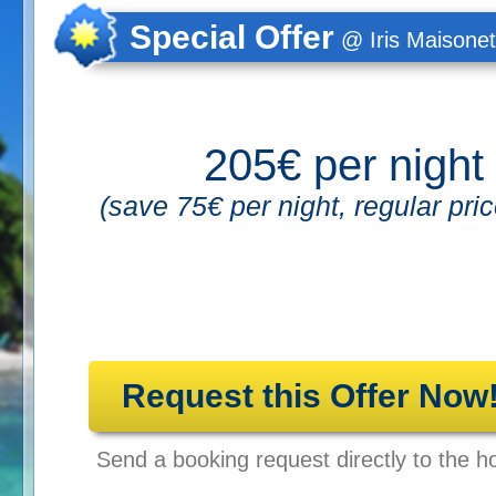
Special Offer
@ Iris Maisonet
205€ per night
(save 75€ per night, regular pri
Request this Offer Now
Send a booking request directly to the ho