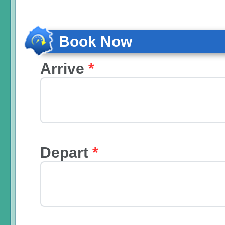
Book Now
Arrive
*
Depart
*