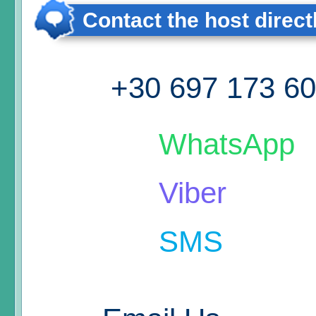
Contact the host direct
+30 697 173 6
WhatsApp
Viber
SMS