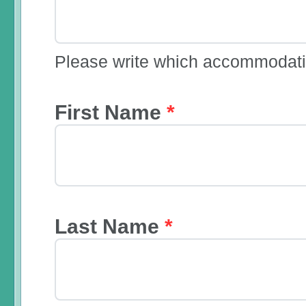
Please write which accommodatio
First Name
*
Last Name
*