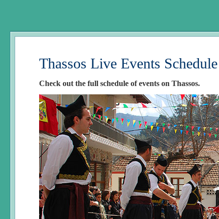
Thassos Live Events Schedule
Check out the full schedule of events on Thassos.