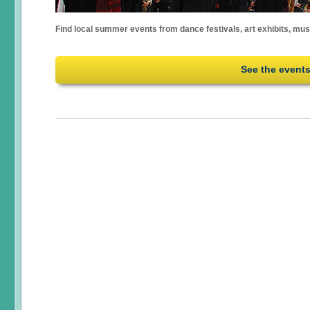
Find local summer events from dance festivals, art exhibits, mu
See the event