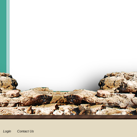
Login
Contact Us