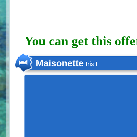
You can get this offe
Maisonette
Iris I