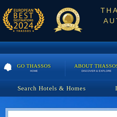
TH
AU
GO THASSOS
ABOUT THASSO
HOME
DISCOVER & EXPLORE
Search Hotels & Homes
Iris Maisonettes & Studios | S