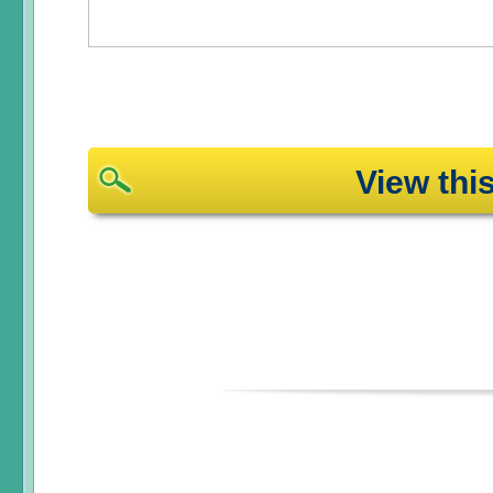
View th