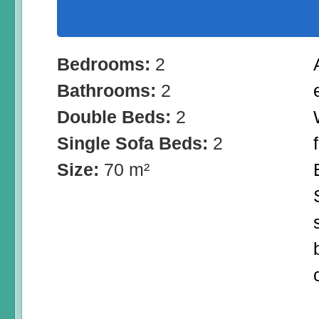
Bedrooms:
2
Bathrooms:
2
Double Beds:
2
Single Sofa Beds:
2
Size:
70 m²