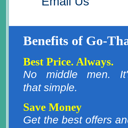
Email Us
Benefits of Go-Tha
Best Price. Always.
No middle men. It'
that simple.
Save Money
Get the best offers a