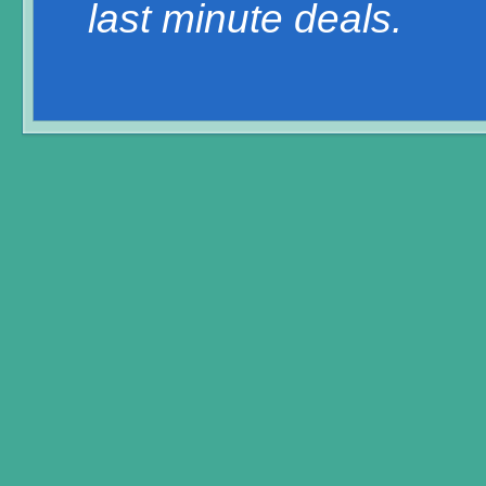
last minute deals.