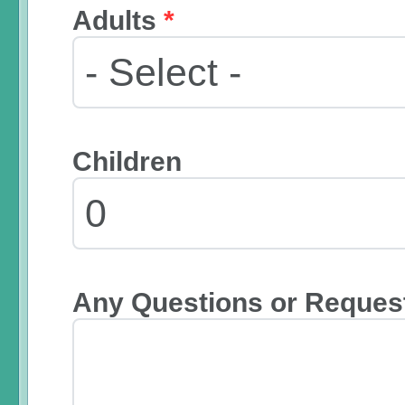
Adults
*
Children
Any Questions or Reques