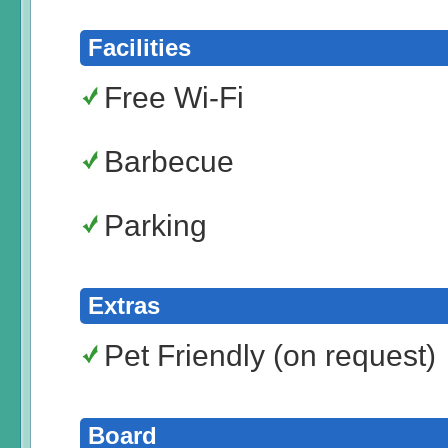
Facilities
Free Wi-Fi
Barbecue
Parking
Extras
Pet Friendly (on request)
Board