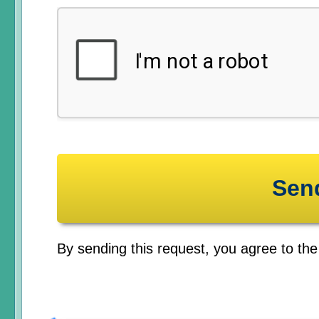
By sending this request, you agree to th