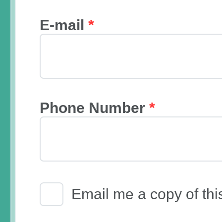
E-mail
*
Phone Number
*
Email Receipt
Email me a copy of thi