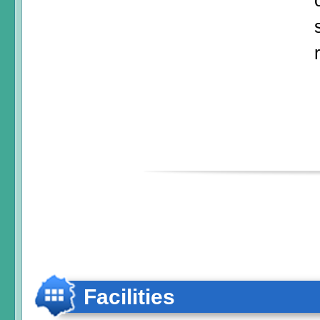
Facilities