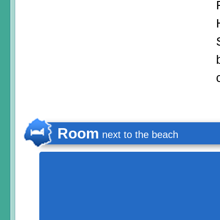
Room
next to the beach