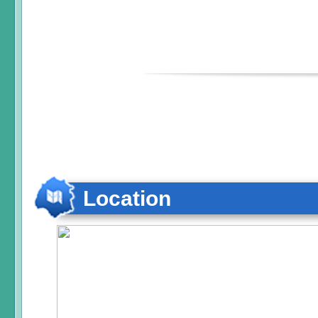
Location