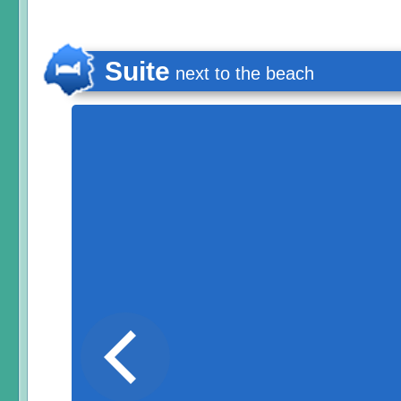
Suite
next to the beach