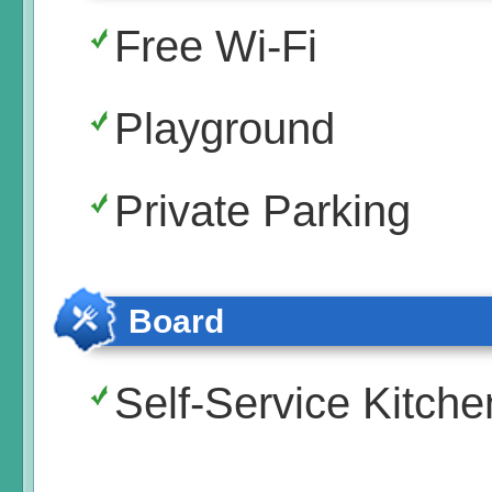
Free Wi-Fi
Playground
Private Parking
Board
Self-Service Kitche