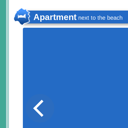
Apartment
next to the beach