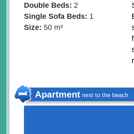
Double Beds:
2
Single Sofa Beds:
1
Size:
50 m²
Apartment
next to the beach