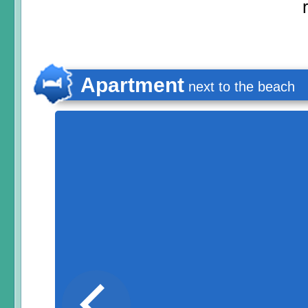
Apartment
next to the beach