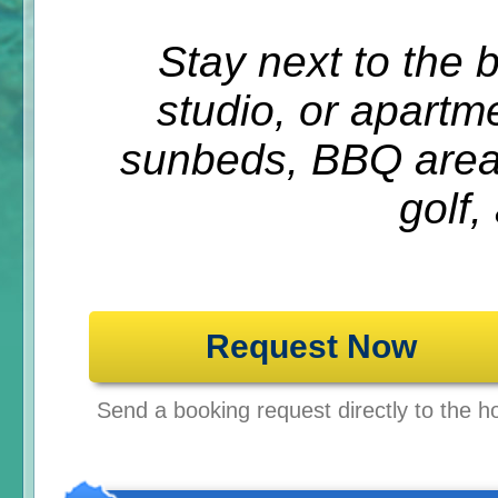
Stay next to the 
studio, or apartm
sunbeds, BBQ areas
golf,
Request Now
Send a booking request directly to the ho