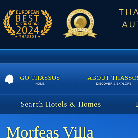
TH
AU
GO THASSOS
ABOUT THASSO
HOME
DISCOVER & EXPLORE
Search Hotels & Homes
Morfeas Villa