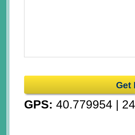
Get 
GPS:
40.779954
|
24