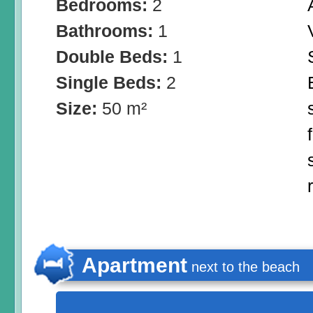
Bedrooms:
2
Bathrooms:
1
Double Beds:
1
Single Beds:
2
Size:
50 m²
Apartment
next to the beach