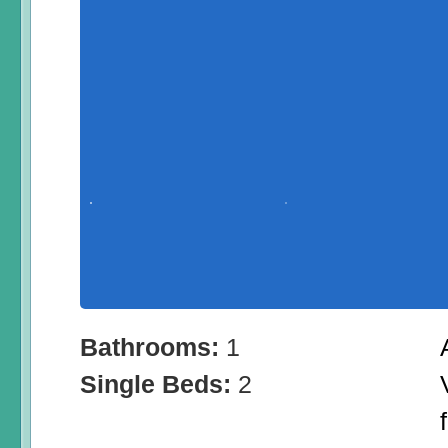
Bathrooms:
1
Single Beds:
2