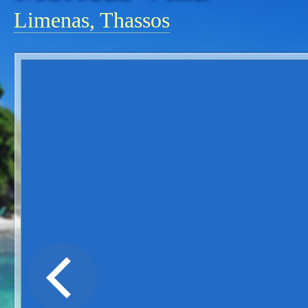
Limenas, Thassos