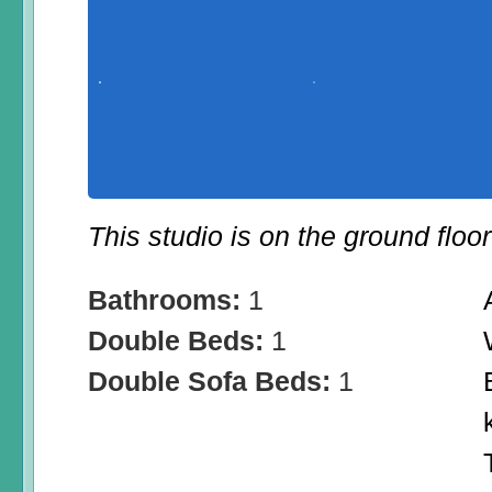
This studio is on the ground floo
Bathrooms:
1
Double Beds:
1
Double Sofa Beds:
1