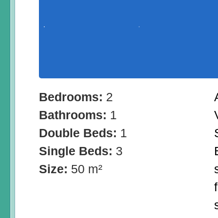
Bedrooms:
2
Bathrooms:
1
Double Beds:
1
Single Beds:
3
Size:
50 m²