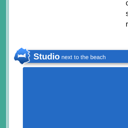
Studio
next to the beach