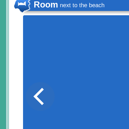
Room
next to the beach