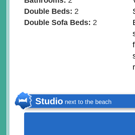
Bathrooms:
2
Double Beds:
2
Double Sofa Beds:
2
Studio
next to the beach