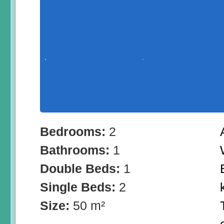
Bedrooms:
2
Bathrooms:
1
Double Beds:
1
Single Beds:
2
Size:
50 m²