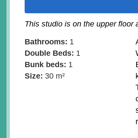
This studio is on the upper floor
Bathrooms:
1
Double Beds:
1
Bunk beds:
1
Size:
30 m²