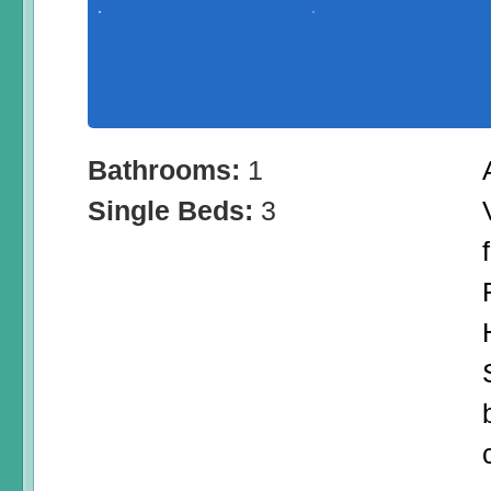
Bathrooms:
1
Single Beds:
3