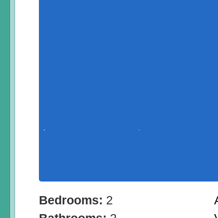
Bedrooms:
2