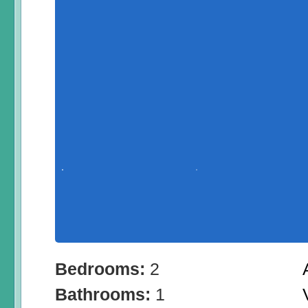
Bedrooms:
2
Bathrooms:
1