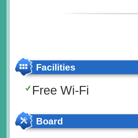
Facilities
Free Wi-Fi
Board