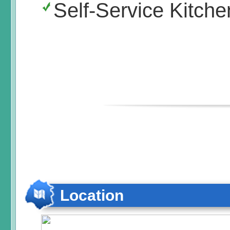
Self-Service Kitche
Location