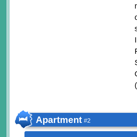
Apartment
#2