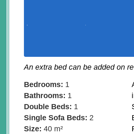
An extra bed can be added on re
Bedrooms:
1
Bathrooms:
1
Double Beds:
1
Single Sofa Beds:
2
Size:
40 m²