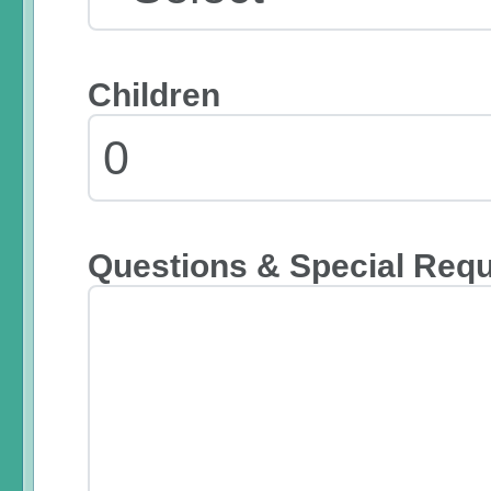
Children
Questions & Special Req