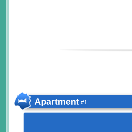
Apartment
#1