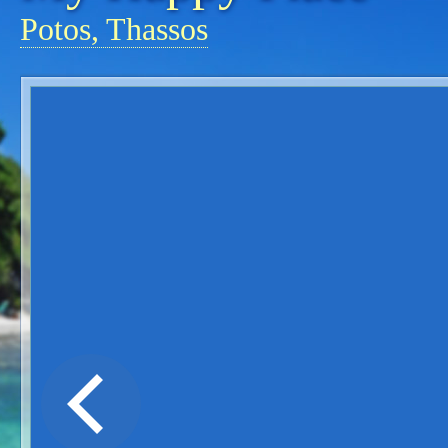
Potos, Thassos