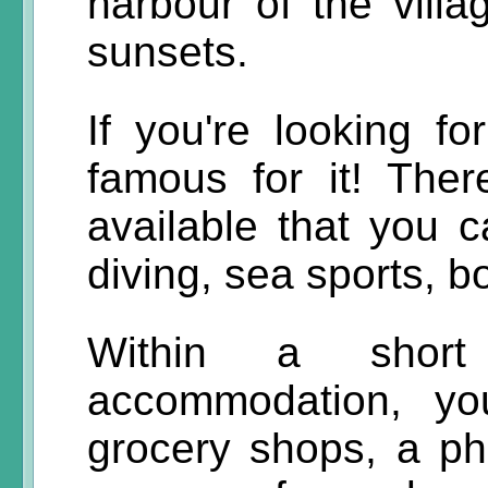
harbour of the villa
sunsets.
If you're looking fo
famous for it! Ther
available that you 
diving, sea sports, b
Within a short
accommodation, yo
grocery shops, a ph