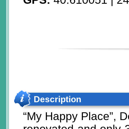
Description
“My Happy Place”, D
renovated and only 