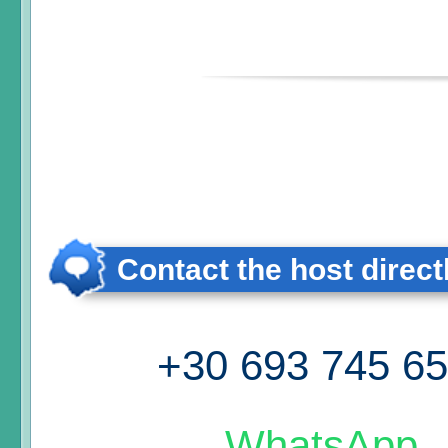
Contact the host direct
+30 693 745 6
WhatsApp