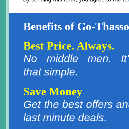
Benefits of Go-Thasso
Best Price. Always.
No middle men. It'
that simple.
Save Money
Get the best offers a
last minute deals.