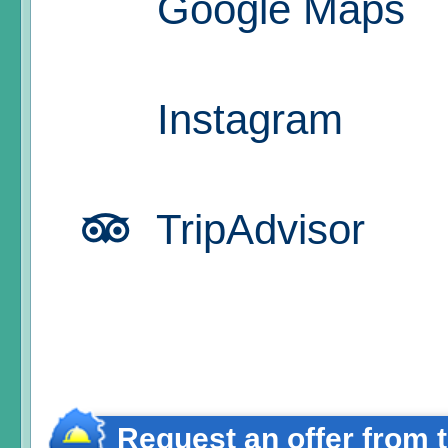
Google Maps
Instagram
TripAdvisor
Request an offer from 