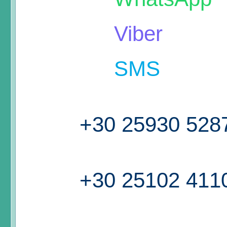
Viber
SMS
+30 25930 528
+30 25102 411