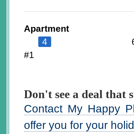
Apartment
4
#1
Don't see a deal that s
Contact My Happy Pl
offer you for your hol