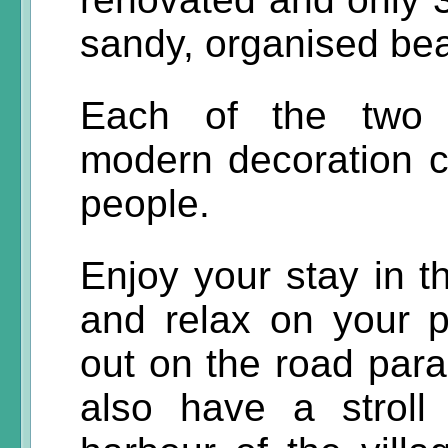
sandy, organised bea
Each of the two l
modern decoration 
people.
Enjoy your stay in 
and relax on your p
out on the road para
also have a stroll