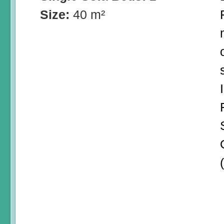
Size:
40 m²