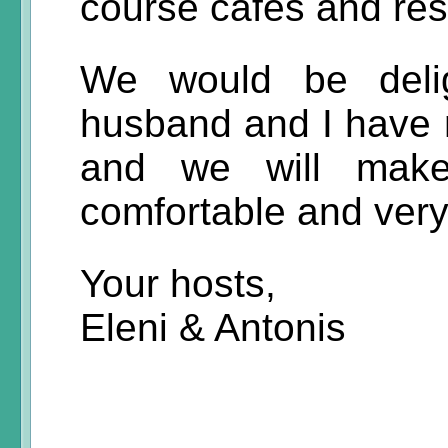
course cafes and res
We would be deli
husband and I have 
and we will make
comfortable and ver
Your hosts,
Eleni & Antonis