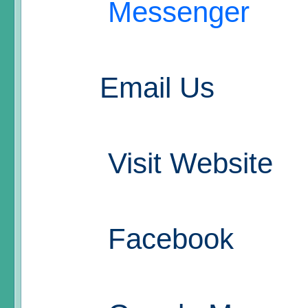
Messenger
Email Us
Visit Website
Facebook