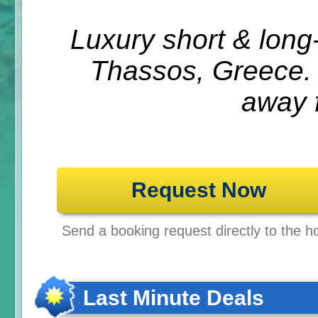
Luxury short & lon
Thassos, Greece.
away 
Request Now
Send a booking request directly to the ho
Last Minute Deals