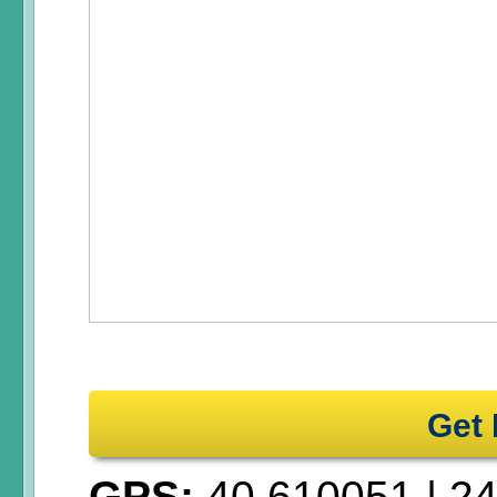
Get 
GPS:
40.610051
|
24