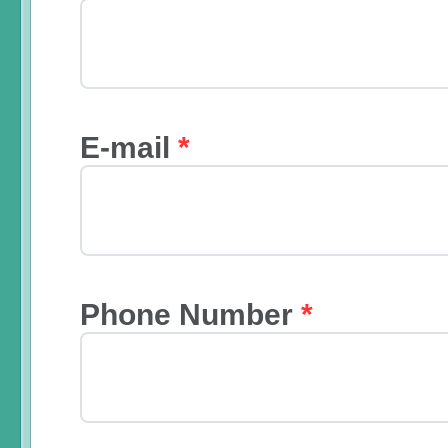
E-mail
*
Phone Number
*