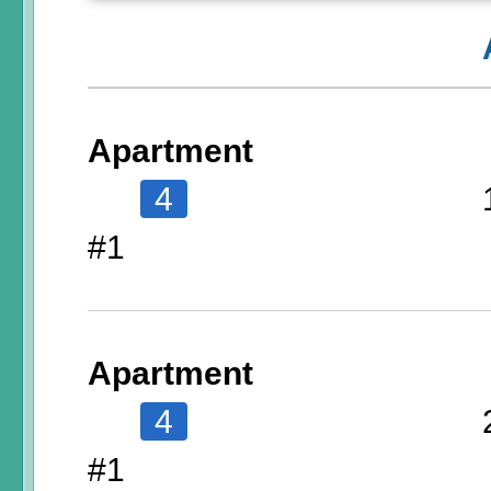
Apartment
4
#1
Apartment
4
#1