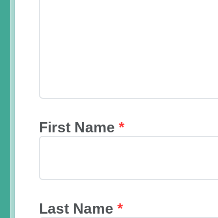
First Name
*
Last Name
*