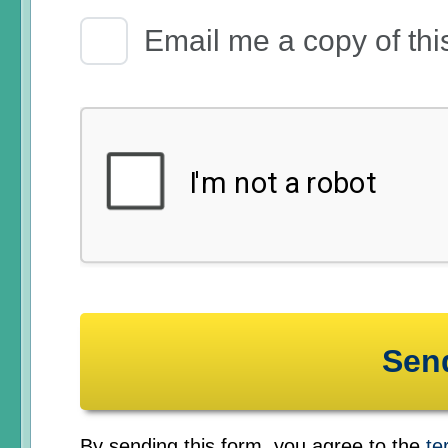
Email Receipt
Email me a copy of thi
By sending this form, you agree to the
te