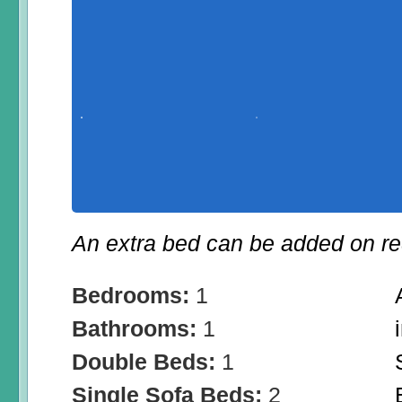
An extra bed can be added on re
Bedrooms:
1
Bathrooms:
1
Double Beds:
1
Single Sofa Beds:
2