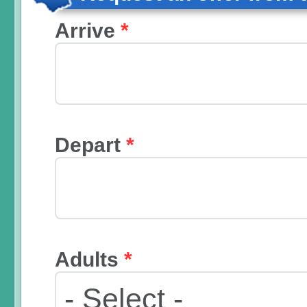
Arrive
*
Depart
*
Adults
*