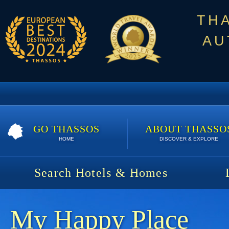
TH
AU
GO THASSOS
ABOUT THASSO
HOME
DISCOVER & EXPLORE
Search Hotels & Homes
My Happy Place