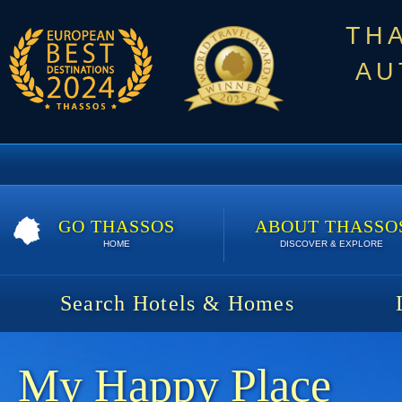
TH
AU
GO THASSOS
ABOUT THASSO
HOME
DISCOVER & EXPLORE
Search Hotels & Homes
My Happy Place