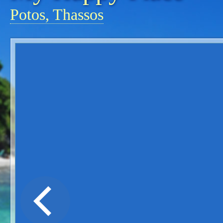
Potos, Thassos