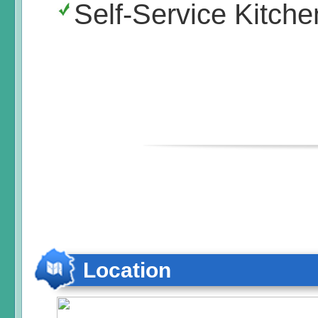
Self-Service Kitche
Location