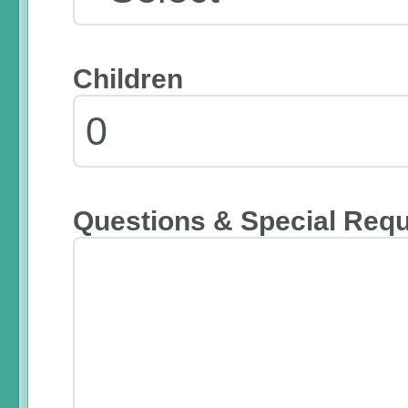
Children
Questions & Special Req