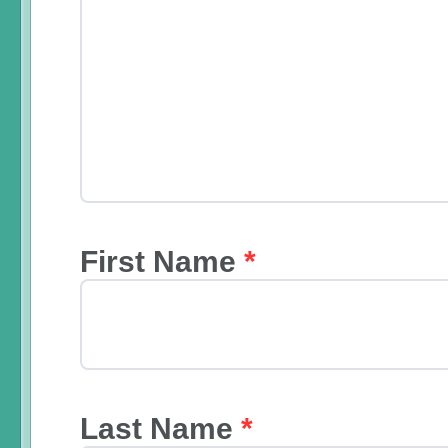
First Name
*
Last Name
*