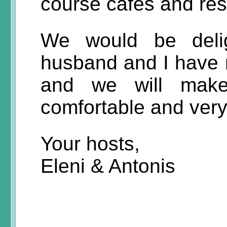
course cafes and res
We would be deli
husband and I have 
and we will make
comfortable and ver
Your hosts,
Eleni & Antonis