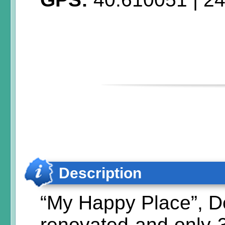
Description
“My Happy Place”, D
renovated and only 