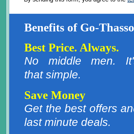
Benefits of Go-Thasso
Best Price. Always.
No middle men. It'
that simple.
Save Money
Get the best offers a
last minute deals.