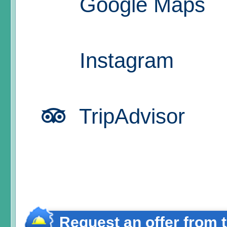
Google Maps
Instagram
TripAdvisor
Request an offer from 