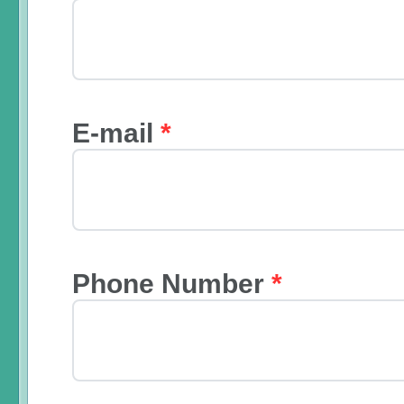
E-mail
*
Phone Number
*