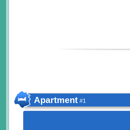
Apartment
#1