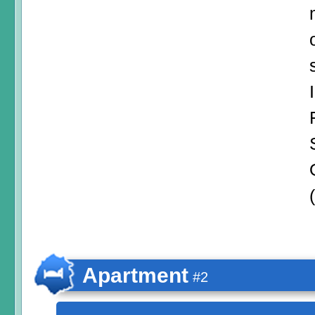
Apartment
#2