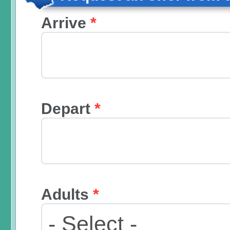
Arrive
*
Depart
*
Adults
*