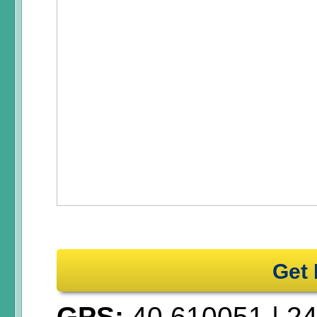
Get 
GPS:
40.610051
|
24