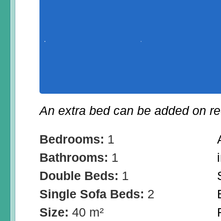
An extra bed can be added on re
Bedrooms:
1
Bathrooms:
1
Double Beds:
1
Single Sofa Beds:
2
Size:
40 m²