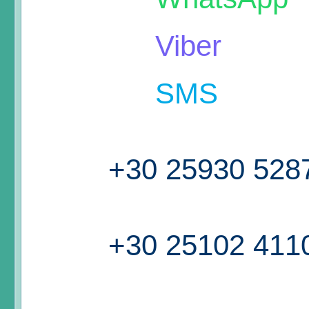
Viber
SMS
+30 25930 528
+30 25102 411