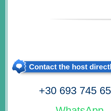
Contact the host direct
+30 693 745 6
WhatsApp