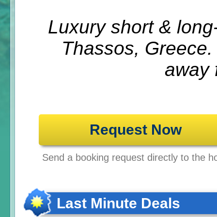
Luxury short & lon
Thassos, Greece.
away 
Request Now
Send a booking request directly to the ho
Last Minute Deals