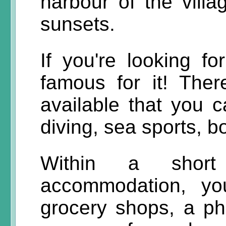
harbour of the villa
sunsets.
If you're looking fo
famous for it! Ther
available that you 
diving, sea sports, b
Within a short
accommodation, yo
grocery shops, a ph