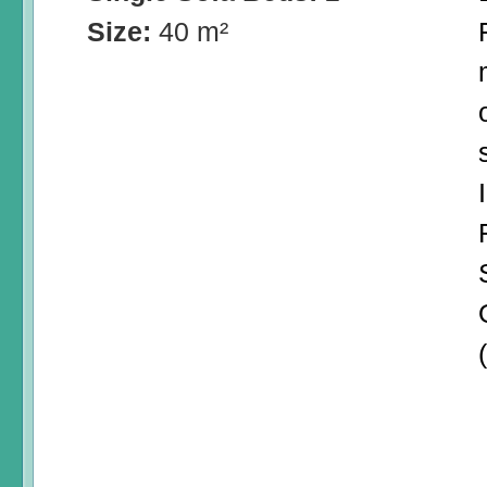
Size:
40 m²