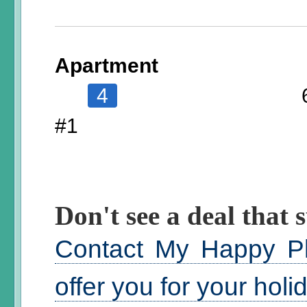
Apartment
4
#1
Don't see a deal that s
Contact My Happy Pl
offer you for your hol