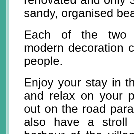
sandy, organised bea
Each of the two l
modern decoration 
people.
Enjoy your stay in 
and relax on your p
out on the road para
also have a stroll