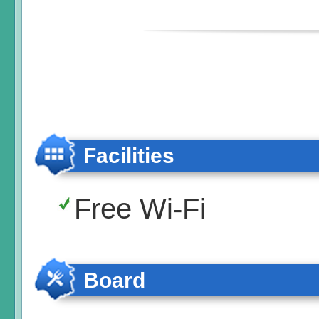
Facilities
Free Wi-Fi
Board