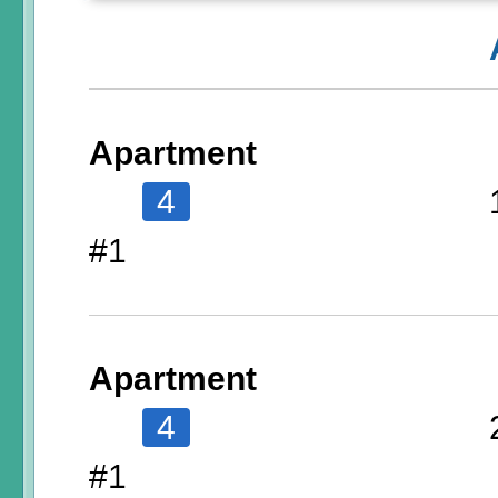
Apartment
4
#1
Apartment
4
#1