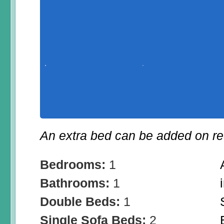
An extra bed can be added on re
Bedrooms:
1
Bathrooms:
1
Double Beds:
1
Single Sofa Beds:
2