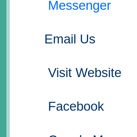
Messenger
Email Us
Visit Website
Facebook