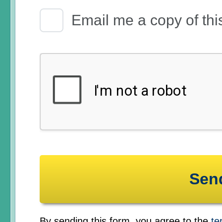
Email Receipt
Email me a copy of thi
By sending this form, you agree to the
te