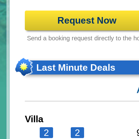
Request Now
Send a booking request directly to the ho
Last Minute Deals
Villa
2
2