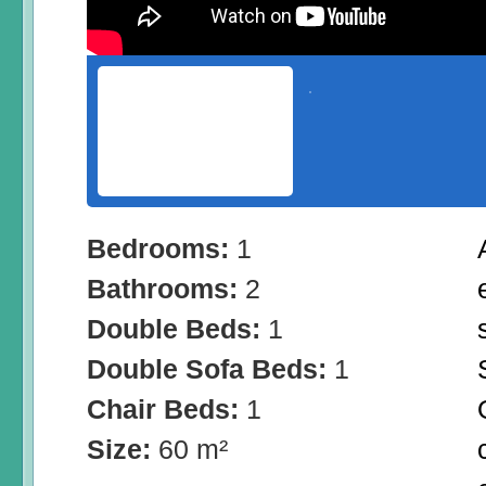
Bedrooms:
1
Bathrooms:
2
Double Beds:
1
Double Sofa Beds:
1
Chair Beds:
1
Size:
60 m²