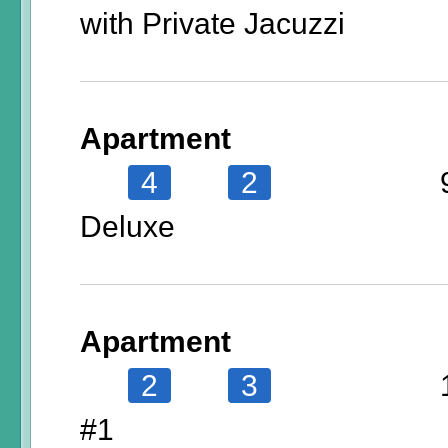
with Private Jacuzzi
Apartment
4
2
Deluxe
Apartment
2
3
#1