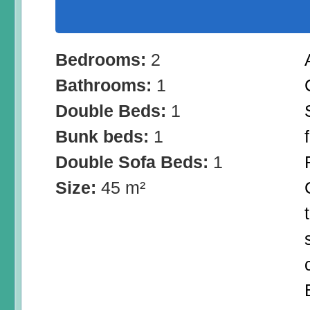
Bedrooms:
2
Bathrooms:
1
Double Beds:
1
Bunk beds:
1
Double Sofa Beds:
1
Size:
45 m²