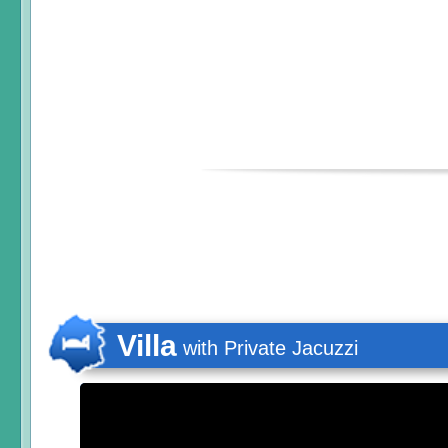
Villa
with Private Jacuzzi