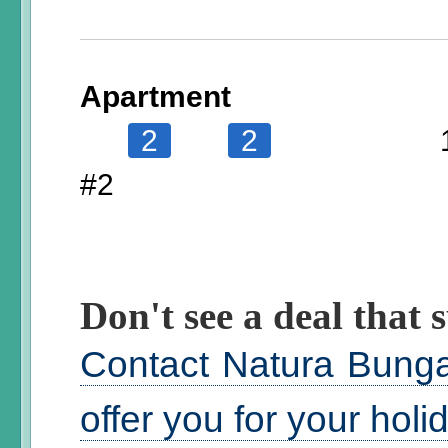
Apartment
2
2
#2
Don't see a deal that s
Contact Natura Bunga
offer you for your hol