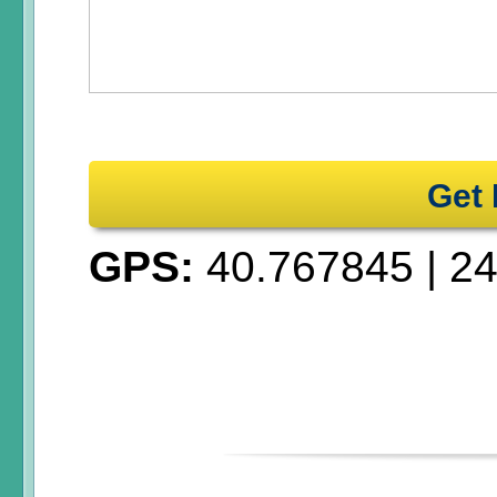
Get 
GPS:
40.767845
|
24