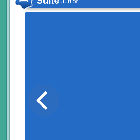
Suite
Junior