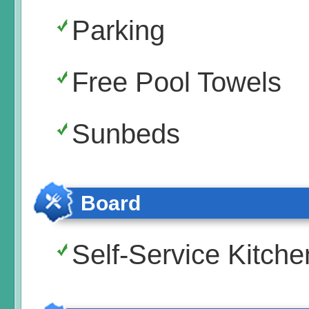
Parking
Free Pool Towels
Sunbeds
Board
Self-Service Kitche