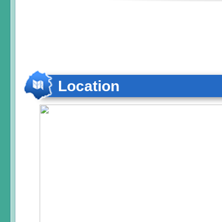
Location