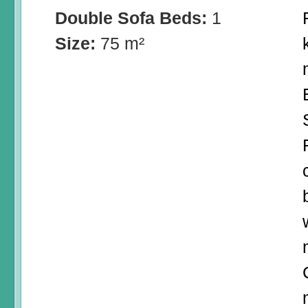
Double Sofa Beds:
1
Size:
75 m²