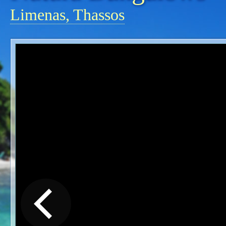
Limenas, Thassos