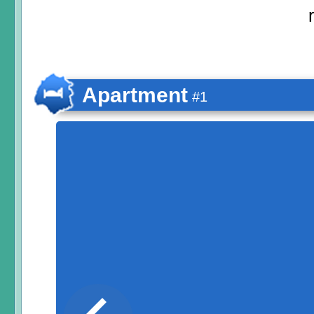
Apartment
#1