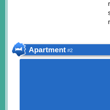
Apartment
#2