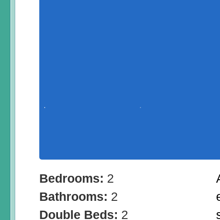
Bedrooms:
2
Bathrooms:
2
Double Beds:
2