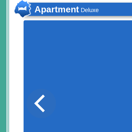
Apartment
Deluxe