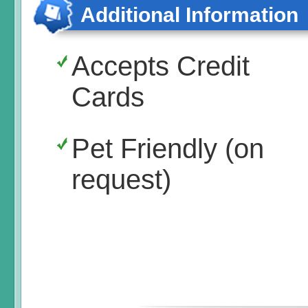
Additional Information
Accepts Credit
Cards
Pet Friendly (on
request)