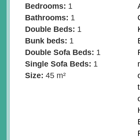
Bedrooms:
1
Bathrooms:
1
Double Beds:
1
Bunk beds:
1
Double Sofa Beds:
1
Single Sofa Beds:
1
Size:
45 m²