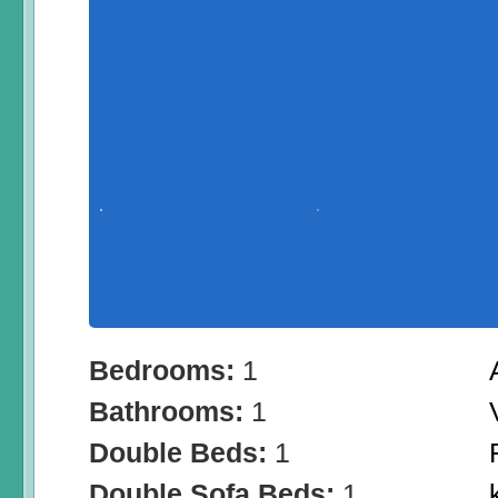
Bedrooms:
1
Bathrooms:
1
Double Beds:
1
Double Sofa Beds:
1