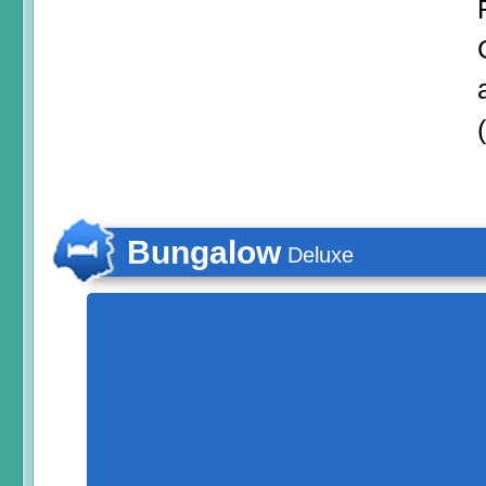
Bungalow
Deluxe