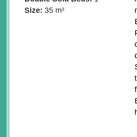
Size:
35 m²