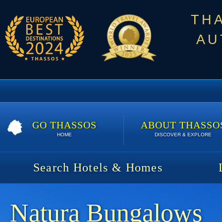
TH
AU
GO THASSOS
ABOUT THASSO
HOME
DISCOVER & EXPLORE
Search Hotels & Homes
Natura Bungalows