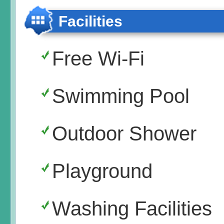
Facilities
Free Wi-Fi
Swimming Pool
Outdoor Shower
Playground
Washing Facilities