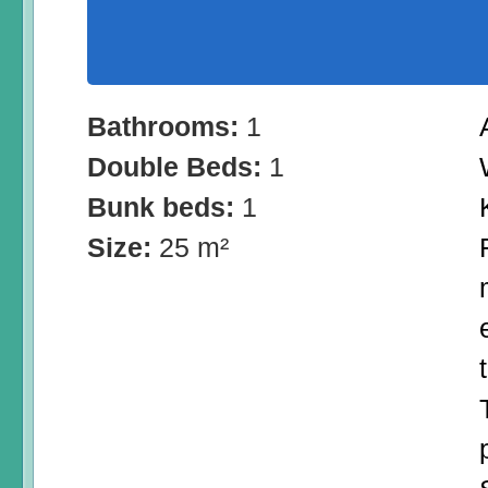
Bathrooms:
1
Double Beds:
1
Bunk beds:
1
Size:
25 m²