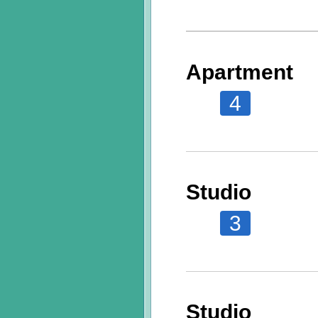
Apartment
4
Studio
3
Studio