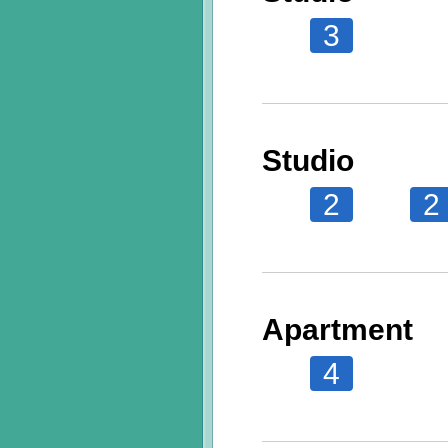
3
Studio
2
2
Apartment
4