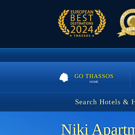
GO THASSOS
HOME
Search Hotels & 
Niki Apart