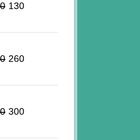
0
130
0
260
0
300