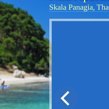
Skala Panagia, Tha