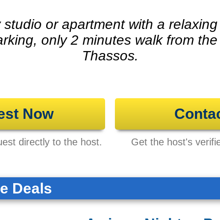
y studio or apartment with a relaxin
arking, only 2 minutes walk from the
Thassos.
est Now
Conta
st directly to the host.
Get the host's verifi
te Deals