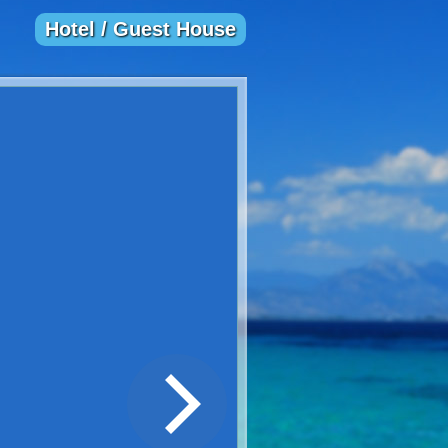
Hotel / Guest House