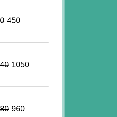
0
450
40
1050
80
960