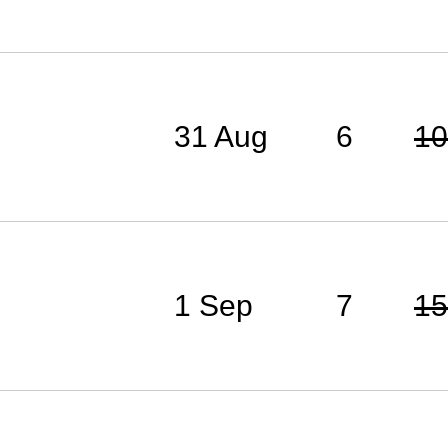
31 Aug
6
10
1 Sep
7
15