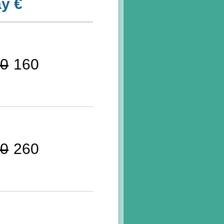
y €
0
160
0
260