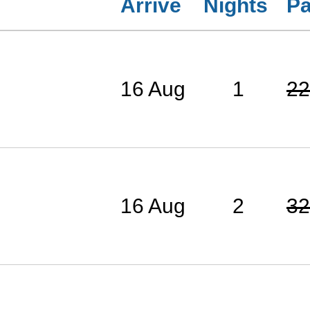
Arrive
Nights
Pa
16 Aug
1
22
16 Aug
2
32