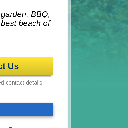
g garden, BBQ,
 best beach of
ct Us
ed contact details.