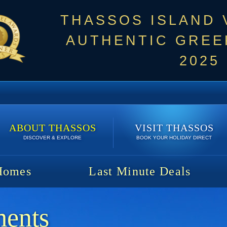
THASSOS ISLAND
AUTHENTIC GREEK
2025
ABOUT THASSOS
VISIT THASSOS
DISCOVER & EXPLORE
BOOK YOUR HOLIDAY DIRECT
Homes
Last Minute Deals
ments