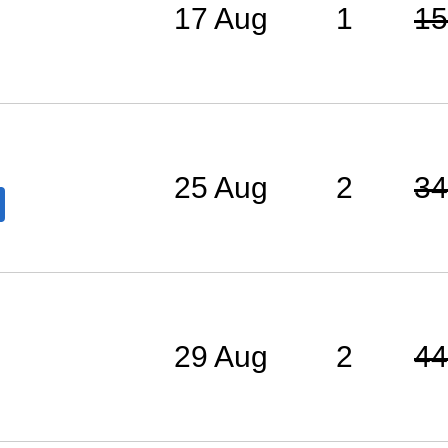
17 Aug
1
15
25 Aug
2
34
29 Aug
2
44