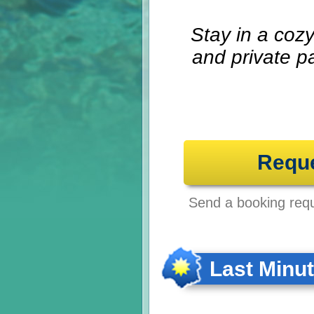
Stay in a coz
and private p
Requ
Send a booking reque
Last Minu