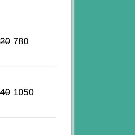
20
780
40
1050