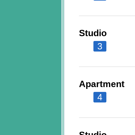
Studio
3
Apartment
4
Studio