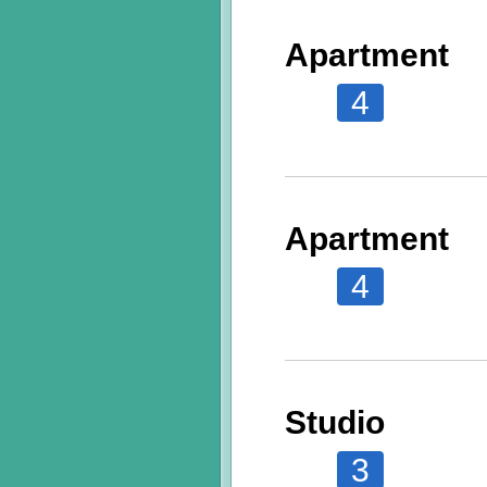
Apartment
4
Apartment
4
Studio
3