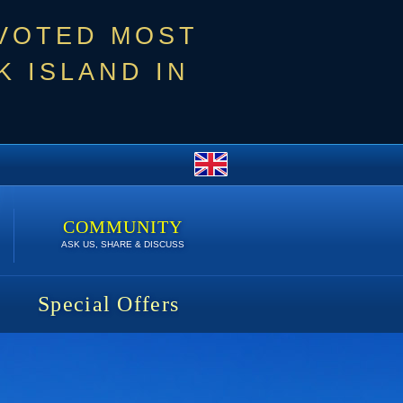
 VOTED MOST
 ISLAND IN
COMMUNITY
ASK US, SHARE & DISCUSS
Special Offers