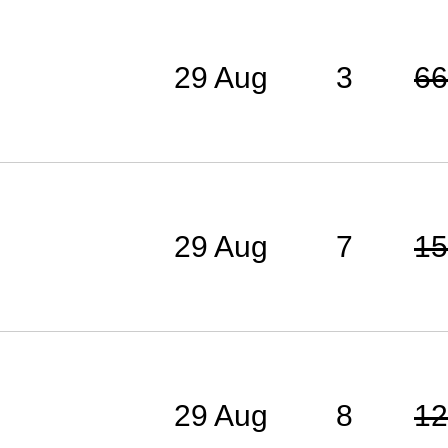
29 Aug
3
66
29 Aug
7
15
29 Aug
8
12