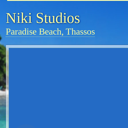
Niki Studios
Paradise Beach, Thassos