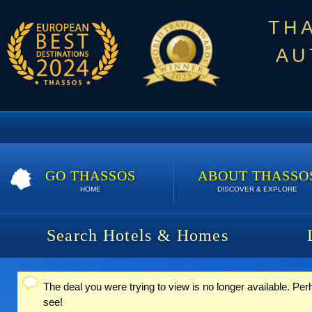
TH
AU
GO THASSOS
ABOUT THASSO
HOME
DISCOVER & EXPLORE
Search Hotels & Homes
The deal you were trying to view is no longer available. Per
Status message
see!