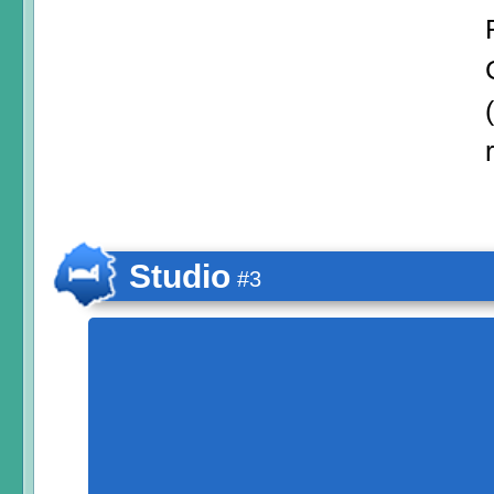
Studio
#3