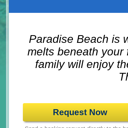
Paradise Beach is w
melts beneath your 
family will enjoy t
T
Request Now