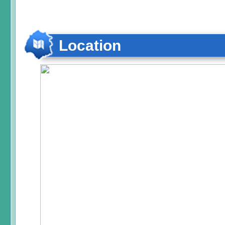
Location