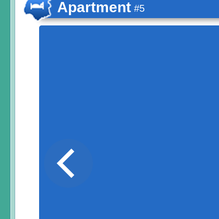
Apartment
#5