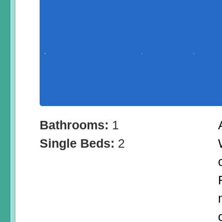
Bathrooms:
1
Single Beds:
2