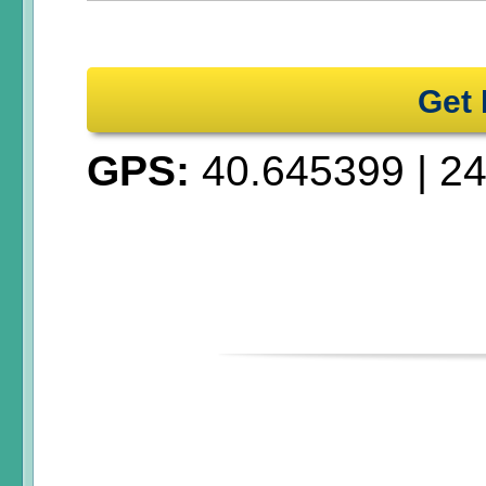
Get 
GPS:
40.645399
|
24