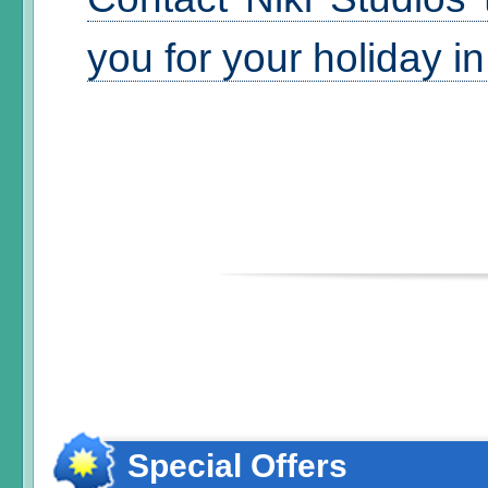
you for your holiday i
Special Offers