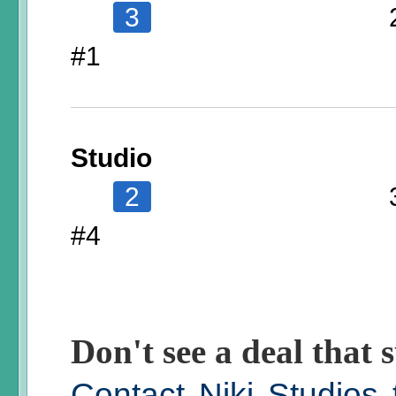
3
#1
Studio
2
#4
Don't see a deal that s
Contact Niki Studios 