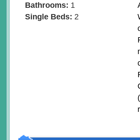
Bathrooms:
1
Single Beds:
2