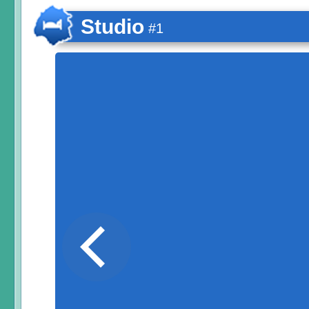
Studio
#1