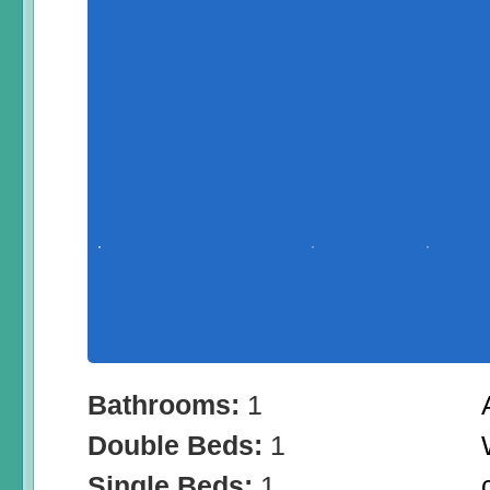
Bathrooms:
1
Double Beds:
1
Single Beds:
1