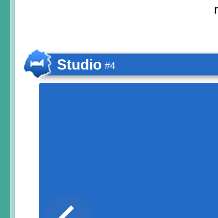
Studio
#4