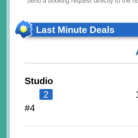
Send a booking request directly to the ho
Last Minute Deals
Studio
2
#4