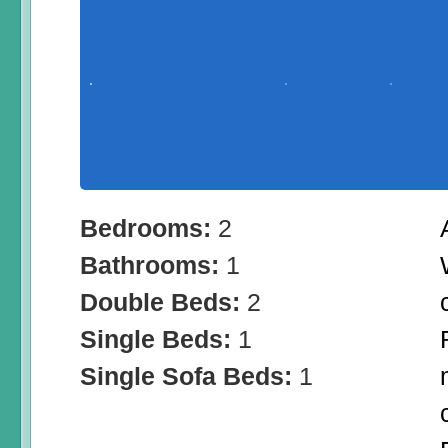
Bedrooms:
2
Bathrooms:
1
Double Beds:
2
Single Beds:
1
Single Sofa Beds:
1