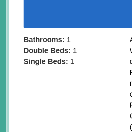
Bathrooms:
1
Double Beds:
1
Single Beds:
1