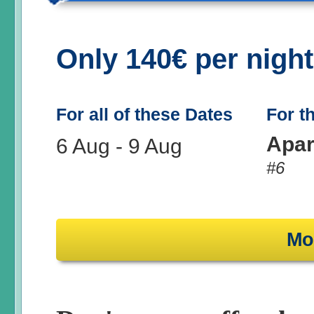
Only 140€ per nigh
For all of these Dates
For t
Apar
6 Aug
-
9 Aug
#6
Mo