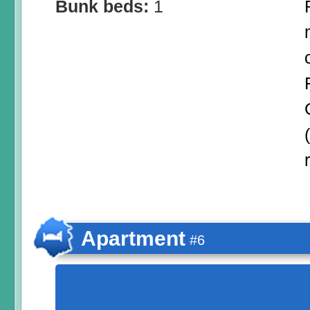
Bunk beds:
1
Apartment
#6