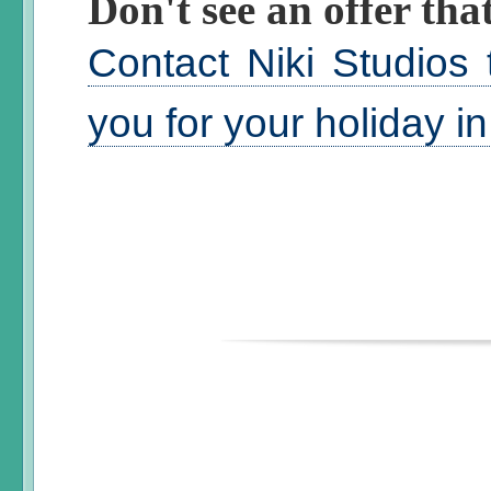
Don't see an offer that
Contact Niki Studios 
you for your holiday i