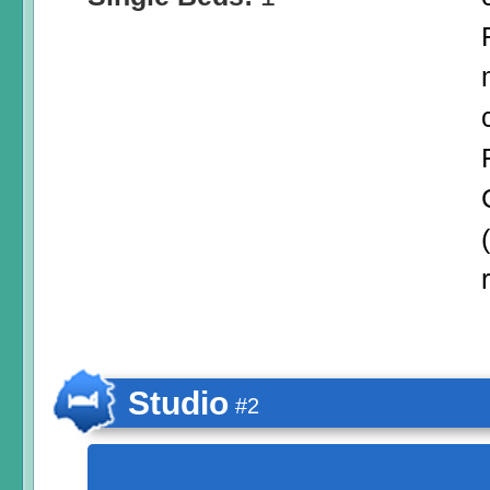
Studio
#2