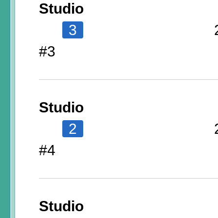
Studio
3
#3
Studio
2
#4
Studio