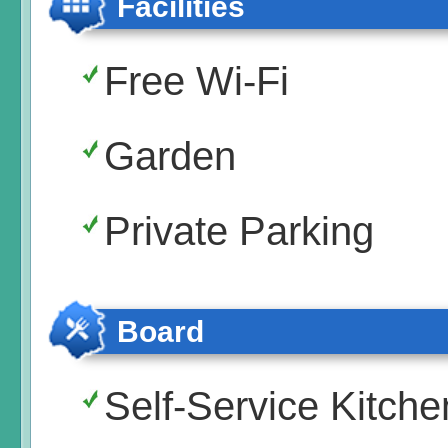
Facilities
Free Wi-Fi
Garden
Private Parking
Board
Self-Service Kitche