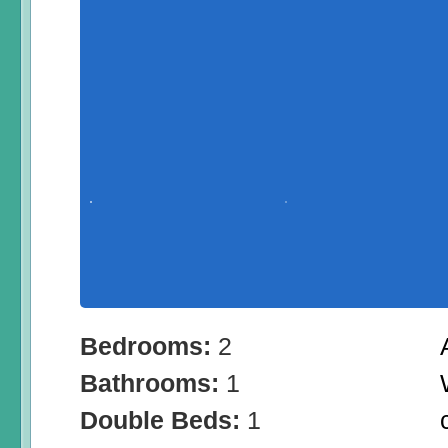
Bedrooms:
2
Bathrooms:
1
Double Beds:
1