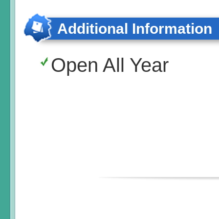
Additional Information
Open All Year