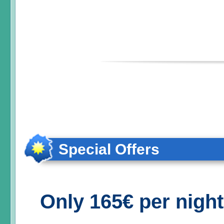
Special Offers
Only 165€ per nigh