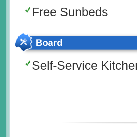
Free Sunbeds
Board
Self-Service Kitche