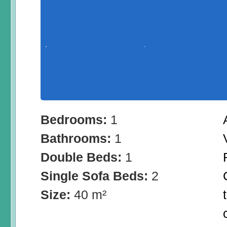
Bedrooms:
1
Bathrooms:
1
Double Beds:
1
Single Sofa Beds:
2
Size:
40 m²