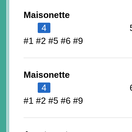
Maisonette
4
#1 #2 #5 #6 #9
Maisonette
4
#1 #2 #5 #6 #9