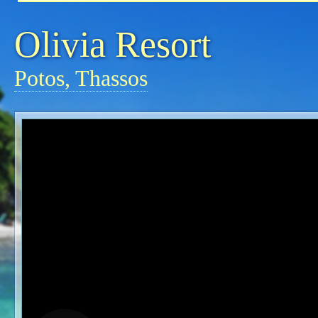
Olivia Resort
Potos, Thassos