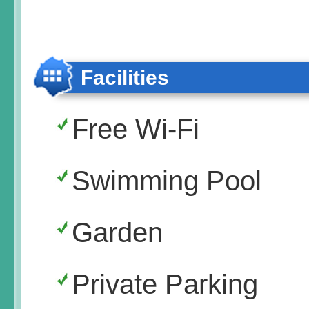
Facilities
Free Wi-Fi
Swimming Pool
Garden
Private Parking