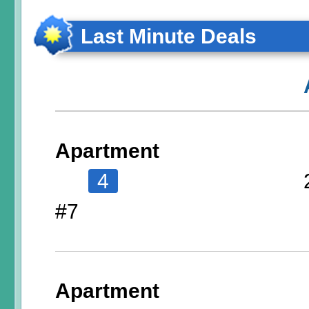
Last Minute Deals
Apartment
4
#7
Apartment