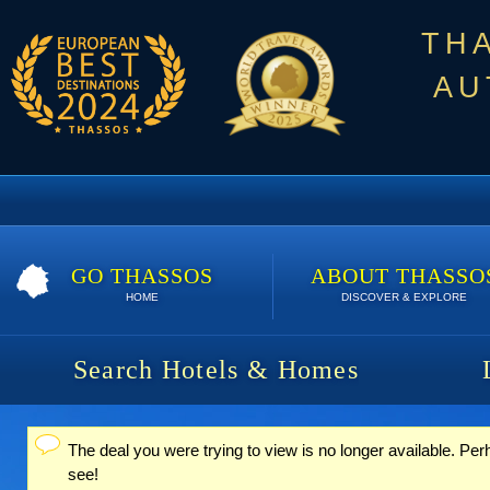
TH
AU
GO THASSOS
ABOUT THASSO
HOME
DISCOVER & EXPLORE
Search Hotels & Homes
The deal you were trying to view is no longer available. Per
Status message
see!