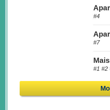
Apar
#4
Apar
#7
Mais
#1 #2 
Mo