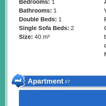
Bedrooms:
1
Bathrooms:
1
Double Beds:
1
Single Sofa Beds:
2
Size:
40 m²
Apartment
#7