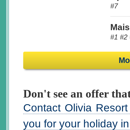
#7
Mais
#1 #2 
Mo
Don't see an offer that
Contact Olivia Resort
you for your holiday i