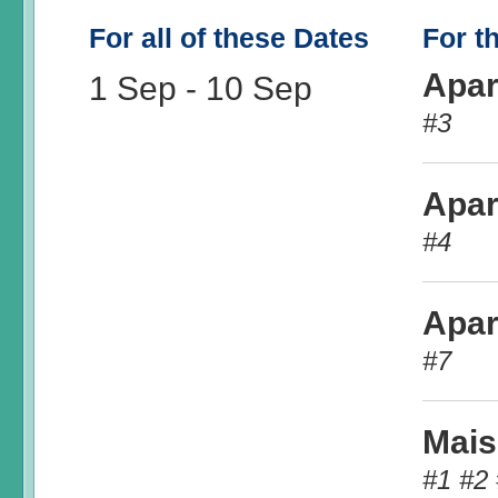
For all of these Dates
For t
Apar
1 Sep
-
10 Sep
#3
Apar
#4
Apar
#7
Mais
#1 #2 