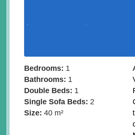
Bedrooms:
1
Bathrooms:
1
Double Beds:
1
Single Sofa Beds:
2
Size:
40 m²