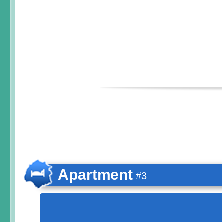
Apartment
#3