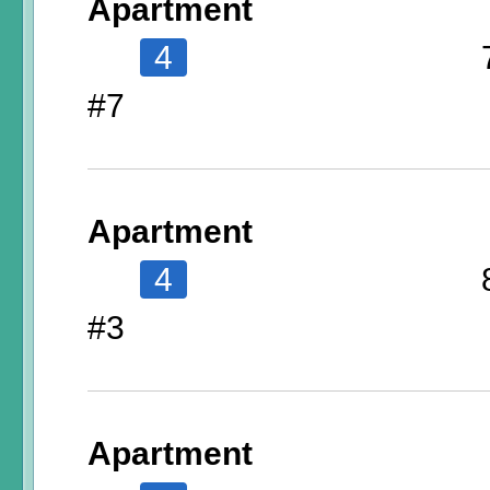
Apartment
4
#7
Apartment
4
#3
Apartment