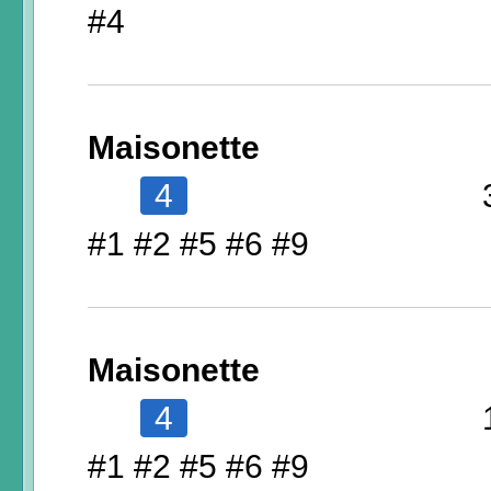
#4
Maisonette
4
#1 #2 #5 #6 #9
Maisonette
4
#1 #2 #5 #6 #9