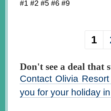
#1 #2 #5 #6 #9
Pages
1
Don't see a deal that s
Contact Olivia Resort
you for your holiday i