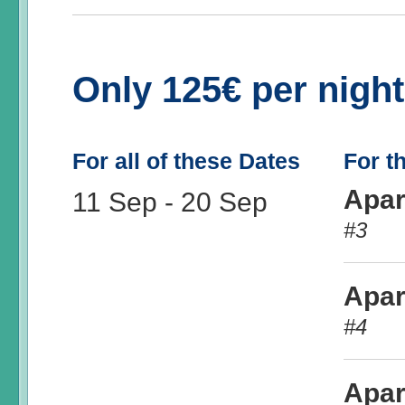
Only 125€ per nigh
For all of these Dates
For t
Apar
11 Sep
-
20 Sep
#3
Apar
#4
Apar