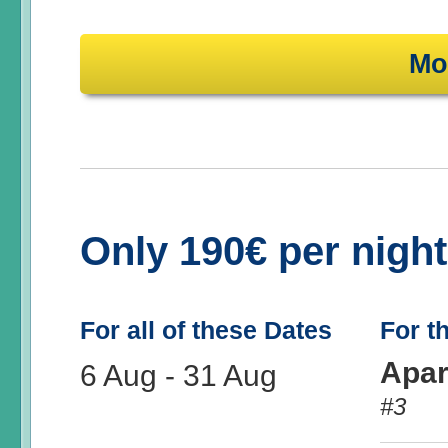
Mo
Only 190€ per nigh
For all of these Dates
For t
Apar
6 Aug
-
31 Aug
#3