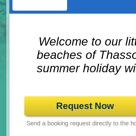
Welcome to our litt
beaches of Thasso
summer holiday wit
Request Now
Send a booking request directly to the ho