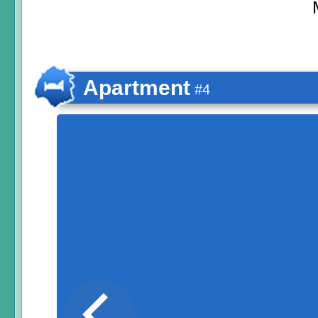
Apartment
#4