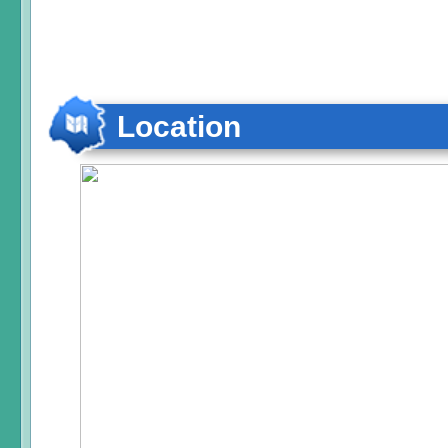
Location