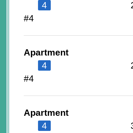
4
#4
Apartment
4
#4
Apartment
4