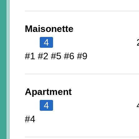
Maisonette
4
#1 #2 #5 #6 #9
Apartment
4
#4