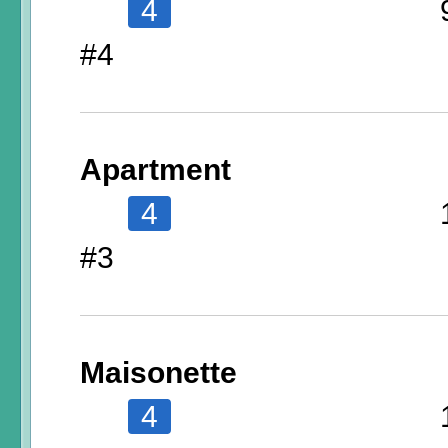
4
#4
Apartment
4
#3
Maisonette
4