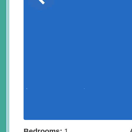
Bedrooms:
1