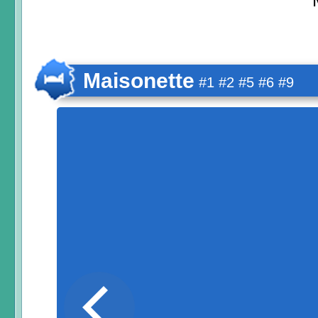
Maisonette
#1 #2 #5 #6 #9