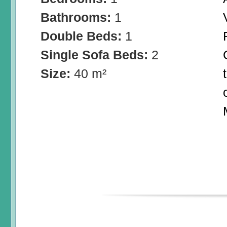
Bathrooms:
1
Double Beds:
1
Single Sofa Beds:
2
Size:
40 m²