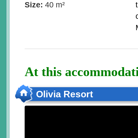
Size:
40 m²
At this accommodati
Olivia Resort