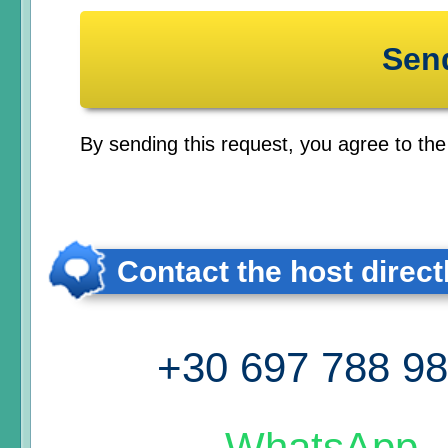
By sending this request, you agree to th
Contact the host direct
+30 697 788 9
WhatsApp