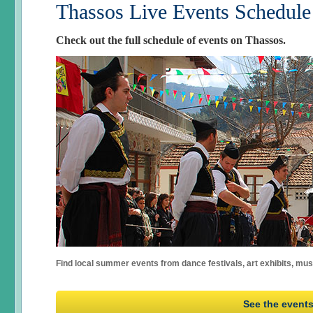
Thassos Live Events Schedule
Check out the full schedule of events on Thassos.
Find local summer events from dance festivals, art exhibits, mu
See the event