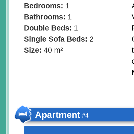
Bedrooms:
1
Bathrooms:
1
Double Beds:
1
Single Sofa Beds:
2
Size:
40 m²
Apartment
#4