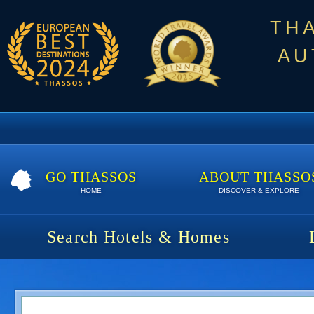
TH
AU
GO THASSOS
ABOUT THASSO
HOME
DISCOVER & EXPLORE
Search Hotels & Homes
Olivia Resort | Special Offer