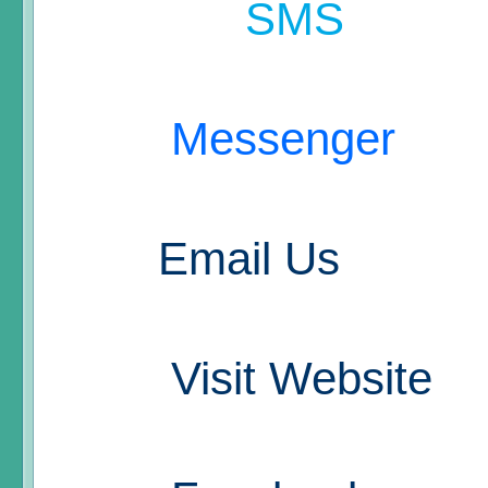
SMS
Messenger
Email Us
Visit Website