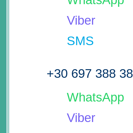
Viber
SMS
+30 697 388 3
WhatsApp
Viber