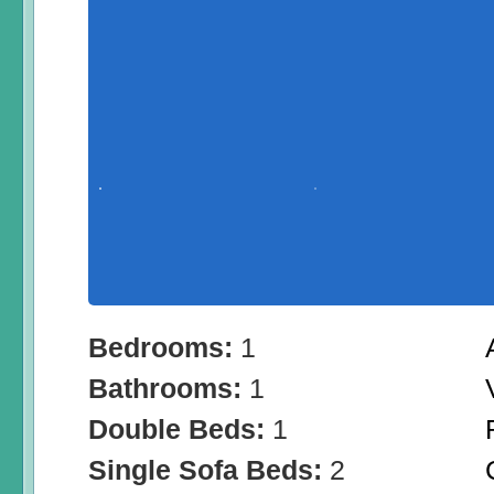
Bedrooms:
1
Bathrooms:
1
Double Beds:
1
Single Sofa Beds:
2