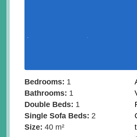
Bedrooms:
1
Bathrooms:
1
Double Beds:
1
Single Sofa Beds:
2
Size:
40 m²