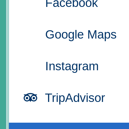
Facebook
Google Maps
Instagram
TripAdvisor