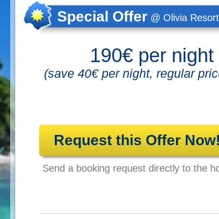
Special Offer
@ Olivia Resort
190€ per night
(save 40€ per night, regular pri
Request this Offer Now
Send a booking request directly to the ho