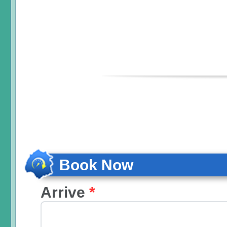
Book Now
Arrive
*