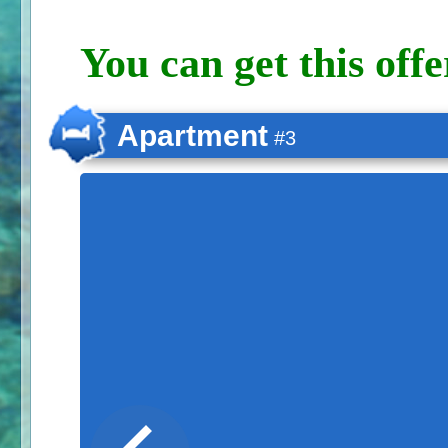
You can get this offe
Apartment
#3