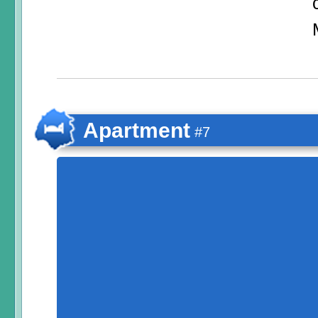
Apartment
#7