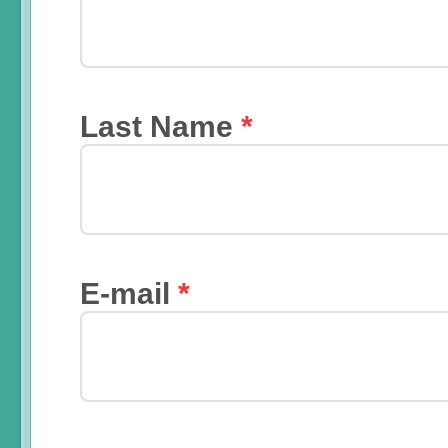
Last Name
*
E-mail
*