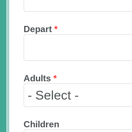
Depart
*
Adults
*
Children