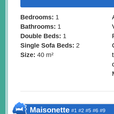
Bedrooms:
1
Bathrooms:
1
Double Beds:
1
Single Sofa Beds:
2
Size:
40 m²
Maisonette
#1 #2 #5 #6 #9