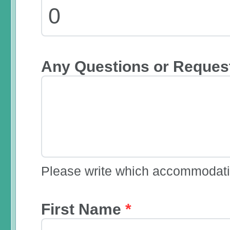
Any Questions or Reques
Please write which accommodatio
First Name
*