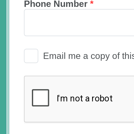
Phone Number
*
Email Receipt
Email me a copy of thi