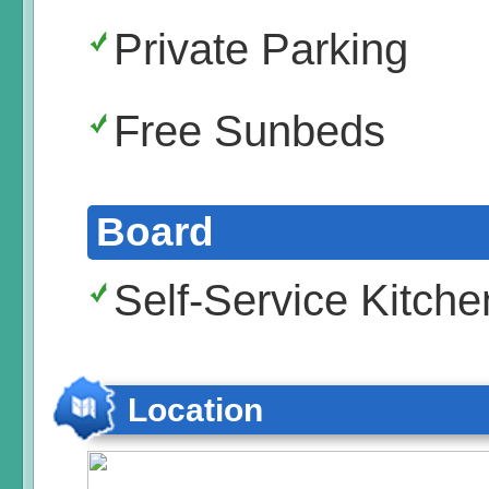
Private Parking
Free Sunbeds
Board
Self-Service Kitche
Location