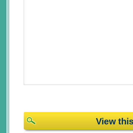
View th