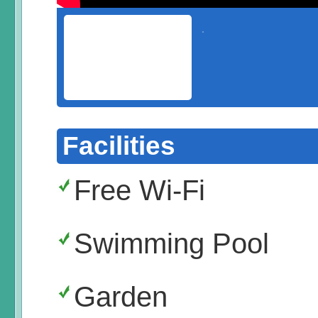
Facilities
Free Wi-Fi
Swimming Pool
Garden