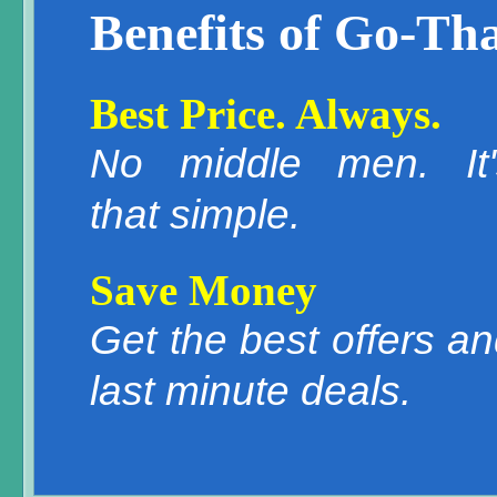
Benefits of Go-Tha
Best Price. Always.
No middle men. It'
that simple.
Save Money
Get the best offers a
last minute deals.