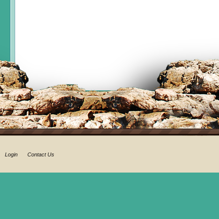
Login
Contact Us