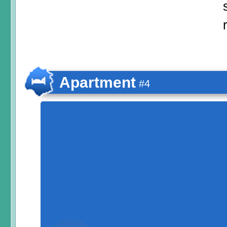
Apartment
#4