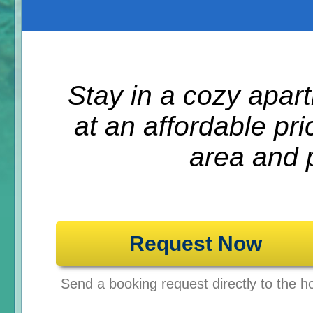
Stay in a cozy apa
at an affordable pr
area and p
Request Now
Send a booking request directly to the ho