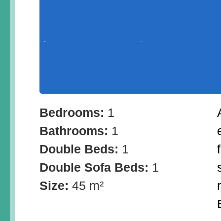
Bedrooms:
1
Bathrooms:
1
Double Beds:
1
Double Sofa Beds:
1
Size:
45 m²