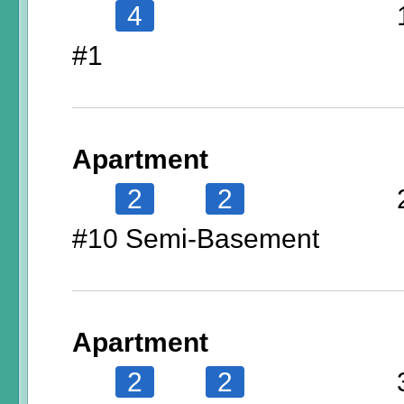
4
#1
Apartment
2
2
#10 Semi-Basement
Apartment
2
2