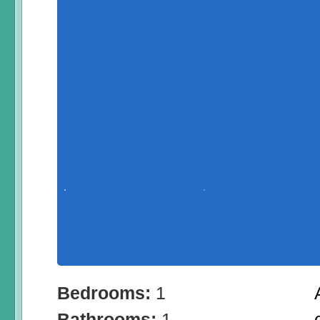
Bedrooms:
1
Bathrooms:
1