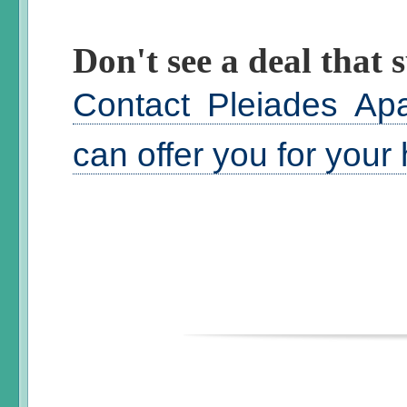
Don't see a deal that s
Contact Pleiades Ap
can offer you for your