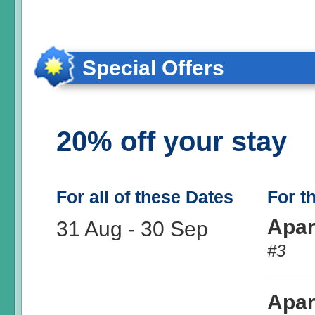
Special Offers
20% off your stay
For all of these Dates
For t
Apar
31 Aug
-
30 Sep
#3
Apar