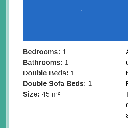
Bedrooms:
1
Bathrooms:
1
Double Beds:
1
Double Sofa Beds:
1
Size:
45 m²