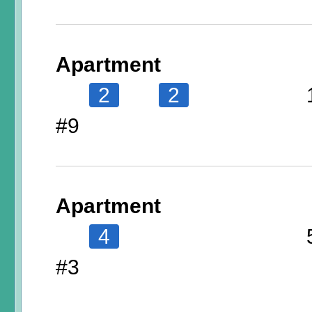
Apartment
2
2
#9
Apartment
4
#3