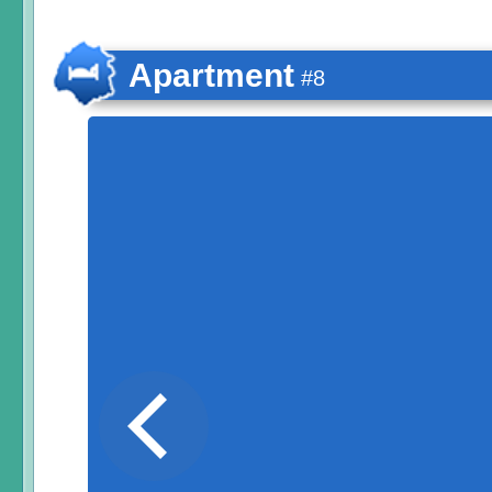
Apartment
#8