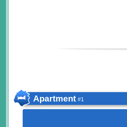
Apartment
#1