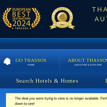
TH
AU
GO THASSOS
ABOUT THASSO
HOME
DISCOVER & EXPLORE
Search Hotels & Homes
The deal you were trying to view is no longer available. Pe
Status message
down to see!