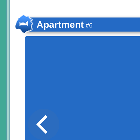
Apartment
#6