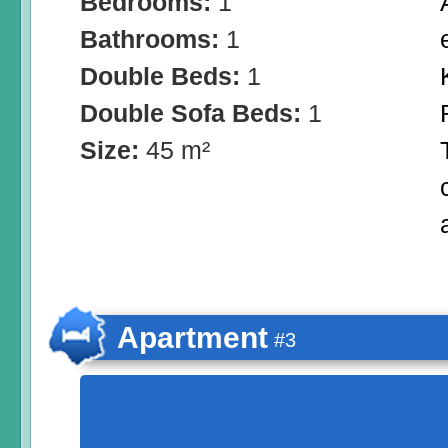
Bedrooms:
1
Bathrooms:
1
Double Beds:
1
Double Sofa Beds:
1
Size:
45 m²
Apartment
#3