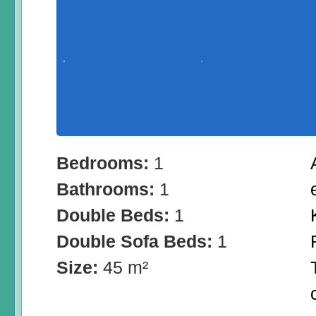
Bedrooms:
1
Bathrooms:
1
Double Beds:
1
Double Sofa Beds:
1
Size:
45 m²