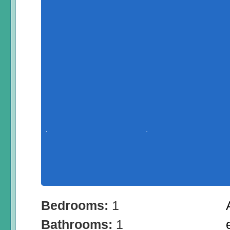
Bedrooms:
1
Bathrooms:
1