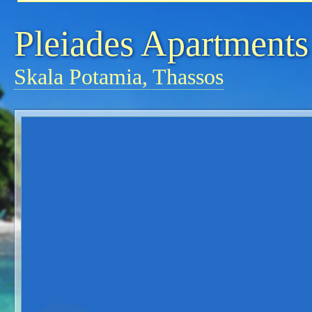
Pleiades Apartments
Skala Potamia, Thassos