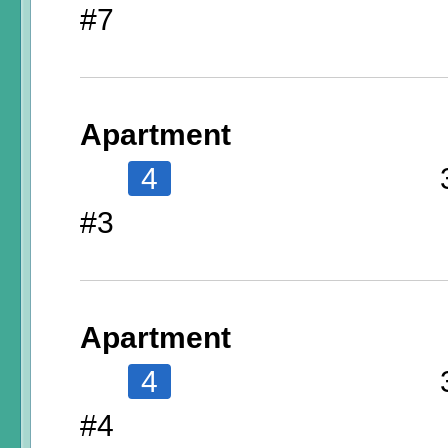
#7
Apartment
4
#3
Apartment
4
#4