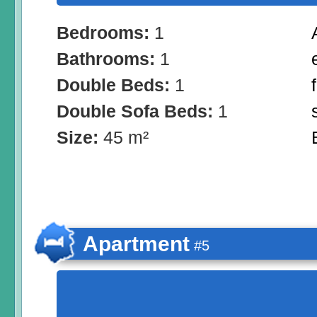
Bedrooms:
1
Bathrooms:
1
Double Beds:
1
Double Sofa Beds:
1
Size:
45 m²
Apartment
#5