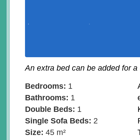
An extra bed can be added for a 
Bedrooms:
1
Bathrooms:
1
Double Beds:
1
Single Sofa Beds:
2
Size:
45 m²