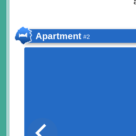
Apartment
#2