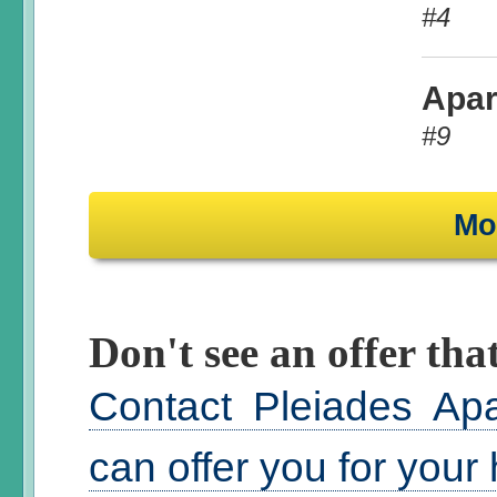
#4
Apar
#9
Mo
Don't see an offer that
Contact Pleiades Ap
can offer you for your