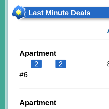
Last Minute Deals
Apartment
2
2
#6
Apartment