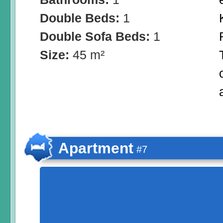
Double Beds:
1
Double Sofa Beds:
1
Size:
45 m²
Apartment
#7