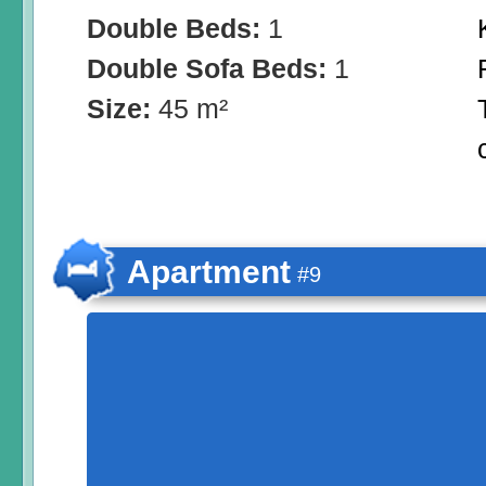
Double Beds:
1
Double Sofa Beds:
1
Size:
45 m²
Apartment
#9