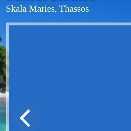
Skala Maries, Thassos