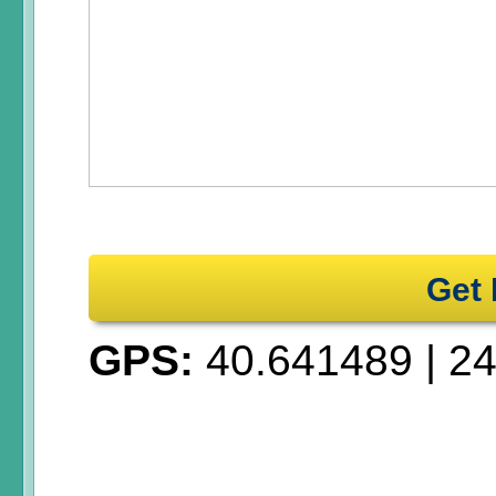
Get 
GPS:
40.641489
|
24