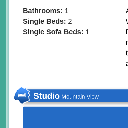
Bathrooms:
1
Single Beds:
2
Single Sofa Beds:
1
Studio
Mountain View