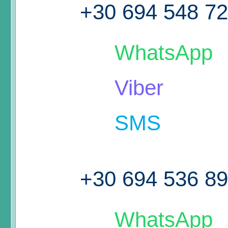
+30 694 548 7
WhatsApp
Viber
SMS
+30 694 536 8
WhatsApp