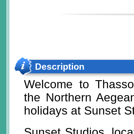
Description
Welcome to Thassos
the Northern Aegean
holidays at Sunset S
Sunset Studios, locat