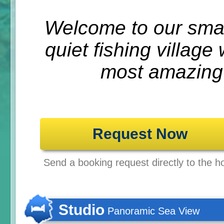
Welcome to our small
quiet fishing villag
most amazing
Request Now
Send a booking request directly to the ho
Studio
Panoramic Sea View