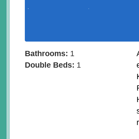
Bathrooms:
1
Double Beds:
1