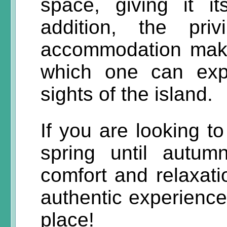
space, giving it i
addition, the pri
accommodation make
which one can exp
sights of the island.
If you are looking t
spring until autu
comfort and relaxati
authentic experience,
place!