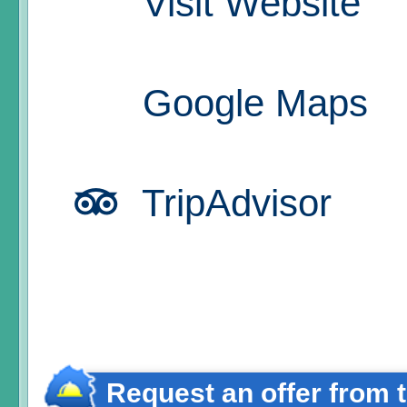
Visit Website
Google Maps
TripAdvisor
Request an offer from 