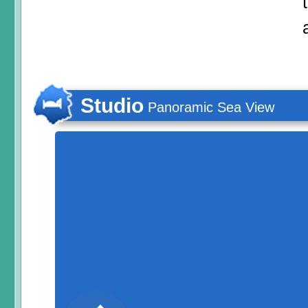
Studio
Panoramic Sea View