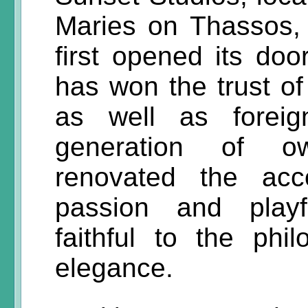
Maries on Thassos, 
first opened its doo
has won the trust o
as well as foreig
generation of o
renovated the acc
passion and playf
faithful to the phi
elegance.