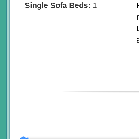
Single Sofa Beds:
1