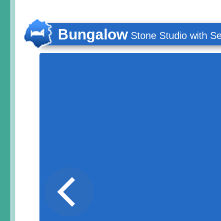
Bungalow
Stone Studio with S