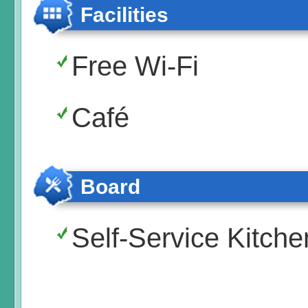
Facilities
Free Wi-Fi
Café
Board
Self-Service Kitche