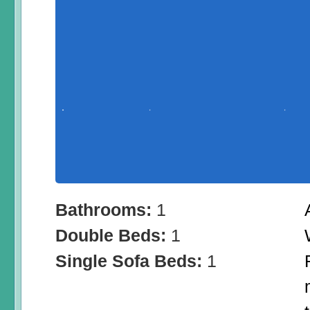
Bathrooms:
1
Double Beds:
1
Single Sofa Beds:
1