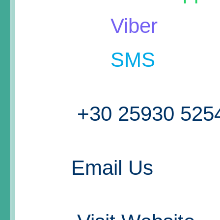
Viber
SMS
+30 25930 525
Email Us