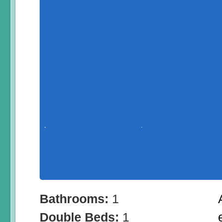
Bathrooms:
1
Double Beds:
1