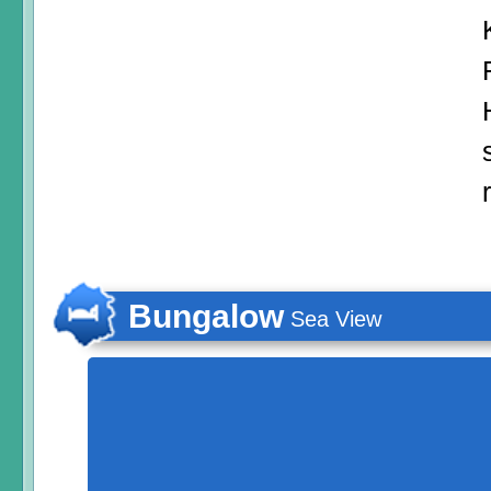
Bungalow
Sea View