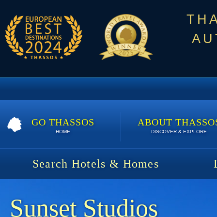
TH
AU
GO THASSOS
ABOUT THASSO
HOME
DISCOVER & EXPLORE
Search Hotels & Homes
Sunset Studios