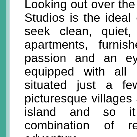
Looking out over the
Studios is the ideal
seek clean, quiet,
apartments, furni
passion and an eye
equipped with all 
situated just a f
picturesque villages 
island and so it
combination of re