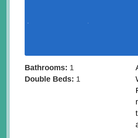
Bathrooms:
1
Double Beds:
1