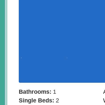
Bathrooms:
1
Single Beds:
2