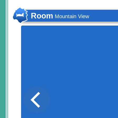
Room
Mountain View