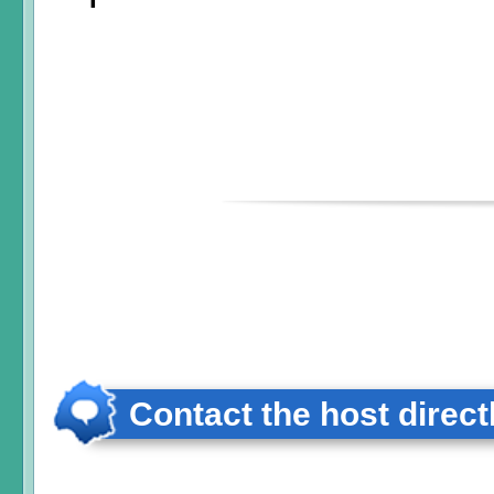
Contact the host direct