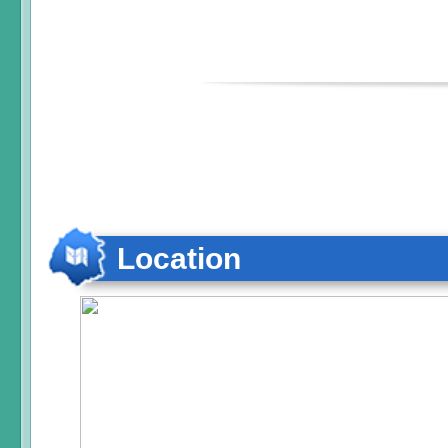
Location