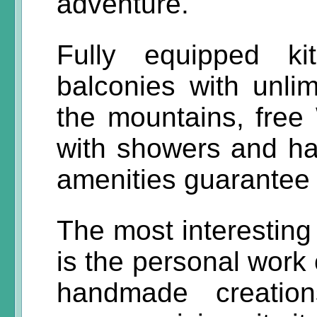
adventure.
Fully equipped k
balconies with unli
the mountains, free 
with showers and ha
amenities guarantee 
The most interesting
is the personal work 
handmade creation