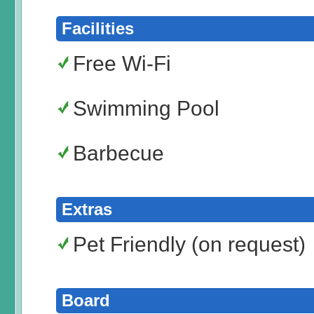
Facilities
Free Wi-Fi
Swimming Pool
Barbecue
Extras
Pet Friendly (on request)
Board