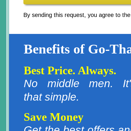
By sending this request, you agree to th
Benefits of Go-Tha
Best Price. Always.
No middle men. It'
that simple.
Save Money
Get the best offers a