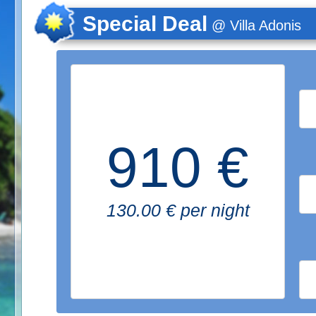
Special Deal
@ Villa Adonis
910 €
130.00 € per night