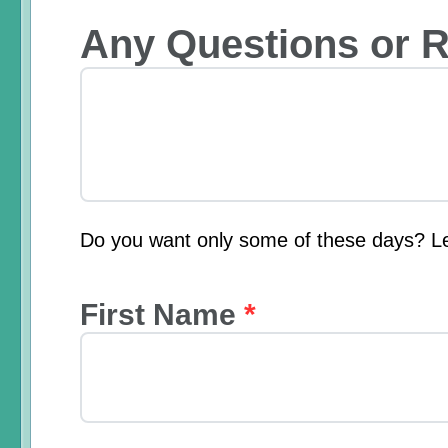
Any Questions or 
Do you want only some of these days? L
First Name
*