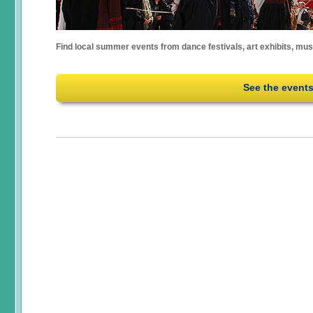
Find local summer events from dance festivals, art exhibits, mu
See the event