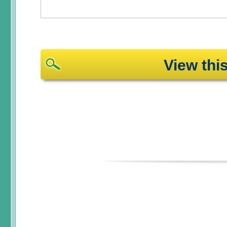
View th