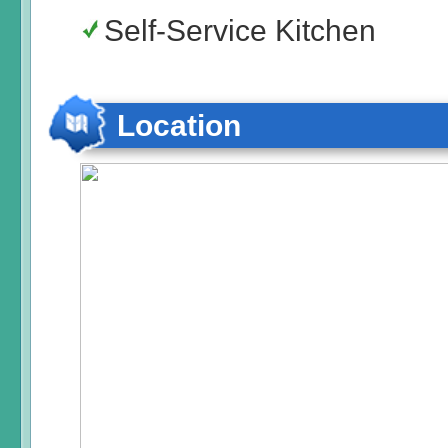
Self-Service Kitchen
Location