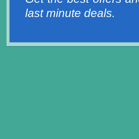
last minute deals.