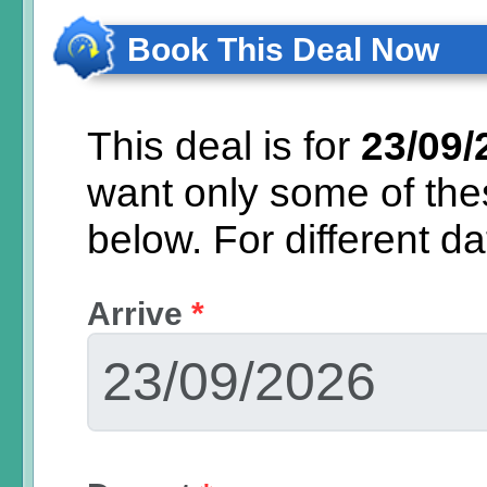
Book This Deal Now
This deal is for
23/09/
want only some of th
below.
For different d
Arrive
*