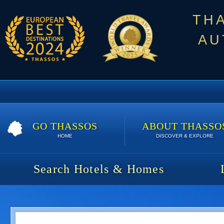
TH
AU
GO THASSOS
ABOUT THASSO
HOME
DISCOVER & EXPLORE
Search Hotels & Homes
Villa Adonis | 7 nights | 910 €