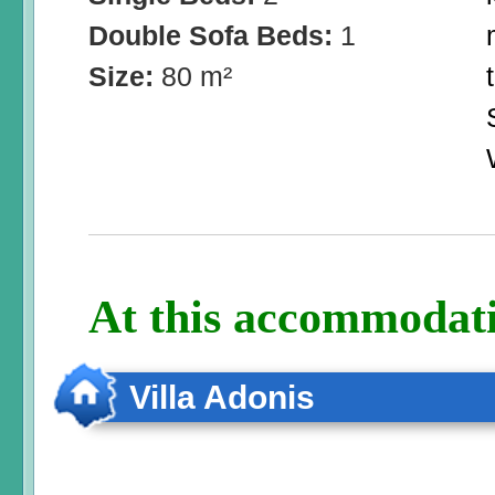
Double Sofa Beds:
1
Size:
80 m²
At this accommodati
Villa Adonis