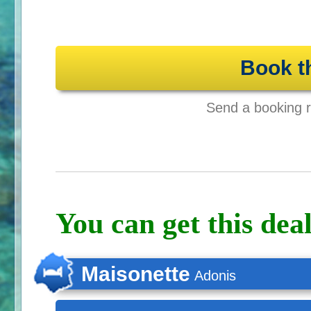
Book t
Send a booking re
You can get this deal
Maisonette
Adonis