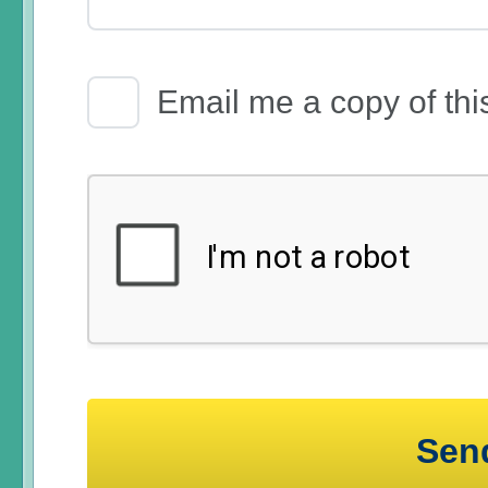
Email Receipt
Email me a copy of thi