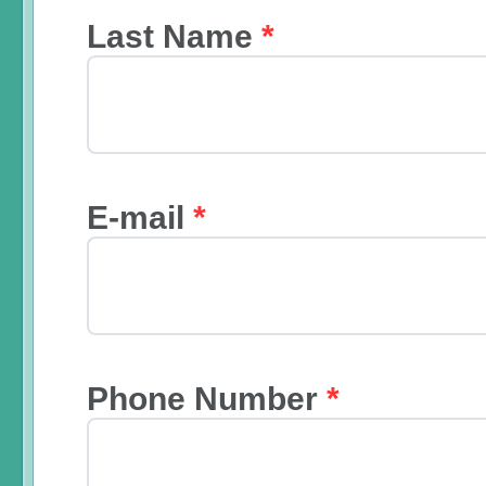
Last Name
*
E-mail
*
Phone Number
*