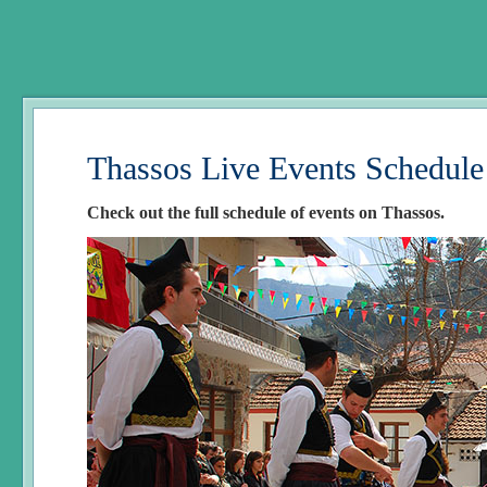
Thassos Live Events Schedule
Check out the full schedule of events on Thassos.