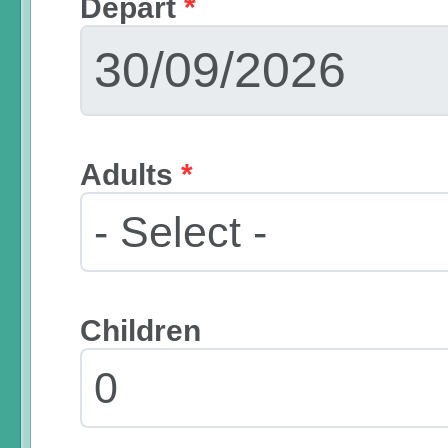
Depart
*
Adults
*
Children