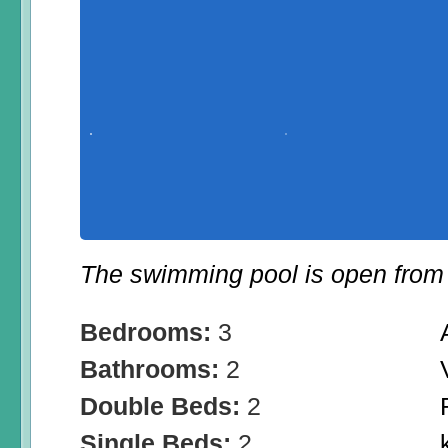
The swimming pool is open from 
Bedrooms:
3
Bathrooms:
2
Double Beds:
2
Single Beds:
2