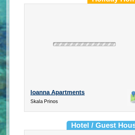
Ioanna Apartments
Skala Prinos
Hotel / Guest Hou