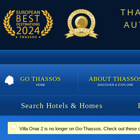
TH
AU
GO THASSOS
ABOUT THASSO
HOME
DISCOVER & EXPLORE
Search Hotels & Homes
Villa Onar 2 is no longer on Go-Thassos. Check out these 
Status message