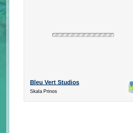
Bleu Vert Studios
Skala Prinos