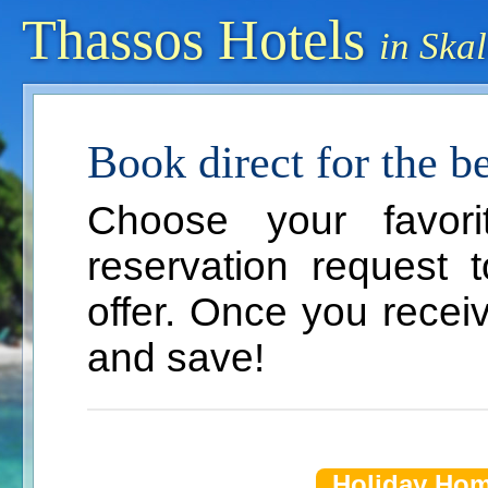
Thassos Hotels
in Ska
Book direct for the bes
Choose your favor
reservation request 
offer. Once you recei
and save!
Holiday Ho