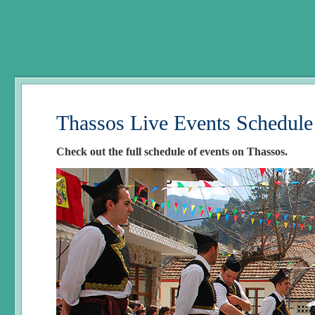
Thassos Live Events Schedule
Check out the full schedule of events on Thassos.