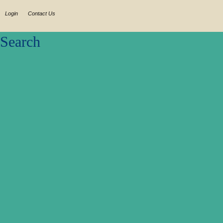
Login
Contact Us
Search