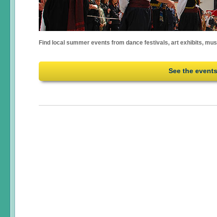
Find local summer events from dance festivals, art exhibits, mu
See the event