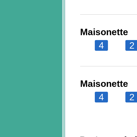
Maisonette
4
2
Maisonette
4
2