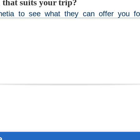
 that suits your trip?
netia to see what they can offer you fo
e