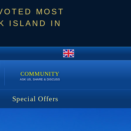
 VOTED MOST
 ISLAND IN
COMMUNITY
ASK US, SHARE & DISCUSS
Special Offers