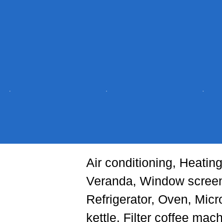
Air conditioning, Heatin
Veranda, Window screen
Refrigerator, Oven, Micr
kettle, Filter coffee ma