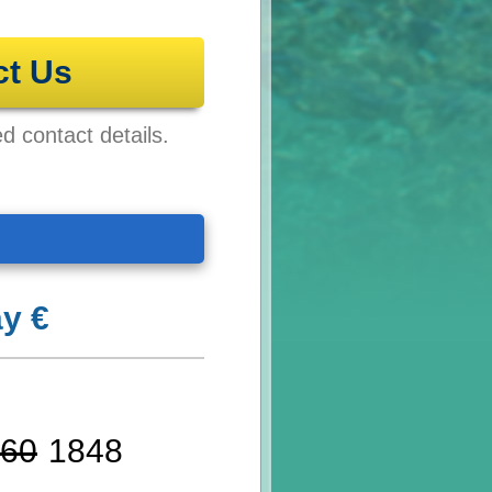
ct Us
ed contact details.
y €
60
1848