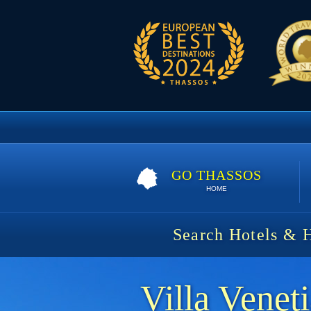
GO THASSOS
HOME
Search Hotels & 
Villa Venet