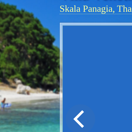
Skala Panagia, Tha