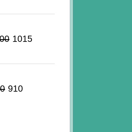
00
1015
0
910