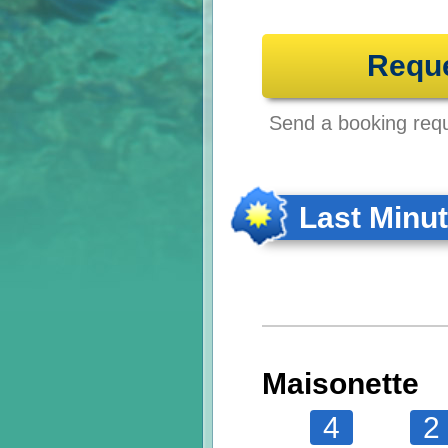
Requ
Send a booking reque
Last Minu
Maisonette
4
2