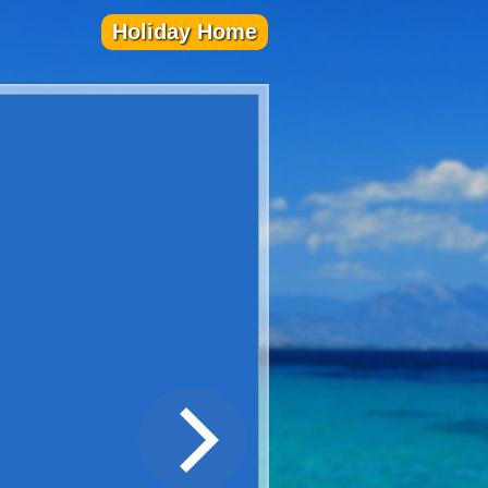
Holiday Home