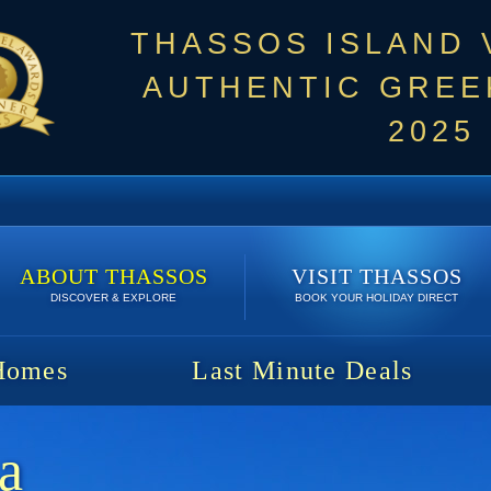
THASSOS ISLAND
AUTHENTIC GREEK
2025
ABOUT THASSOS
VISIT THASSOS
DISCOVER & EXPLORE
BOOK YOUR HOLIDAY DIRECT
Homes
Last Minute Deals
ia