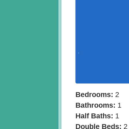
Bedrooms:
2
Bathrooms:
1
Half Baths:
1
Double Beds:
2