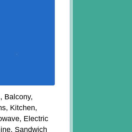
g, Balcony,
s, Kitchen,
owave, Electric
chine, Sandwich