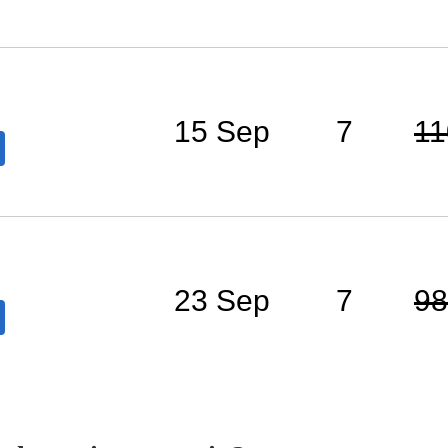
15 Sep
7
11
23 Sep
7
98