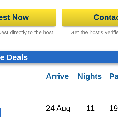
est Now
Conta
st directly to the host.
Get the host's verifi
te Deals
Arrive
Nights
Pa
24 Aug
11
19