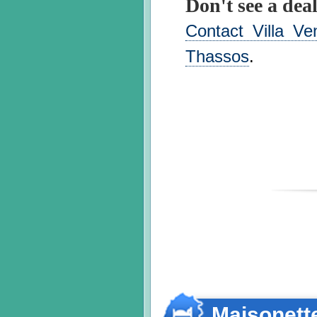
Don't see a deal
Contact Villa Ve
Thassos
.
Maisonett