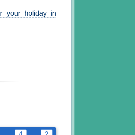
r your holiday in
4
2