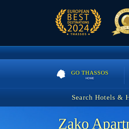
GO THASSOS
HOME
Search Hotels & 
Zako Apart