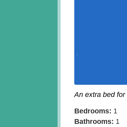
An extra bed for
Bedrooms:
1
Bathrooms:
1