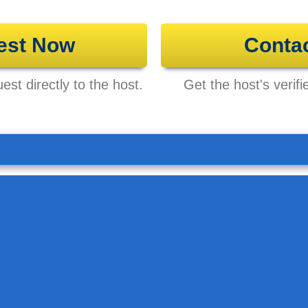
est Now
Conta
st directly to the host.
Get the host's verifi