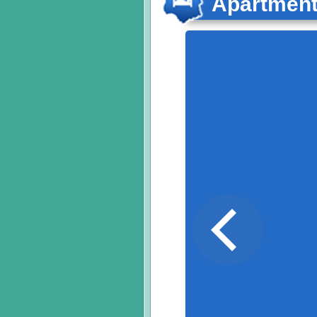
Apartmen