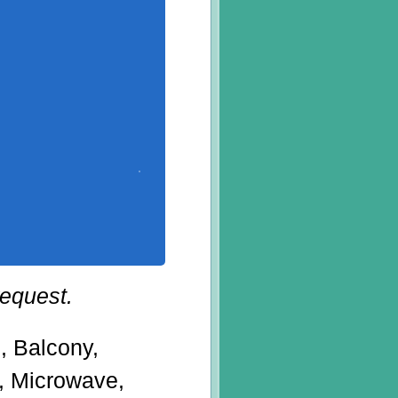
request.
g, Balcony,
r, Microwave,