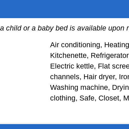
 a child or a baby bed is available upon 
Air conditioning, Heatin
Kitchenette, Refrigerato
Electric kettle, Flat scre
channels, Hair dryer, Iron
Washing machine, Drying
clothing, Safe, Closet, 