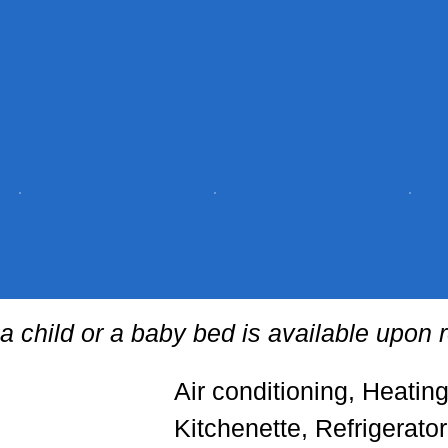
 a child or a baby bed is available upon 
Air conditioning, Heatin
Kitchenette, Refrigerato