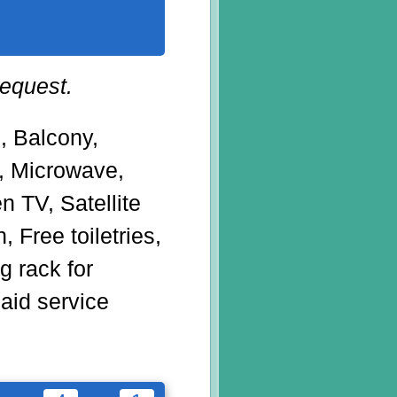
request.
g, Balcony,
r, Microwave,
en TV, Satellite
, Free toiletries,
 rack for
Maid service