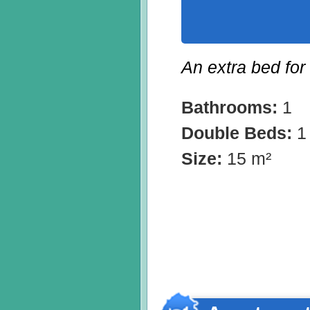
An extra bed for
Bathrooms:
1
Double Beds:
1
Size:
15 m²