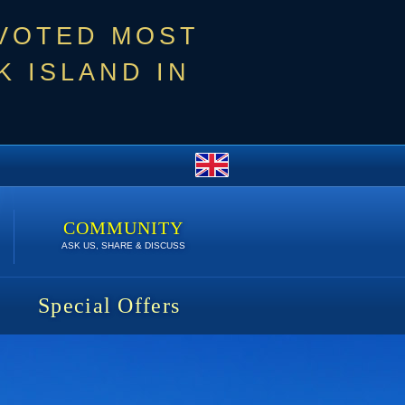
 VOTED MOST
 ISLAND IN
COMMUNITY
ASK US, SHARE & DISCUSS
Special Offers