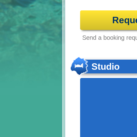
Requ
Send a booking reque
Studio