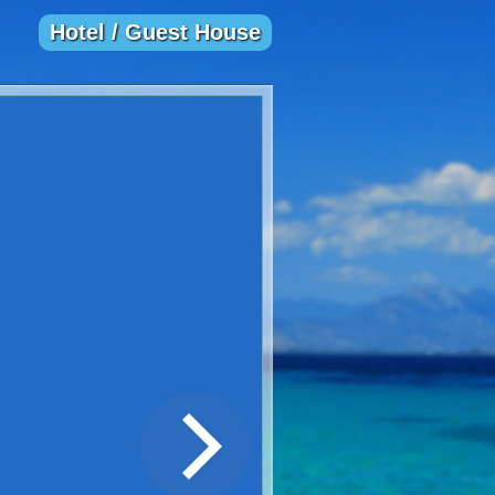
Hotel / Guest House