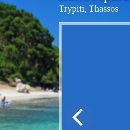
Trypiti, Thassos