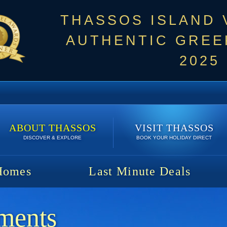
THASSOS ISLAND
AUTHENTIC GREEK
2025
ABOUT THASSOS
VISIT THASSOS
DISCOVER & EXPLORE
BOOK YOUR HOLIDAY DIRECT
Homes
Last Minute Deals
ments