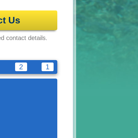
ct Us
ed contact details.
2
1