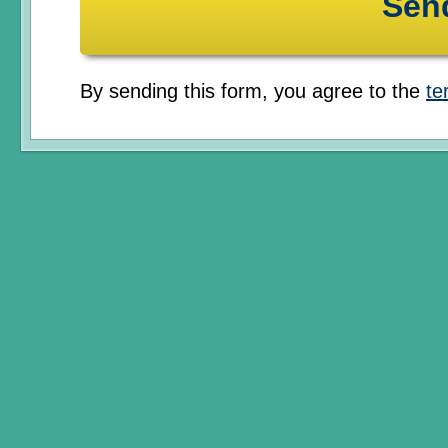
By sending this form, you agree to the
te