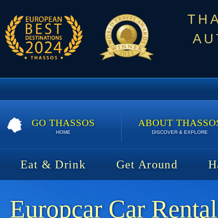
TH
AU
GO THASSOS
ABOUT THASSO
HOME
DISCOVER & EXPLORE
Eat & Drink
Get Around
H
Europcar Car Rental