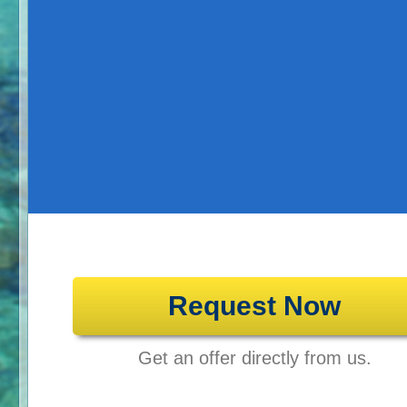
Request Now
Get an offer directly from us.