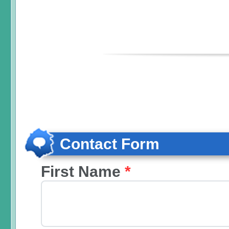
Contact Form
First Name
*