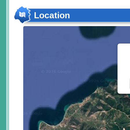
Location