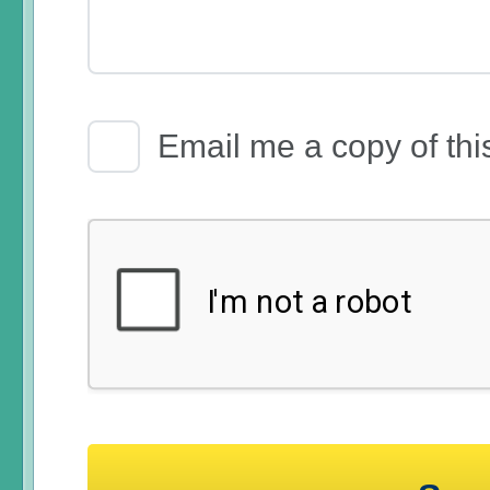
Email Receipt
Email me a copy of thi