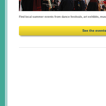
Find local summer events from dance festivals, art exhibits, mu
See the event