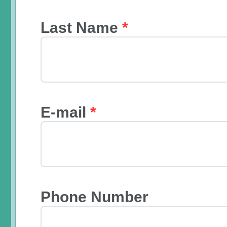
Last Name
*
E-mail
*
Phone Number