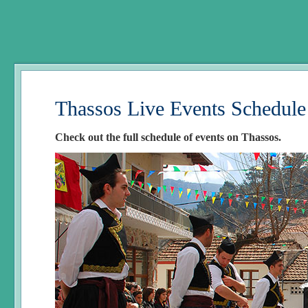
Thassos Live Events Schedule
Check out the full schedule of events on Thassos.