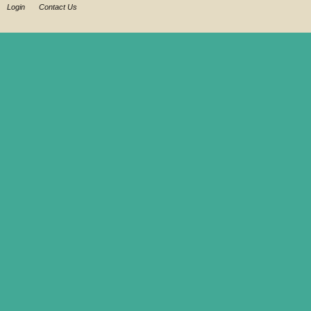
Login
Contact Us