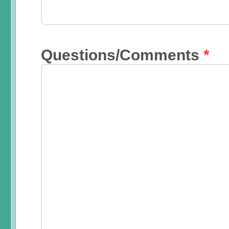
Questions/Comments
*