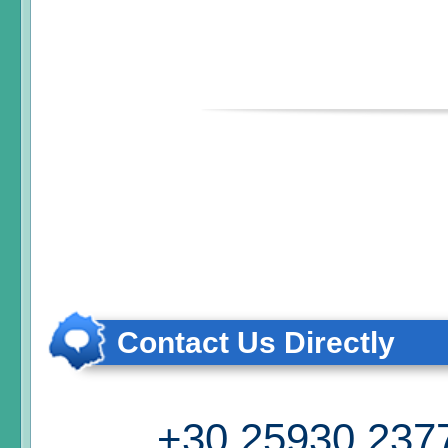
Contact Us Directly
+30 25930 237