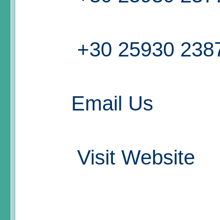
+30 25930 238
Email Us
Visit Website