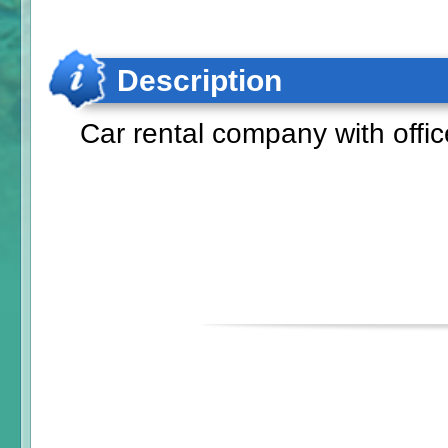
Description
Car rental company with offic