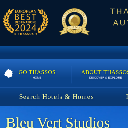
TH
AU
GO THASSOS
ABOUT THASSO
HOME
DISCOVER & EXPLORE
Search Hotels & Homes
Bleu Vert Studios