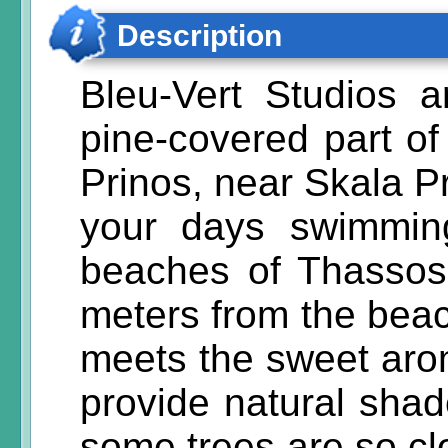
Description
Bleu-Vert Studios a
pine-covered part of 
Prinos, near Skala P
your days swimmin
beaches of Thassos.
meters from the beac
meets the sweet arom
provide natural sha
some trees are so cl