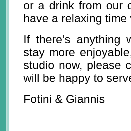
or a drink from our 
have a relaxing time 
If there’s anythin
stay more enjoyable,
studio now, please c
will be happy to serv
Fotini & Giannis