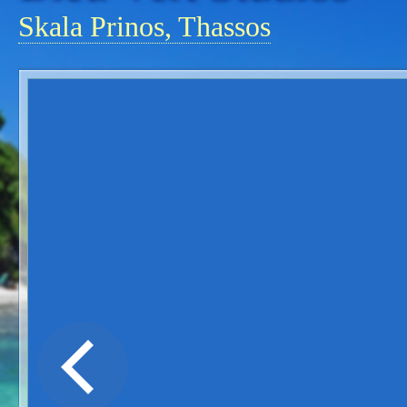
Skala Prinos, Thassos