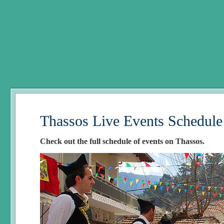
Thassos Live Events Schedule
Check out the full schedule of events on Thassos.