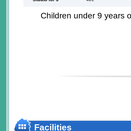
Children under 9 years ol
Facilities