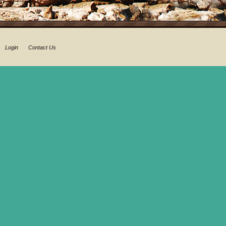
Login
Contact Us