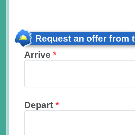
Request an offer from 
Arrive
*
Depart
*