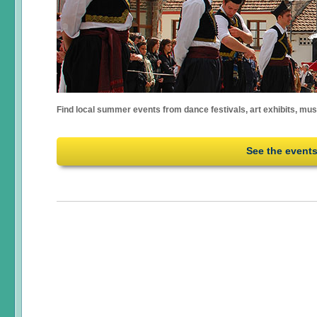
Find local summer events from dance festivals, art exhibits, mu
See the event