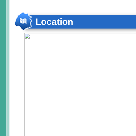
Location