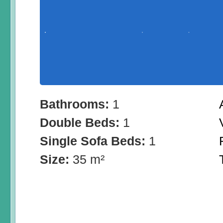
Bathrooms:
1
Double Beds:
1
Single Sofa Beds:
1
Size:
35 m²