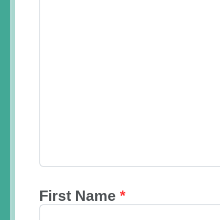
First Name
*