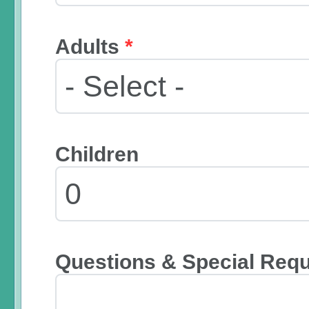
Adults
*
Children
Questions & Special Req