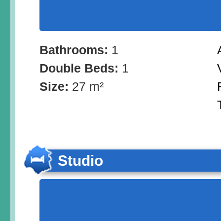
Bathrooms:
1
Double Beds:
1
Size:
27 m²
Studio