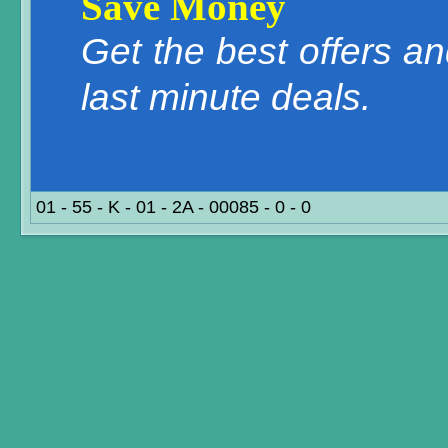
Save Money
Get the best offers a
last minute deals.
01 - 55 - K - 01 - 2A - 00085 - 0 - 0