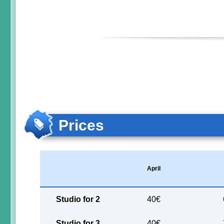
Prices
April
Studio for 2
40€
Studio for 3
40€