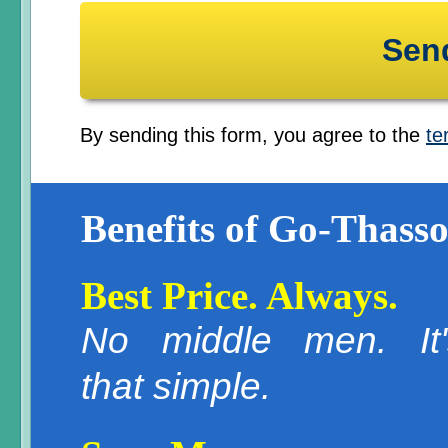
By sending this form, you agree to the
te
Benefits of Go-Thasso
Best Price. Always.
No middle men. It'
that simple.