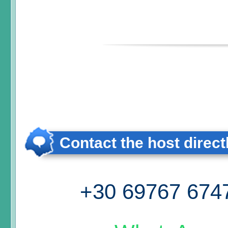
Contact the host direct
+30 69767 674