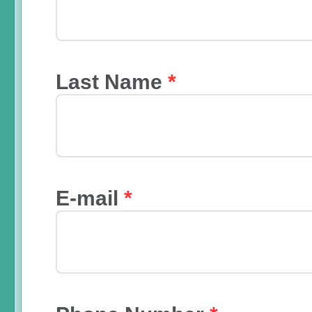
Last Name
*
E-mail
*