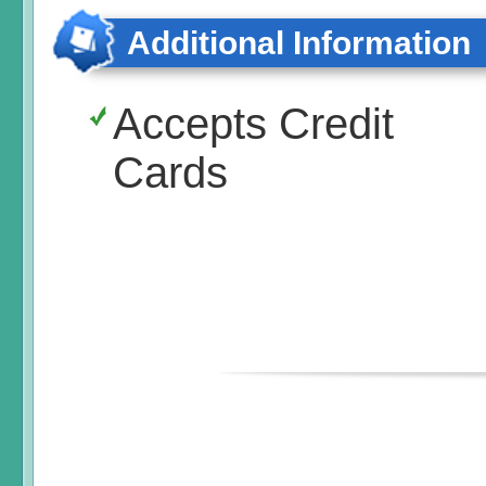
Additional Information
Accepts Credit
Cards