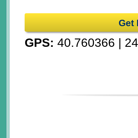
Get 
GPS:
40.760366
|
24