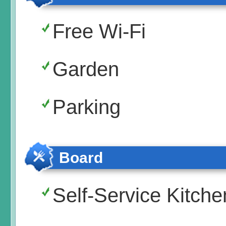
Free Wi-Fi
Garden
Parking
Board
Self-Service Kitche