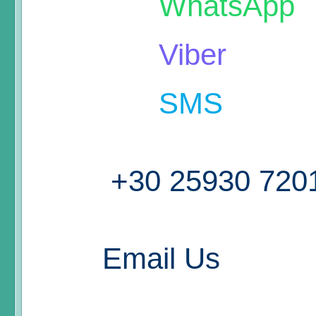
WhatsApp
Viber
SMS
+30 25930 720
Email Us