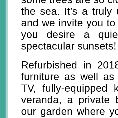
the sea. It’s a truly
and we invite you to
you desire a quie
spectacular sunsets!
Refurbished in 201
furniture as well as
TV, fully-equipped 
veranda, a private
our garden where y