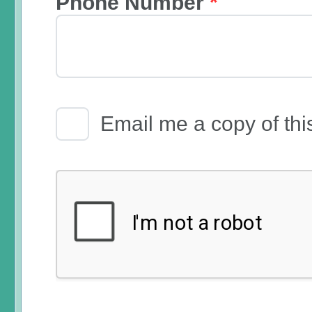
Phone Number
*
Email Receipt
Email me a copy of thi