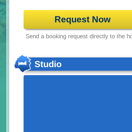
Request Now
Send a booking request directly to the ho
Studio