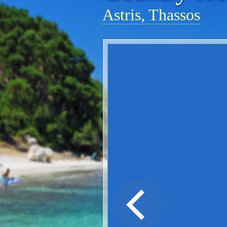
Astris, Thassos