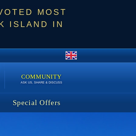
 VOTED MOST
 ISLAND IN
COMMUNITY
ASK US, SHARE & DISCUSS
Special Offers