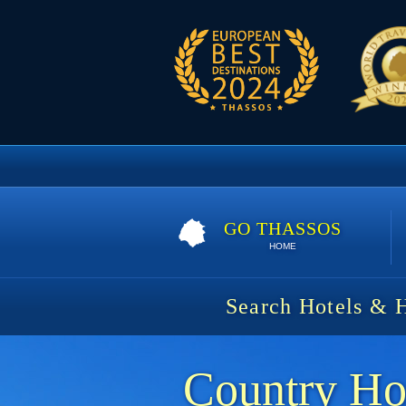
GO THASSOS
HOME
Search Hotels & 
Country Ho