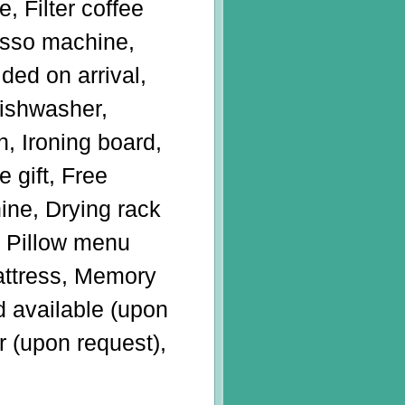
e, Filter coffee
sso machine,
ded on arrival,
Dishwasher,
n, Ironing board,
 gift, Free
ine, Drying rack
n, Pillow menu
attress, Memory
 available (upon
r (upon request),