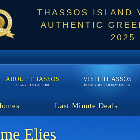
THASSOS ISLAND
AUTHENTIC GREEK
2025
ABOUT THASSOS
VISIT THASSOS
DISCOVER & EXPLORE
BOOK YOUR HOLIDAY DIRECT
Homes
Last Minute Deals
me Elies