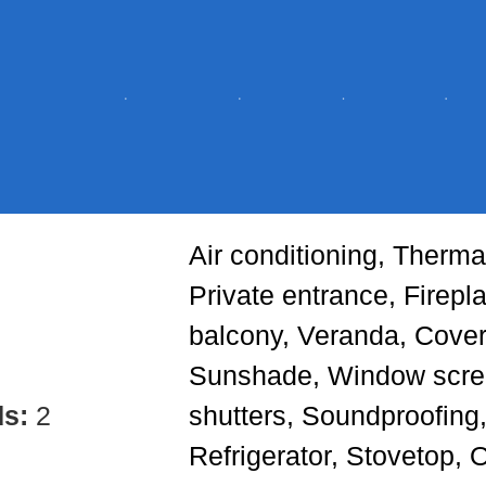
Air conditioning, Thermal
Private entrance, Firepl
balcony, Veranda, Cove
Sunshade, Window scr
ds:
2
shutters, Soundproofing,
Refrigerator, Stovetop, 