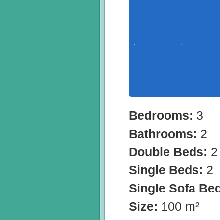
Bedrooms:
3
Bathrooms:
2
Double Beds:
2
Single Beds:
2
Single Sofa Be
Size:
100 m²