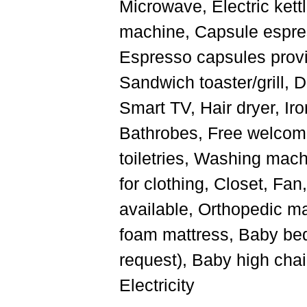
Microwave, Electric kettl
machine, Capsule espre
Espresso capsules provi
Sandwich toaster/grill, 
Smart TV, Hair dryer, Iro
Bathrobes, Free welcome
toiletries, Washing mach
for clothing, Closet, Fa
available, Orthopedic m
foam mattress, Baby bed
request), Baby high chai
Electricity