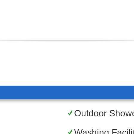
Outdoor Show
Washing Facili