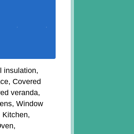
 insulation,
ace, Covered
red veranda,
eens, Window
 Kitchen,
Oven,