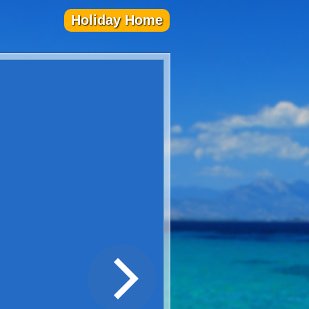
Holiday Home