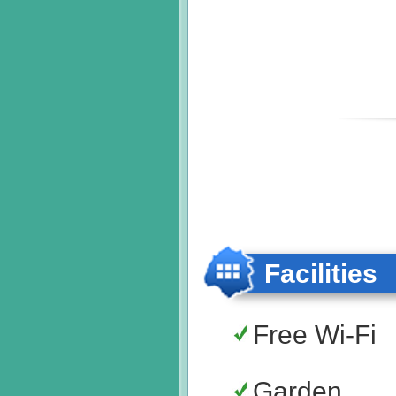
Facilities
Free Wi-Fi
Garden