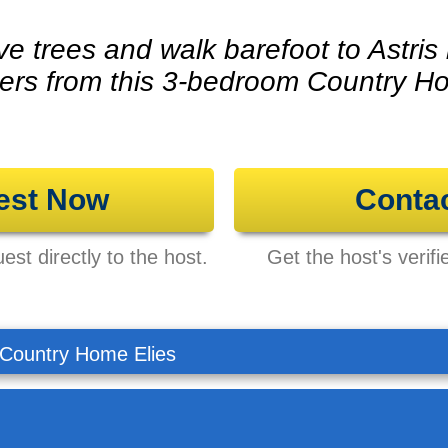
ve trees and walk barefoot to Astris
ers from this 3-bedroom Country H
est Now
Conta
st directly to the host.
Get the host's verifi
Country Home Elies