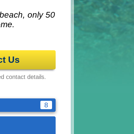
 beach, only 50
ome.
ct Us
ed contact details.
8