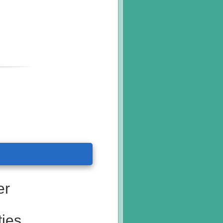
er
ties