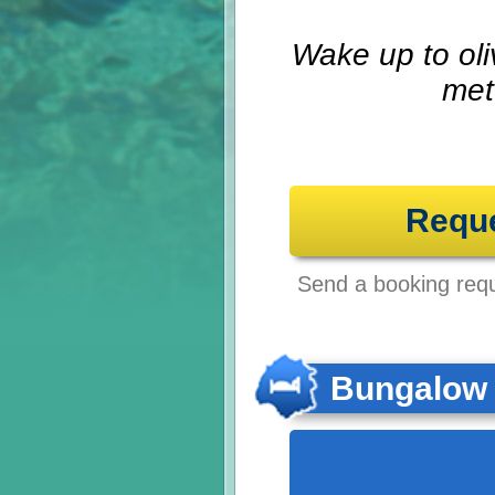
Wake up to oli
met
Requ
Send a booking reque
Bungalow