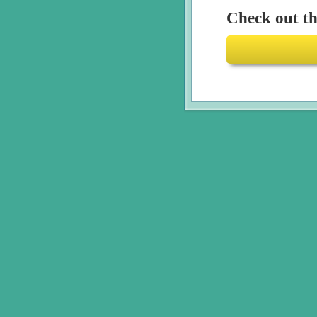
Check out the