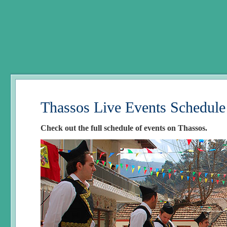
Thassos Live Events Schedule
Check out the full schedule of events on Thassos.