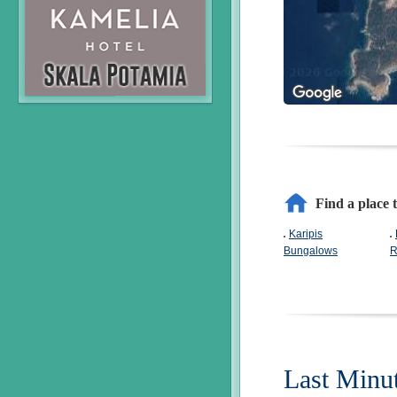
Find a place t
Karipis
Bungalows
R
Last Minu