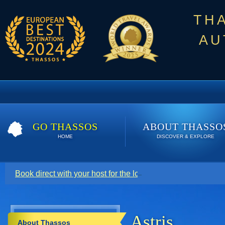
TH
AU
GO THASSOS
ABOUT THASSO
HOME
DISCOVER & EXPLORE
Book direct with your host for the lowest price. Click here t
Astris
About Thassos