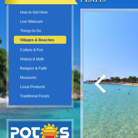
How to Get Here
Live Webcam
Things to Do
Villages & Beaches
Culture & Fun
History & Myth
Religion & Faith
Museums
Local Products
Traditional Foods