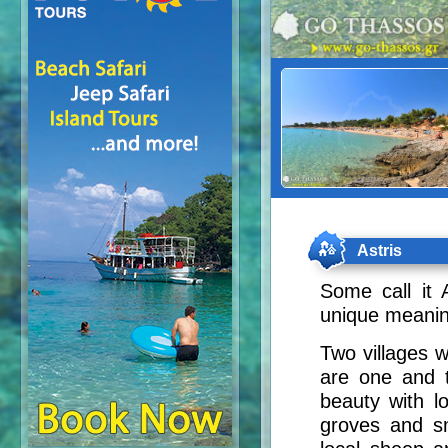
Astris
Some call it 
unique meaning
Two villages 
are one and t
beauty with l
groves and sma