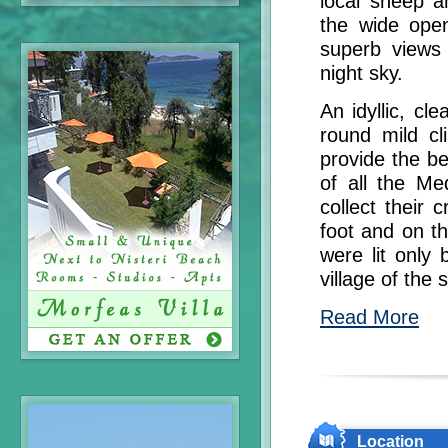
local sheep a
the wide open
superb views 
night sky.
An idyllic, c
round mild cl
provide the be
of all the Me
collect their 
foot and on t
were lit only
village of the 
Read More
Location