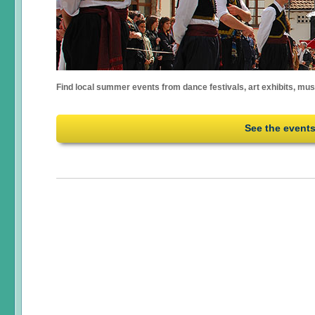
Find local summer events from dance festivals, art exhibits, mu
See the event