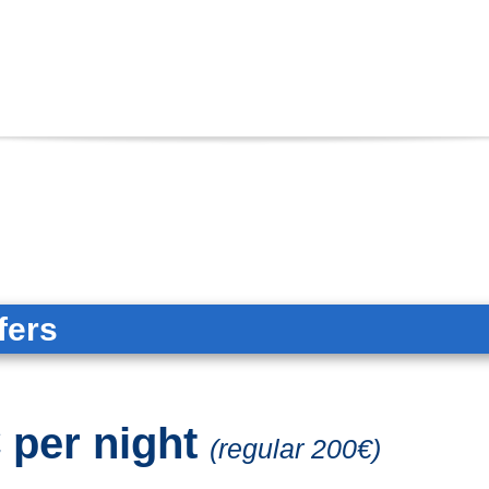
fers
 per night
(regular 200€)