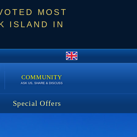
 VOTED MOST
 ISLAND IN
COMMUNITY
ASK US, SHARE & DISCUSS
Special Offers