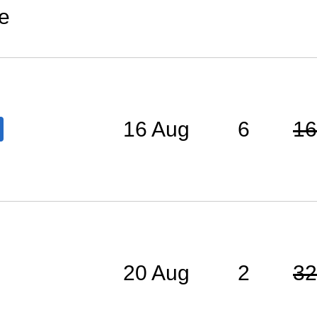
e
16 Aug
6
16
20 Aug
2
32