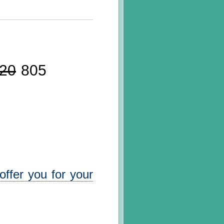
20
805
ffer you for your