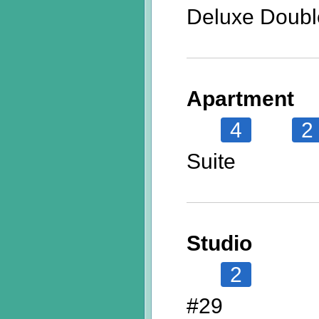
Deluxe Doubl
Apartment
4
2
Suite
Studio
2
#29