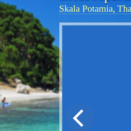
Skala Potamia, Th