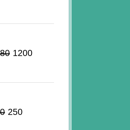
80
1200
0
250