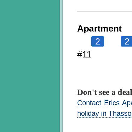
Apartment
2
2
#11
Don't see a deal
Contact Erics Ap
holiday in Thasso