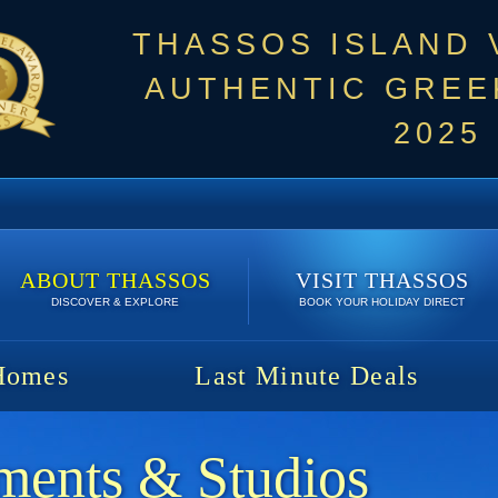
THASSOS ISLAND
AUTHENTIC GREEK
2025
ABOUT THASSOS
VISIT THASSOS
DISCOVER & EXPLORE
BOOK YOUR HOLIDAY DIRECT
Homes
Last Minute Deals
ments & Studios