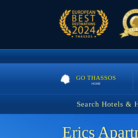
GO THASSOS
HOME
Search Hotels & 
Erics Apart