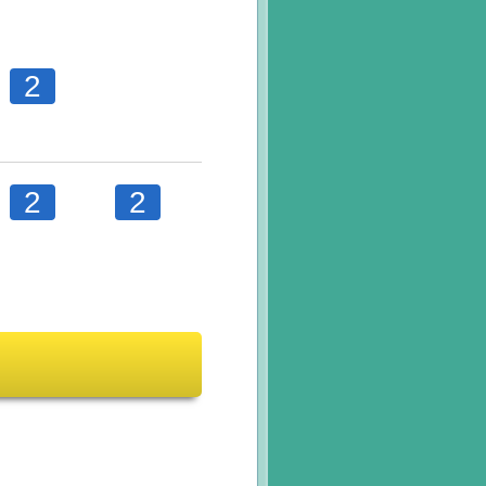
2
2
2