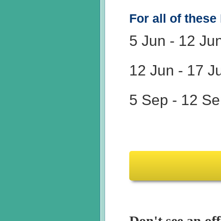
For all of these
5 Jun
-
12 Ju
12 Jun
-
17 J
5 Sep
-
12 Se
Don't see an off