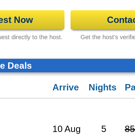
est Now
Conta
st directly to the host.
Get the host's verifi
te Deals
Arrive
Nights
Pa
10 Aug
5
85