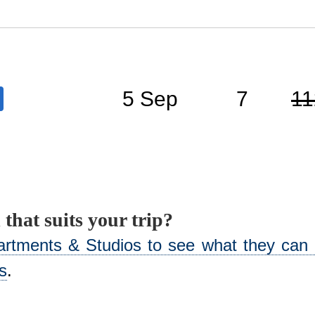
5 Sep
7
11
 that suits your trip?
artments & Studios to see what they can o
s
.