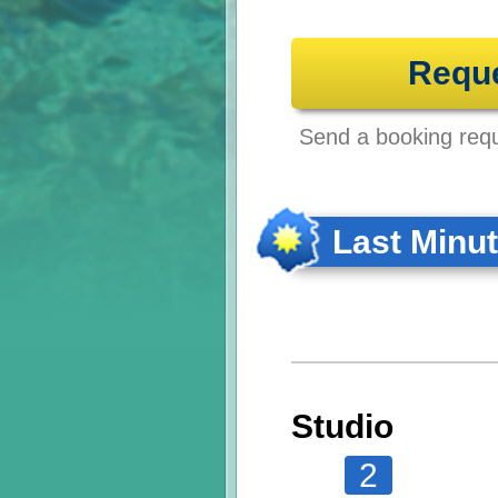
Requ
Send a booking reque
Last Minu
Studio
2