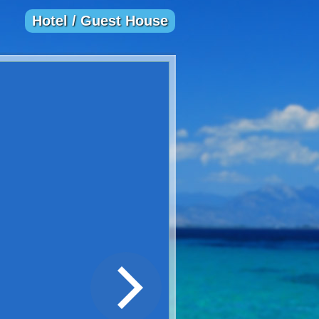
Hotel / Guest House