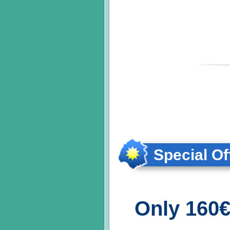
Special Of
Only 160€