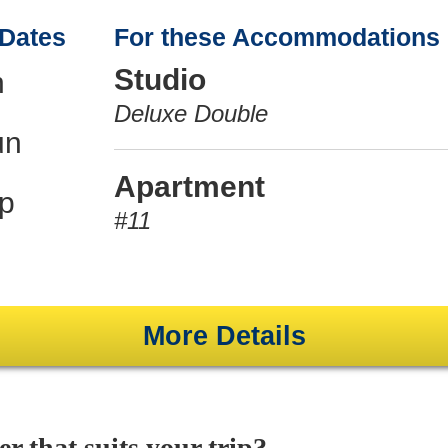
 Dates
For these Accommodations
Studio
n
Deluxe Double
un
Apartment
p
#11
More Details
er that suits your trip?