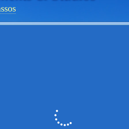
assos