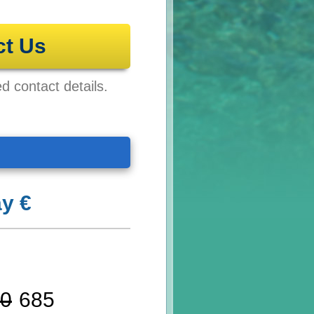
ct Us
ed contact details.
y €
0
685