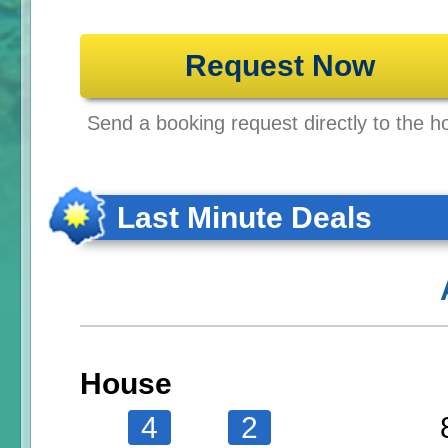
Request Now
Send a booking request directly to the ho
Last Minute Deals
House
4
2