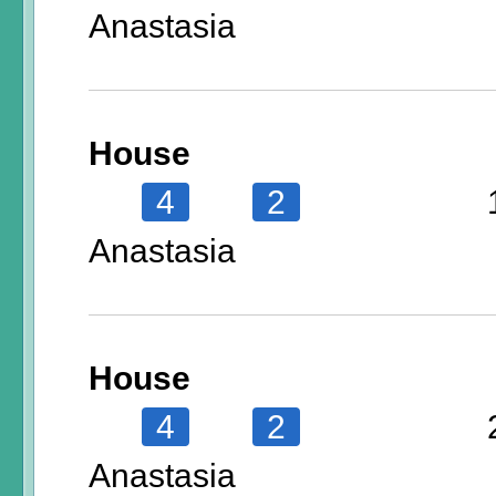
Anastasia
House
4
2
Anastasia
House
4
2
Anastasia