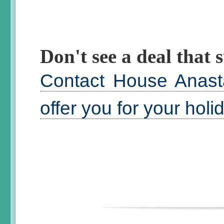
Don't see a deal that s
Contact House Anast
offer you for your hol