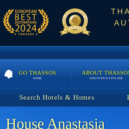
TH
AU
GO THASSOS
ABOUT THASSO
HOME
DISCOVER & EXPLORE
Search Hotels & Homes
House Anastasia