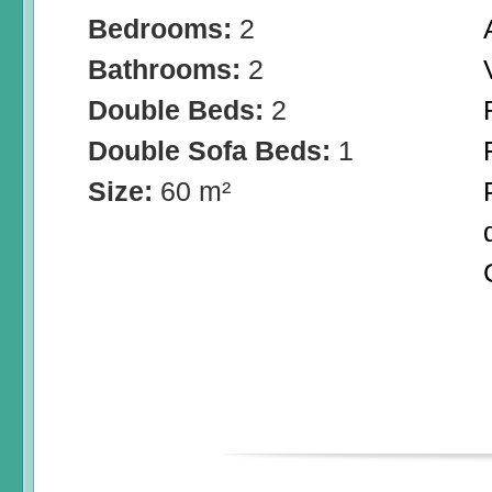
Bedrooms:
2
Bathrooms:
2
Double Beds:
2
Double Sofa Beds:
1
Size:
60 m²