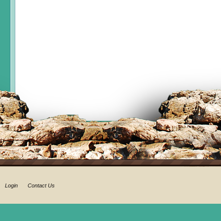
Login
Contact Us