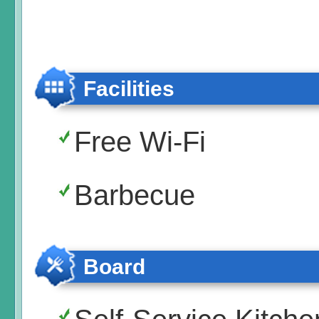
Facilities
Free Wi-Fi
Barbecue
Board