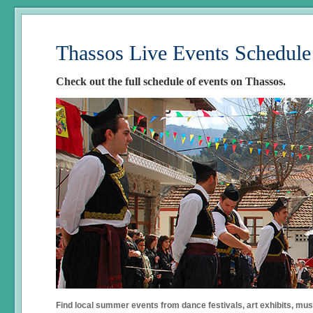
Thassos Live Events Schedule
Check out the full schedule of events on Thassos.
Find local summer events from dance festivals, art exhibits, mu