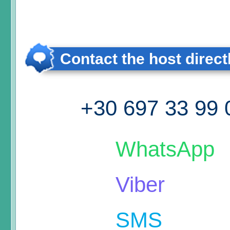
Contact the host direct
+30 697 33 99 
WhatsApp
Viber
SMS