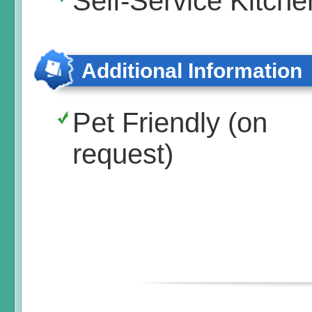
Self-Service Kitche
Additional Information
Pet Friendly (on
request)