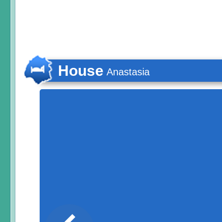
House
Anastasia