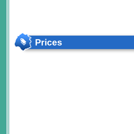
Prices