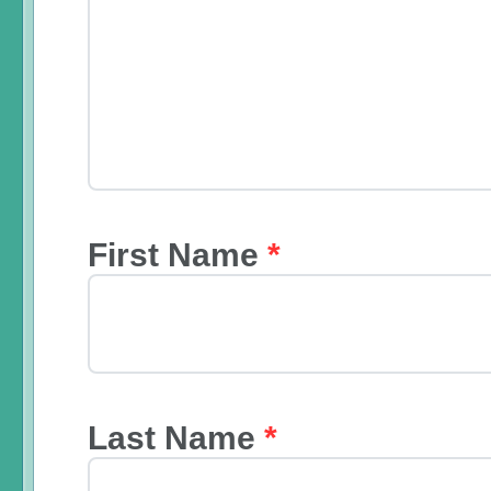
First Name
*
Last Name
*