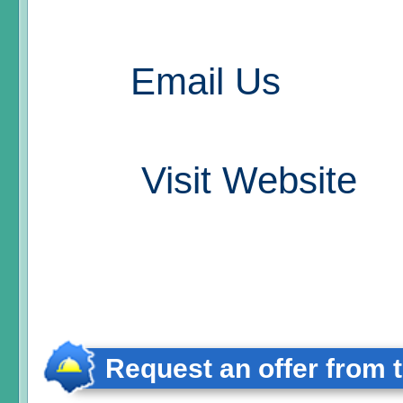
Email Us
Visit Website
Request an offer from 