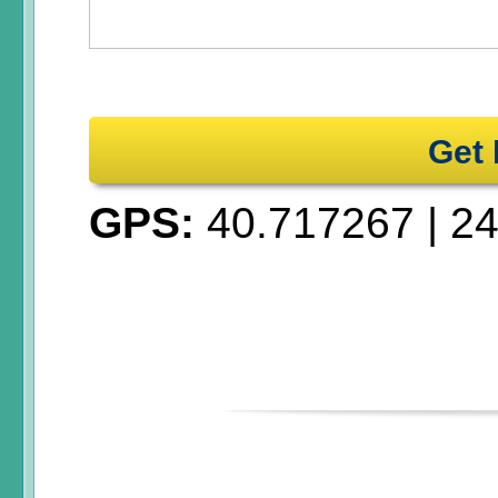
Get 
GPS:
40.717267
|
24