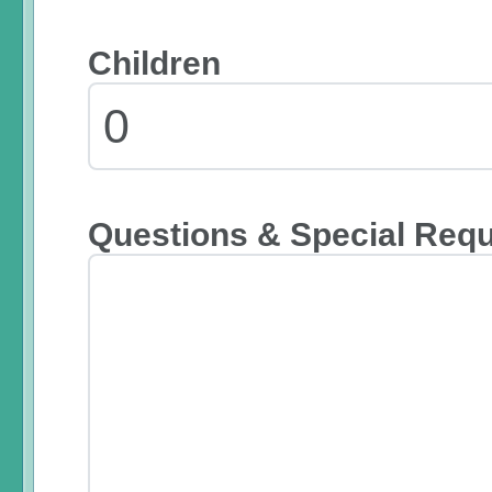
Children
Questions & Special Req