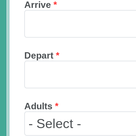
Arrive
*
Depart
*
Adults
*