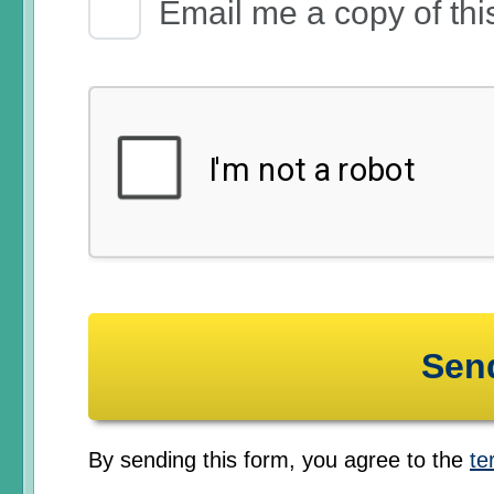
Email Receipt
Email me a copy of thi
By sending this form, you agree to the
te