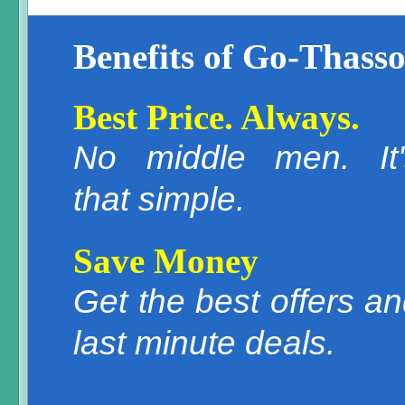
Benefits of Go-Thasso
Best Price. Always.
No middle men. It'
that simple.
Save Money
Get the best offers a
last minute deals.