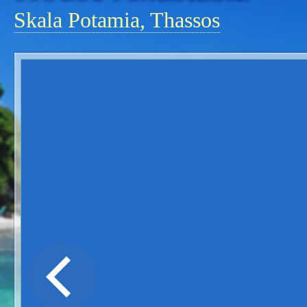
Skala Potamia, Thassos