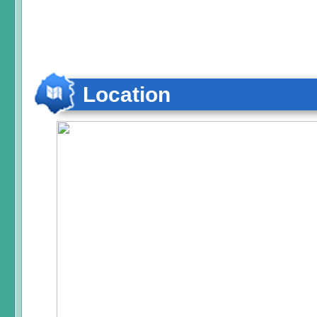
Location