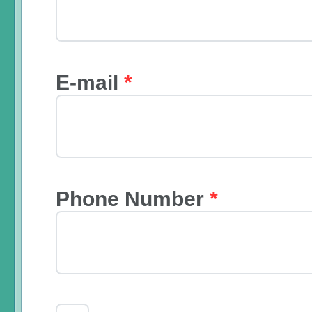
E-mail
*
Phone Number
*