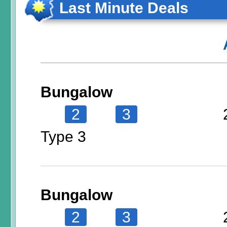
Last Minute Deals
Bungalow
2
3
Type 3
Bungalow
2
3