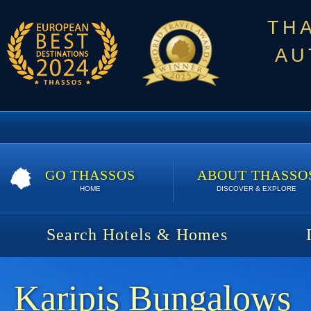
TH
AU
GO THASSOS
ABOUT THASSO
HOME
DISCOVER & EXPLORE
Search Hotels & Homes
Karipis Bungalows