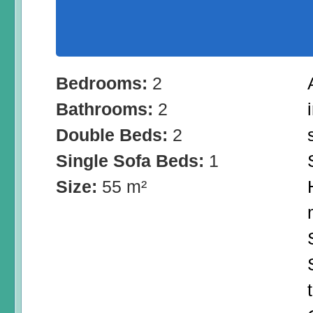
Bedrooms:
2
Bathrooms:
2
Double Beds:
2
Single Sofa Beds:
1
Size:
55 m²