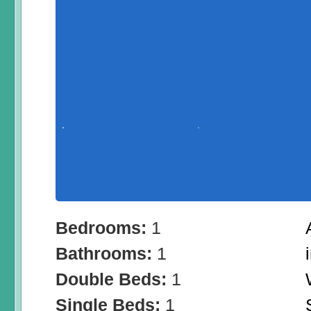
Bedrooms:
1
Bathrooms:
1
Double Beds:
1
Single Beds:
1