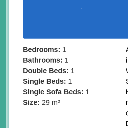
Bedrooms:
1
Bathrooms:
1
Double Beds:
1
Single Beds:
1
Single Sofa Beds:
1
Size:
29 m²