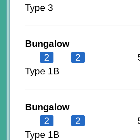
Type 3
Bungalow
2
2
Type 1B
Bungalow
2
2
Type 1B