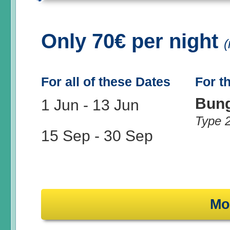
Only 70€ per night
(
For all of these Dates
For t
Bun
1 Jun
-
13 Jun
Type 
15 Sep
-
30 Sep
Mo