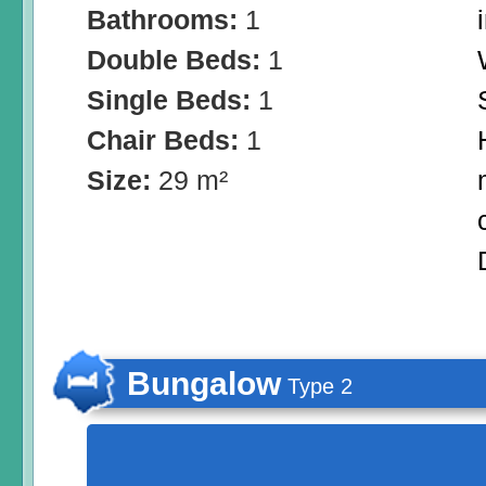
Bathrooms:
1
Double Beds:
1
Single Beds:
1
Chair Beds:
1
Size:
29 m²
Bungalow
Type 2