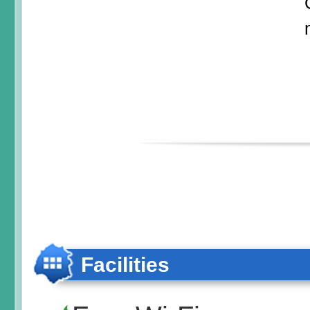
Facilities