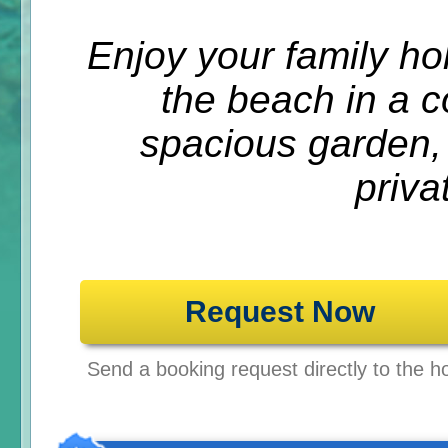
Enjoy your family ho
the beach in a 
spacious garden,
priva
Request Now
Send a booking request directly to the ho