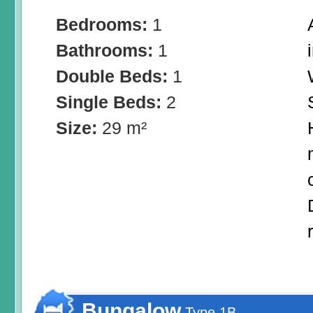
Bedrooms:
1
Bathrooms:
1
Double Beds:
1
Single Beds:
2
Size:
29 m²
Bungalow
Type 1B