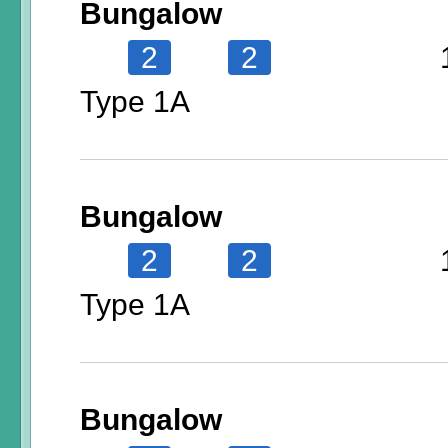
Bungalow
2
2
Type 1A
Bungalow
2
2
Type 1A
Bungalow