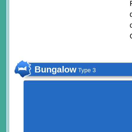
Bungalow
Type 3