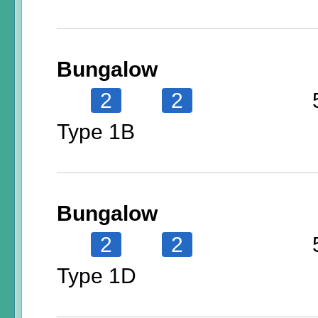
Bungalow
2
2
Type 1B
Bungalow
2
2
Type 1D