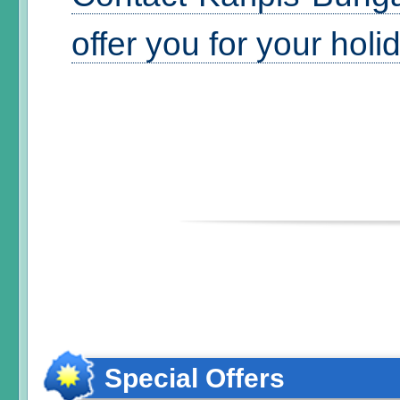
offer you for your hol
Special Offers