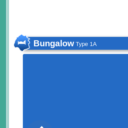
Bungalow
Type 1A