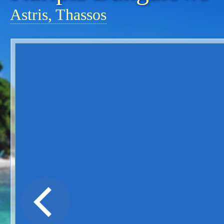
Astris, Thassos