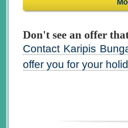
Mo
Don't see an offer that
Contact Karipis Bung
offer you for your hol