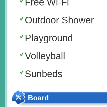
Free Wi-Fi
Outdoor Shower
Playground
Volleyball
Sunbeds
Board