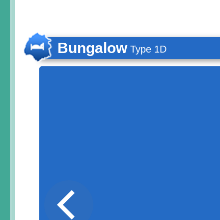
Bungalow
Type 1D