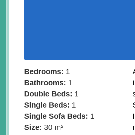
Bedrooms:
1
Bathrooms:
1
Double Beds:
1
Single Beds:
1
Single Sofa Beds:
1
Size:
30 m²