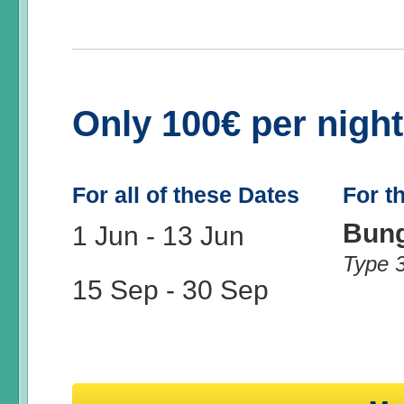
Only 100€ per nigh
For all of these Dates
For t
Bun
1 Jun
-
13 Jun
Type 
15 Sep
-
30 Sep