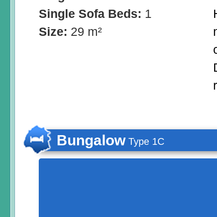
Single Sofa Beds:
1
Size:
29 m²
Bungalow
Type 1C