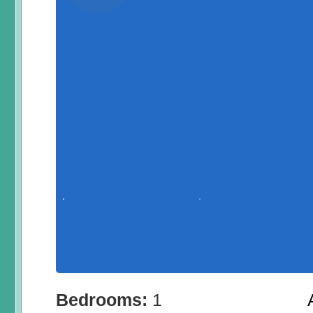
Bedrooms:
1