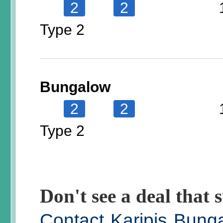
2
2
Type 2
Bungalow
2
2
Type 2
Don't see a deal that s
Contact Karipis Bung