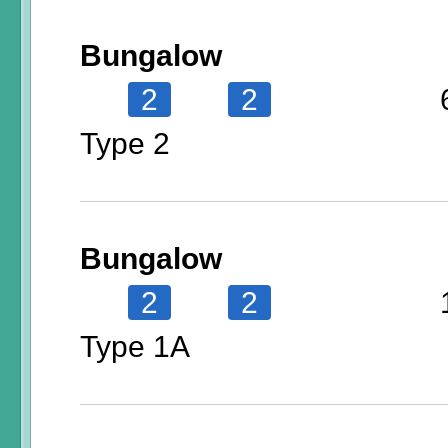
Bungalow
2
2
Type 2
Bungalow
2
2
Type 1A