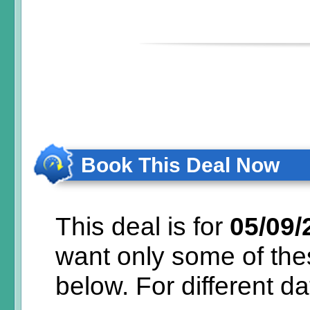
Book This Deal Now
This deal is for
05/09/
want only some of th
below.
For different d