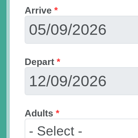
Arrive
*
Depart
*
Adults
*