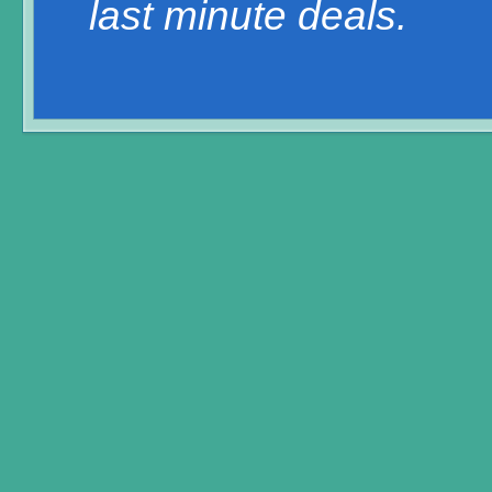
last minute deals.