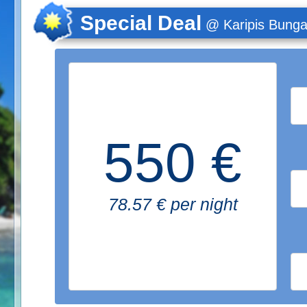
Special Deal
@ Karipis Bung
550 €
78.57 € per night