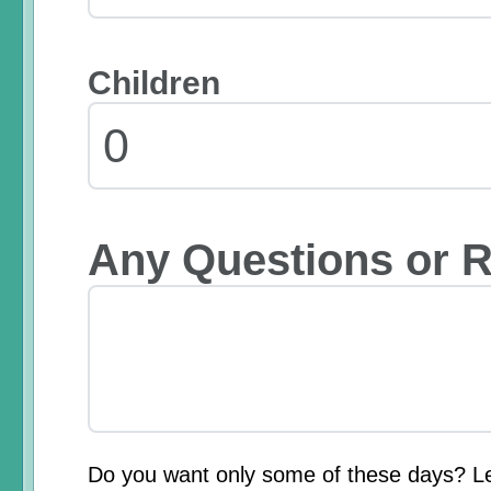
Children
Any Questions or 
Do you want only some of these days? L