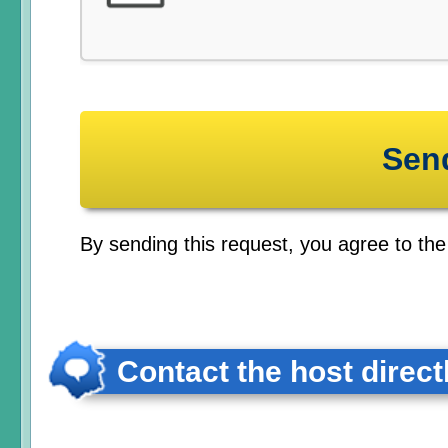
By sending this request, you agree to th
Contact the host direct