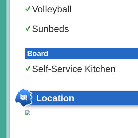
Volleyball
Sunbeds
Board
Self-Service Kitchen
Location