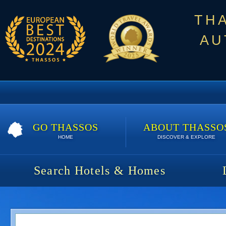
TH
AU
GO THASSOS
ABOUT THASSO
HOME
DISCOVER & EXPLORE
Search Hotels & Homes
Karipis Bungalows | 7 nights | 550 €