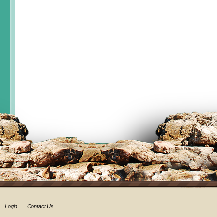
Login
Contact Us