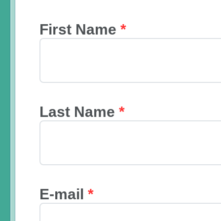
First Name
*
Last Name
*
E-mail
*