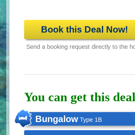
Book this Deal Now!
Send a booking request directly to the ho
You can get this deal
Bungalow
Type 1B