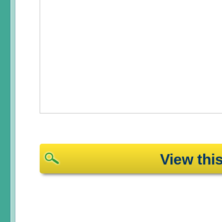
View th