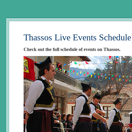
Thassos Live Events Schedule
Check out the full schedule of events on Thassos.