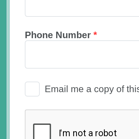
Phone Number
*
Email Receipt
Email me a copy of thi