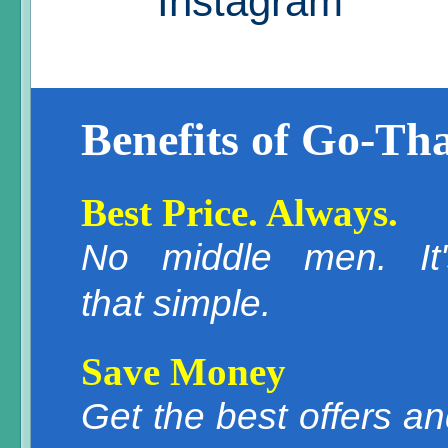
Instagram
Benefits of Go-Tha
Best Price. Always.
No middle men. It'
that simple.
Save Money
Get the best offers a