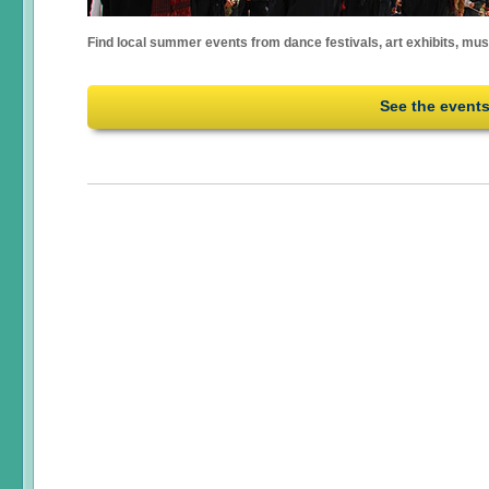
Find local summer events from dance festivals, art exhibits, mu
See the event