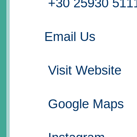
+30 25930 511
Email Us
Visit Website
Google Maps