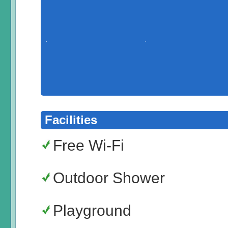
Facilities
Free Wi-Fi
Outdoor Shower
Playground