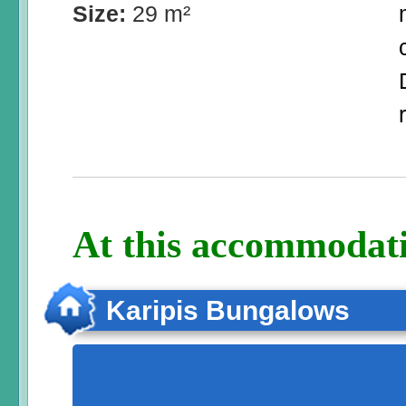
Size:
29 m²
At this accommodati
Karipis Bungalows