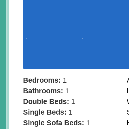
Bedrooms:
1
Bathrooms:
1
Double Beds:
1
Single Beds:
1
Single Sofa Beds:
1