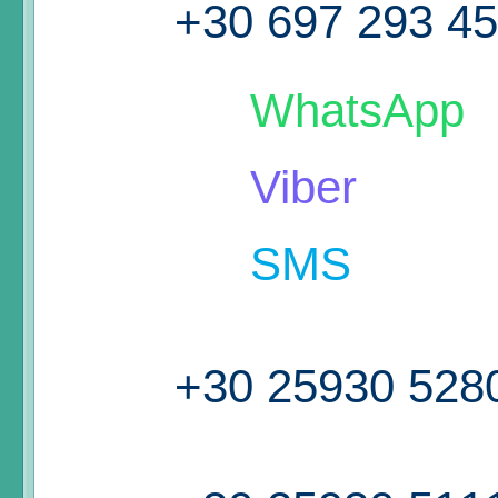
+30 697 293 4
WhatsApp
Viber
SMS
+30 25930 528