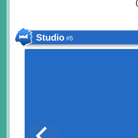
Studio
#5