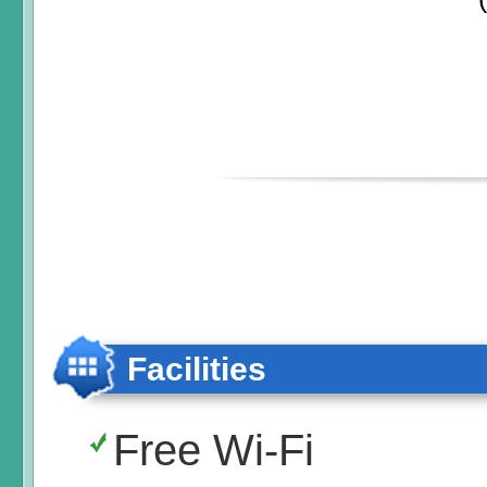
Facilities
Free Wi-Fi