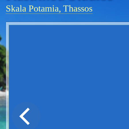
Skala Potamia, Thassos