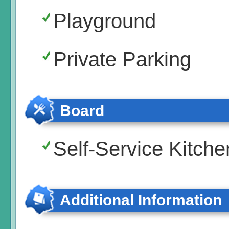
Playground
Private Parking
Board
Self-Service Kitche
Additional Information