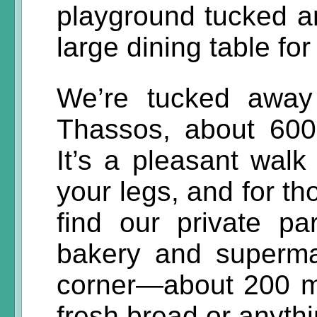
playground tucked a
large dining table fo
We’re tucked away
Thassos, about 600
It’s a pleasant walk 
your legs, and for th
find our private pa
bakery and superma
corner—about 200 
fresh bread or anyth