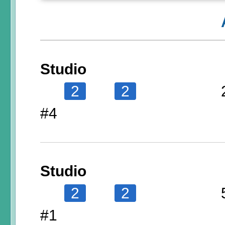
Studio
2
2
#4
Studio
2
2
#1