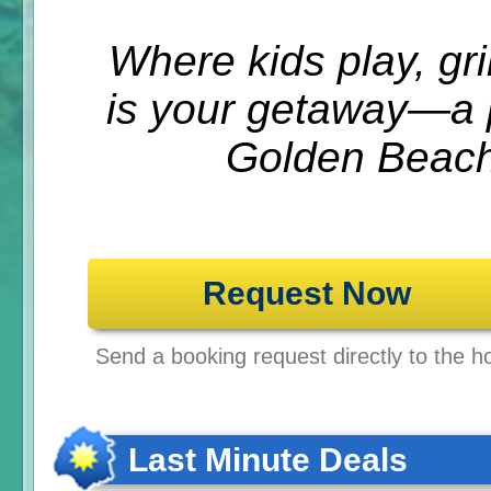
Where kids play, gri
is your getaway—a p
Golden Beach
Request Now
Send a booking request directly to the ho
Last Minute Deals