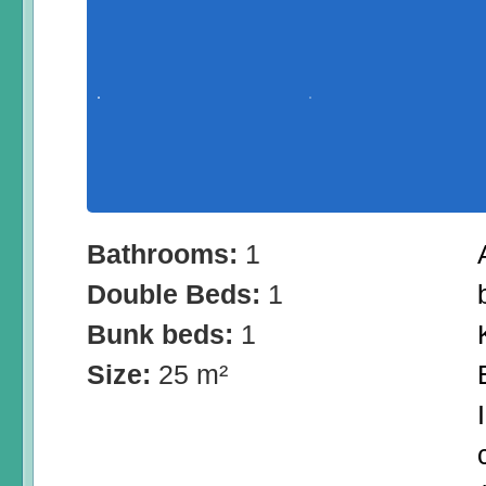
Bathrooms:
1
Double Beds:
1
Bunk beds:
1
Size:
25 m²