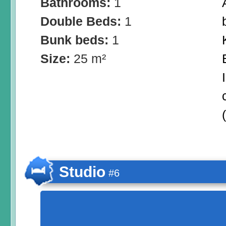
Bathrooms:
1
Double Beds:
1
Bunk beds:
1
Size:
25 m²
Studio
#6