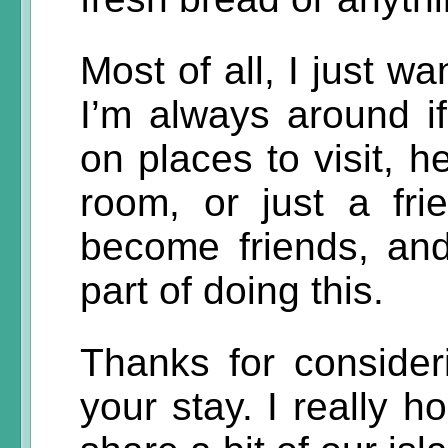
Most of all, I just w
I’m always around i
on places to visit, h
room, or just a fri
become friends, and
part of doing this.
Thanks for consider
your stay. I really 