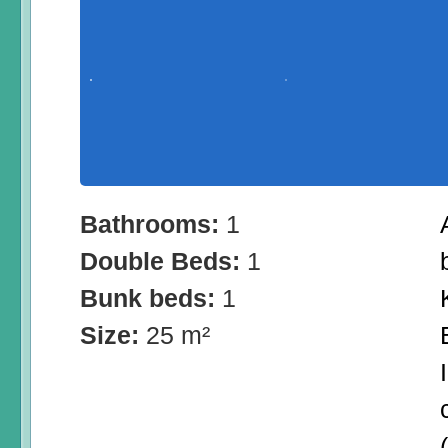
Bathrooms:
1
Double Beds:
1
Bunk beds:
1
Size:
25 m²