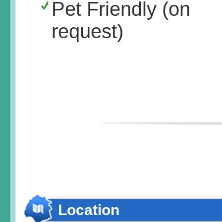
Pet Friendly (on
request)
Location