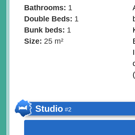
Bathrooms:
1
Double Beds:
1
Bunk beds:
1
Size:
25 m²
Studio
#2