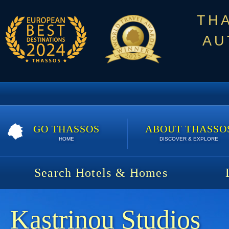
TH
AU
GO THASSOS
ABOUT THASSO
HOME
DISCOVER & EXPLORE
Search Hotels & Homes
Kastrinou Studios