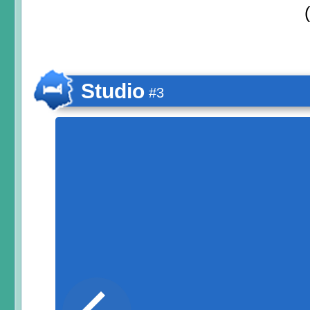
Studio
#3