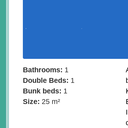
Bathrooms:
1
Double Beds:
1
Bunk beds:
1
Size:
25 m²