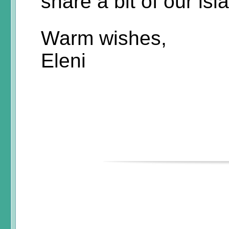
share a bit of our isl
Warm wishes,
Eleni