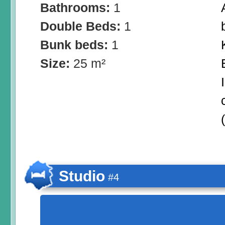
Bathrooms:
1
Double Beds:
1
Bunk beds:
1
Size:
25 m²
Studio
#4