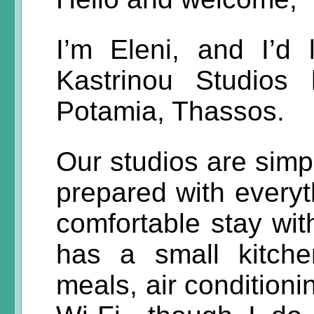
I’m Eleni, and I’d
Kastrinou Studios 
Potamia, Thassos.
Our studios are simpl
prepared with everyt
comfortable stay wit
has a small kitchen
meals, air conditioni