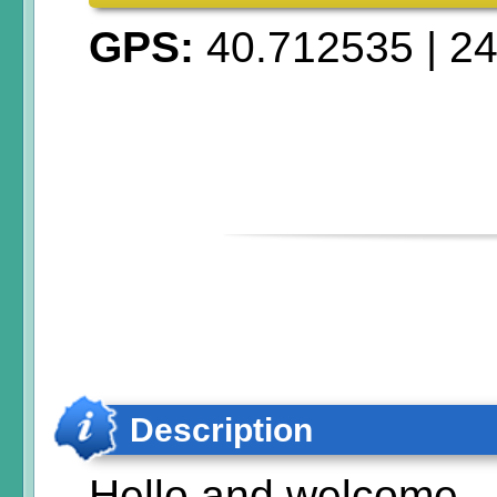
GPS:
40.712535
|
24
Description
Hello and welcome,