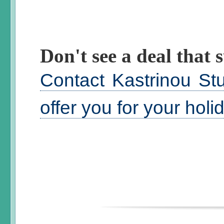
Don't see a deal that s
Contact Kastrinou St
offer you for your hol