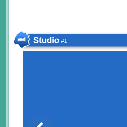
Studio
#1