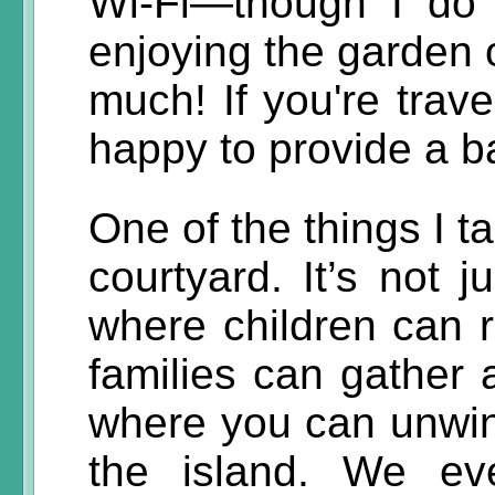
Wi-Fi—though I do 
enjoying the garden o
much! If you're trave
happy to provide a b
One of the things I t
courtyard. It’s not 
where children can r
families can gather
where you can unwind
the island. We e