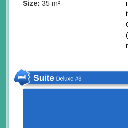
Size:
35 m²
Suite
Deluxe #3