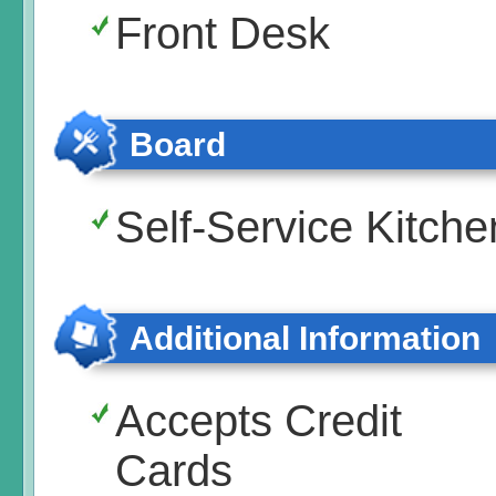
Front Desk
Board
Self-Service Kitche
Additional Information
Accepts Credit
Cards