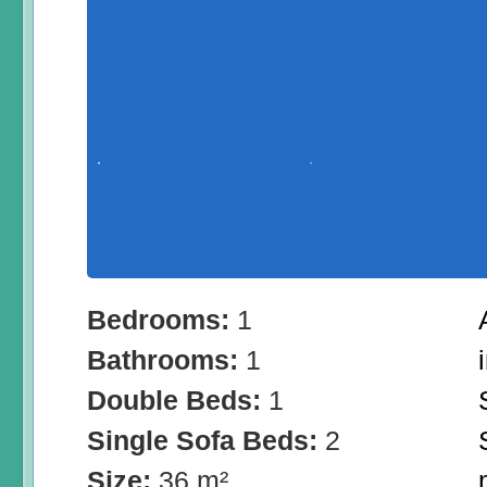
Bedrooms:
1
Bathrooms:
1
Double Beds:
1
Single Sofa Beds:
2
Size:
36 m²