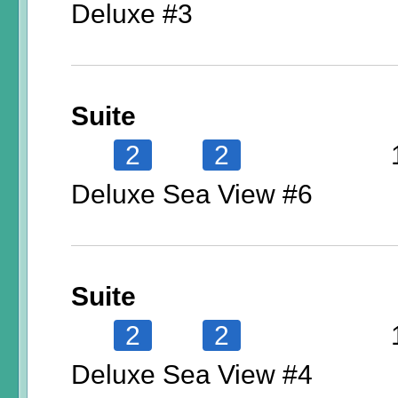
Deluxe #3
Suite
2
2
Deluxe Sea View #6
Suite
2
2
Deluxe Sea View #4