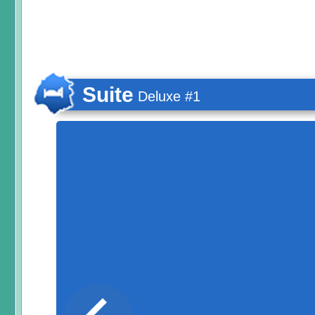
Suite
Deluxe #1