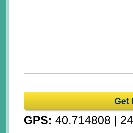
Get 
GPS:
40.714808
|
24