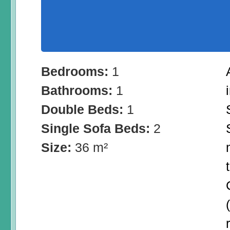
Bedrooms:
1
Bathrooms:
1
Double Beds:
1
Single Sofa Beds:
2
Size:
36 m²