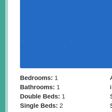
Bedrooms:
1
Bathrooms:
1
Double Beds:
1
Single Beds:
2