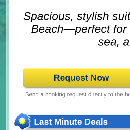
Spacious, stylish su
Beach—perfect for f
sea, a
Request Now
Send a booking request directly to the ho
Last Minute Deals