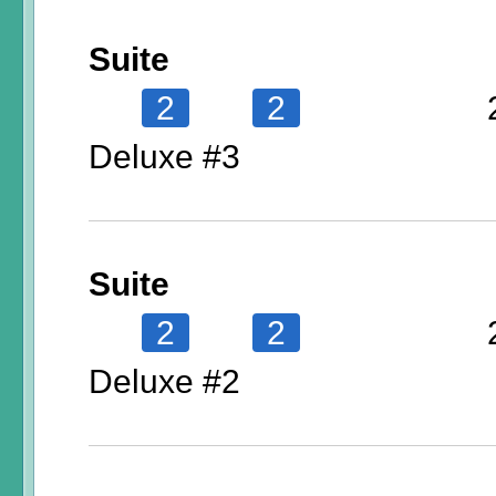
Suite
2
2
Deluxe #3
Suite
2
2
Deluxe #2