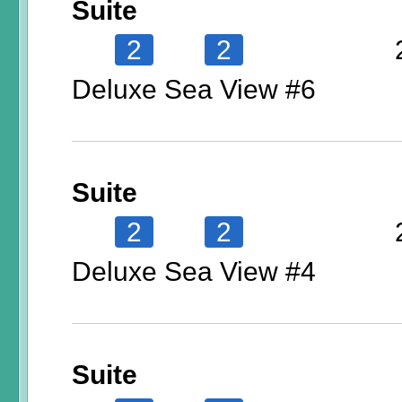
Suite
2
2
Deluxe Sea View #6
Suite
2
2
Deluxe Sea View #4
Suite