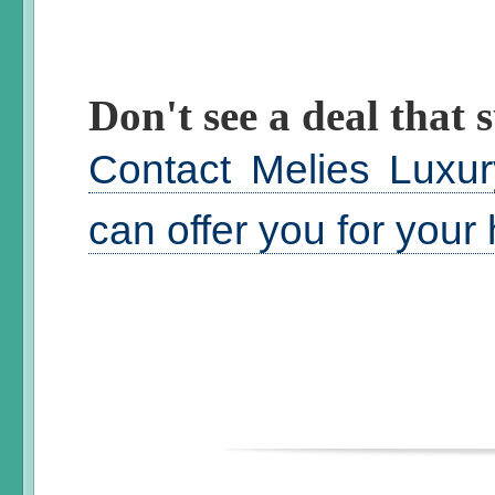
Don't see a deal that s
Contact Melies Luxur
can offer you for your