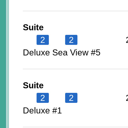
Suite
2
2
Deluxe Sea View #5
Suite
2
2
Deluxe #1