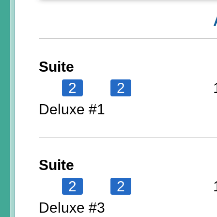
Suite
2
2
Deluxe #1
Suite
2
2
Deluxe #3