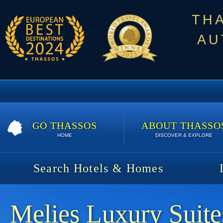
TH
AU
GO THASSOS
ABOUT THASSO
HOME
DISCOVER & EXPLORE
Search Hotels & Homes
Melies Luxury Suite