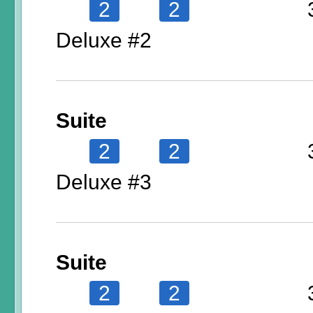
2
2
Deluxe #2
Suite
2
2
Deluxe #3
Suite
2
2