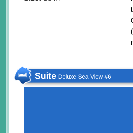
Suite
Deluxe Sea View #6