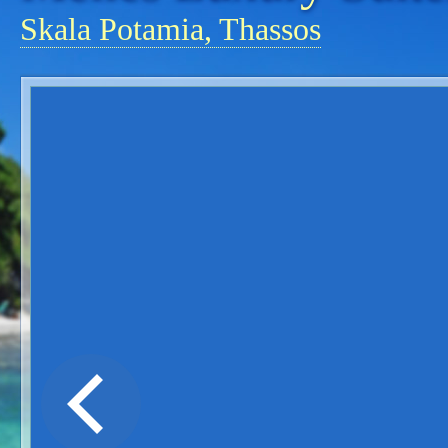
Skala Potamia, Thassos