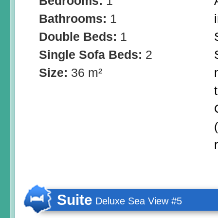
Bedrooms:
1
Bathrooms:
1
Double Beds:
1
Single Sofa Beds:
2
Size:
36 m²
Suite
Deluxe Sea View #5