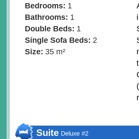
Bedrooms:
1
Bathrooms:
1
Double Beds:
1
Single Sofa Beds:
2
Size:
35 m²
Suite
Deluxe #2