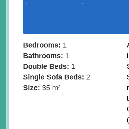
Bedrooms:
1
Bathrooms:
1
Double Beds:
1
Single Sofa Beds:
2
Size:
35 m²