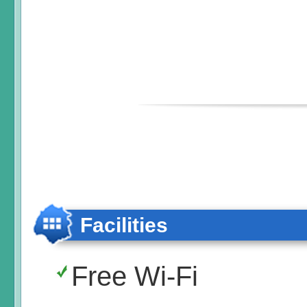
Facilities
Free Wi-Fi