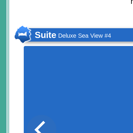
Suite
Deluxe Sea View #4