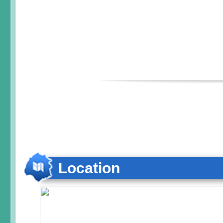
Location