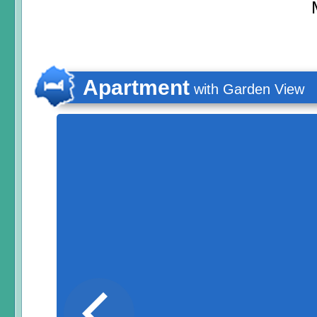
Apartment
with Garden View