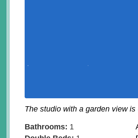
The studio with a garden view is 
Bathrooms:
1