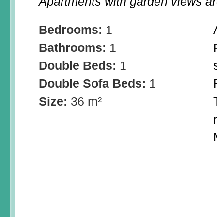
Apartments with garden views are
Bedrooms:
1
Bathrooms:
1
Double Beds:
1
Double Sofa Beds:
1
Size:
36 m²