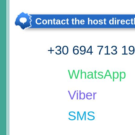
Contact the host direct
+30 694 713 1
WhatsApp
Viber
SMS