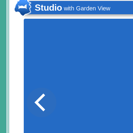
Studio
with Garden View