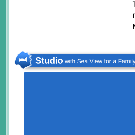
Studio
with Sea View for a Famil