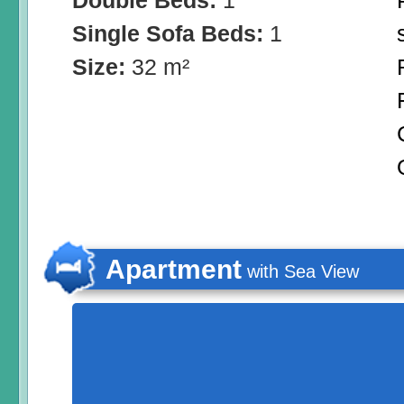
Double Beds:
1
Single Sofa Beds:
1
Size:
32 m²
Apartment
with Sea View