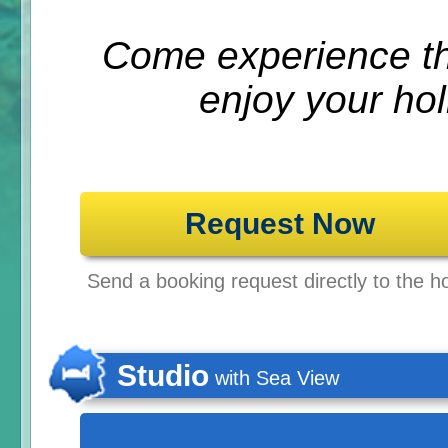
Come experience th
enjoy your hol
Request Now
Send a booking request directly to the ho
Studio
with Sea View