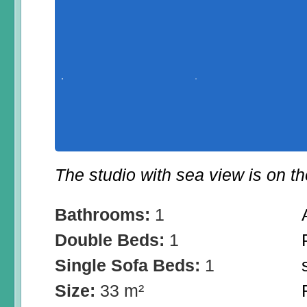
The studio with sea view is on the
Bathrooms:
1
Double Beds:
1
Single Sofa Beds:
1
Size:
33 m²