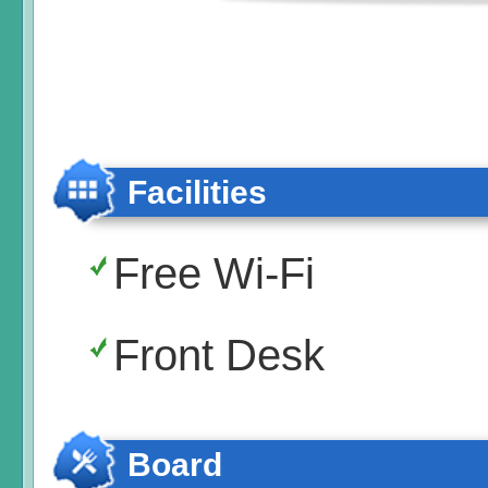
Facilities
Free Wi-Fi
Front Desk
Board