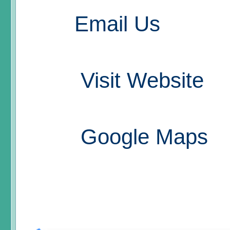
Email Us
Visit Website
Google Maps