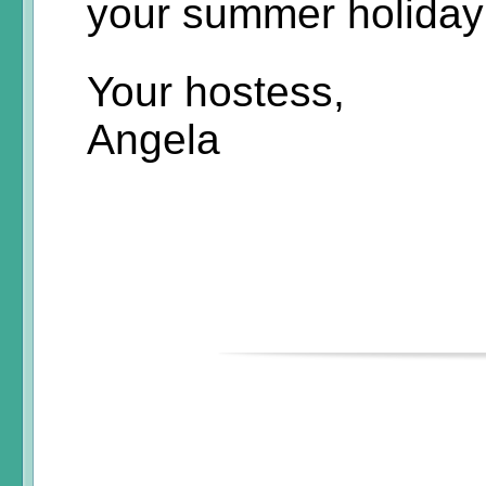
your summer holiday
Your hostess,
Angela