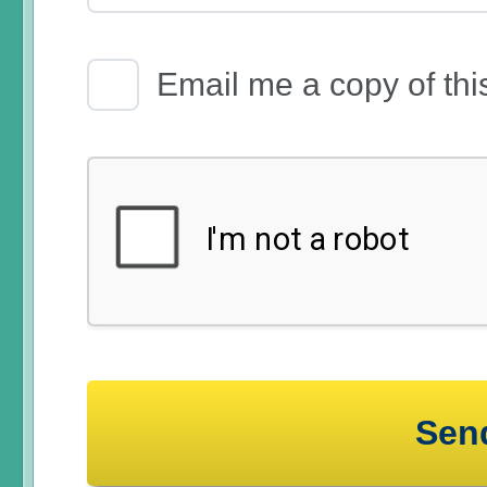
Email Receipt
Email me a copy of thi