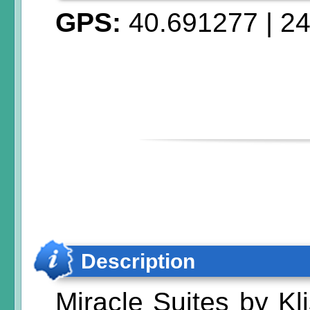
GPS:
40.691277
|
24
Description
Miracle Suites by Kl