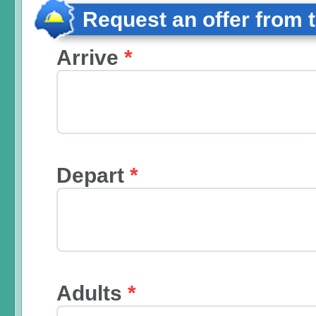
Request an offer from 
Arrive
*
Depart
*
Adults
*