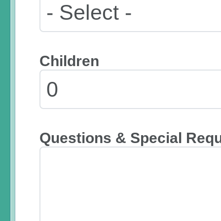
Children
Questions & Special Req