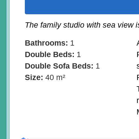
The family studio with sea view is
Bathrooms:
1
Double Beds:
1
Double Sofa Beds:
1
Size:
40 m²