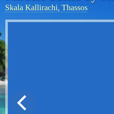
Skala Kallirachi, Thassos