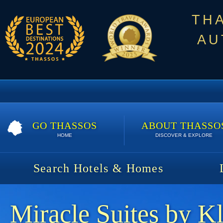
TH
AU
GO THASSOS
ABOUT THASSO
HOME
DISCOVER & EXPLORE
Search Hotels & Homes
Miracle Suites by K