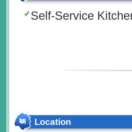
Self-Service Kitche
Location