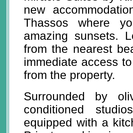
new accommodation
Thassos where yo
amazing sunsets. L
from the nearest be
immediate access to 
from the property.
Surrounded by oli
conditioned studi
equipped with a kitc