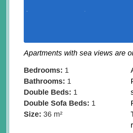
Apartments with sea views are on 
Bedrooms:
1
Bathrooms:
1
Double Beds:
1
Double Sofa Beds:
1
Size:
36 m²