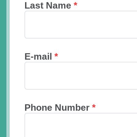
Last Name
*
E-mail
*
Phone Number
*