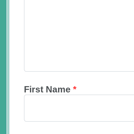
First Name
*