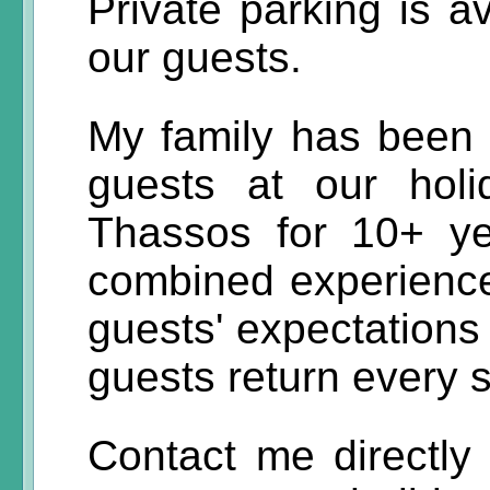
Private parking is av
our guests.
My family has been 
guests at our hol
Thassos for 10+ y
combined experience
guests' expectations
guests return every
Contact me directly 