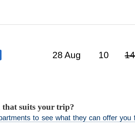
28 Aug
10
14
 that suits your trip?
artments to see what they can offer you f