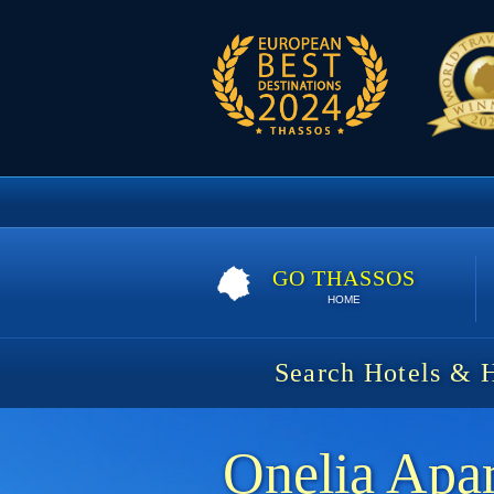
GO THASSOS
HOME
Search Hotels & 
Onelia Apa