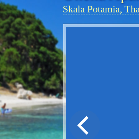
Skala Potamia, Th