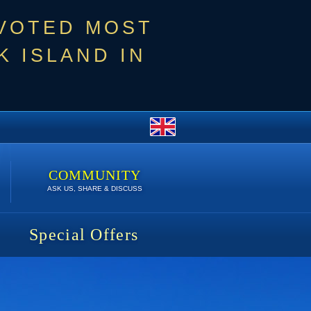
 VOTED MOST
 ISLAND IN
COMMUNITY
ASK US, SHARE & DISCUSS
Special Offers