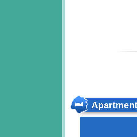
Apartmen