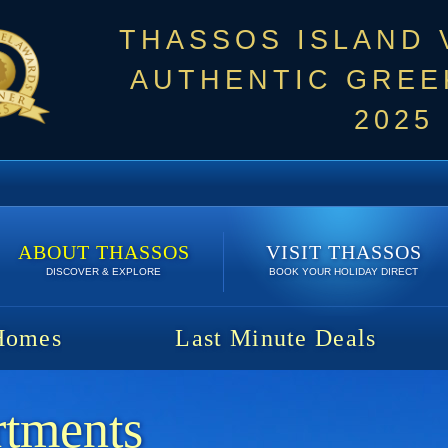
THASSOS ISLAND
AUTHENTIC GREEK
2025
ABOUT THASSOS
VISIT THASSOS
DISCOVER & EXPLORE
BOOK YOUR HOLIDAY DIRECT
Homes
Last Minute Deals
rtments