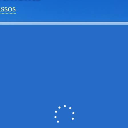
assos