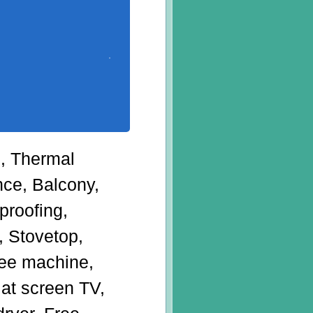
g, Thermal
nce, Balcony,
roofing,
, Stovetop,
ffee machine,
lat screen TV,