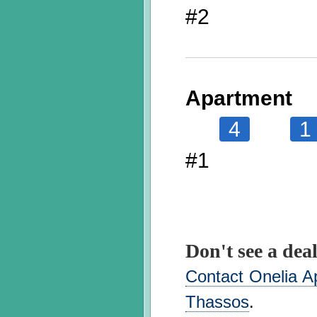
#2
Apartment
4
1
#1
Don't see a deal
Contact Onelia Ap
Thassos
.