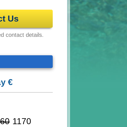
ct Us
ed contact details.
y €
60
1170