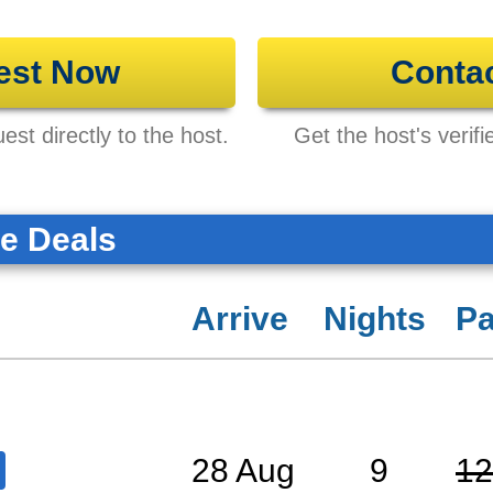
est Now
Conta
st directly to the host.
Get the host's verifi
te Deals
Arrive
Nights
Pa
28 Aug
9
12