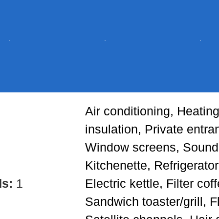
Air conditioning, Heatin
insulation, Private entra
Window screens, Soundp
Kitchenette, Refrigerator
ds:
1
Electric kettle, Filter co
Sandwich toaster/grill, F