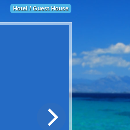
Hotel / Guest House