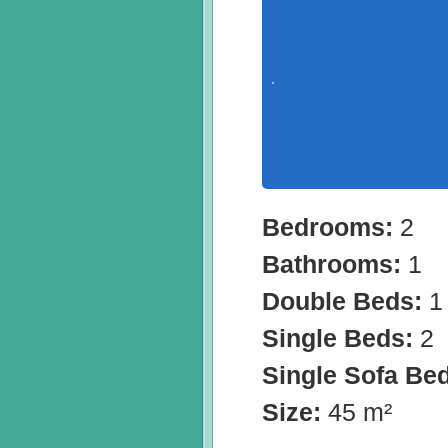
Bedrooms:
2
Bathrooms:
1
Double Beds:
1
Single Beds:
2
Single Sofa Be
Size:
45 m²