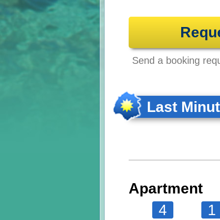
Requ
Send a booking reque
Last Minu
Apartment
4
1