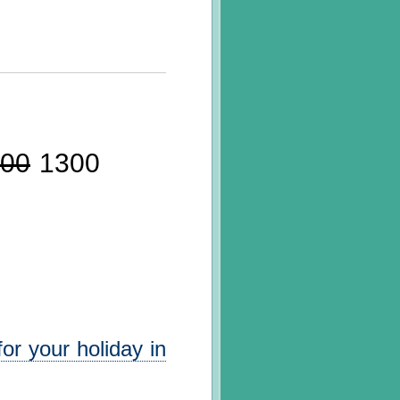
00
1300
or your holiday in