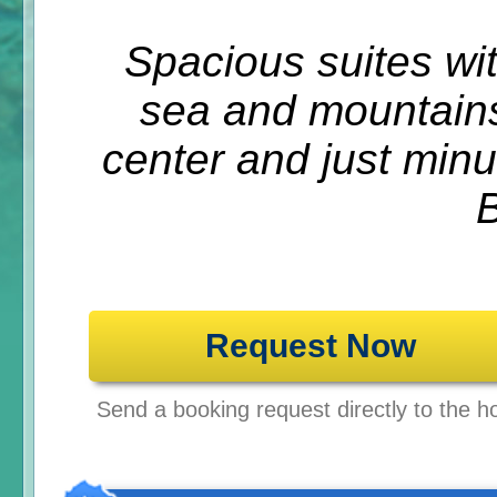
Spacious suites wi
sea and mountains
center and just min
Request Now
Send a booking request directly to the ho