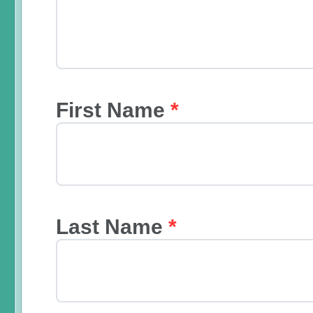
First Name
*
Last Name
*