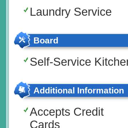
Laundry Service
Board
Self-Service Kitche
Additional Information
Accepts Credit
Cards