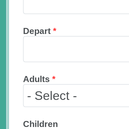
Depart
*
Adults
*
Children