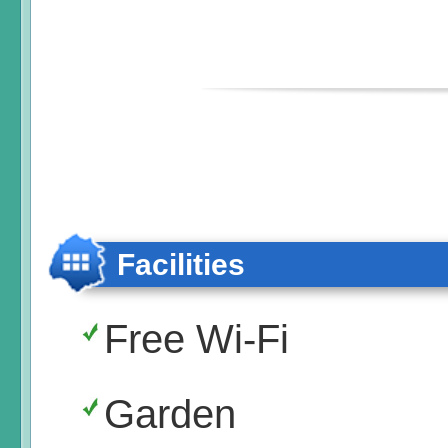
Facilities
Free Wi-Fi
Garden