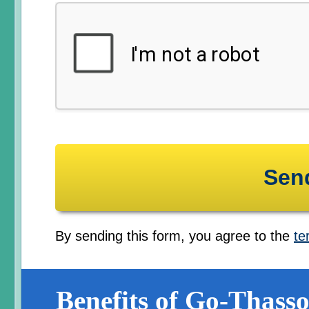
By sending this form, you agree to the
te
Benefits of Go-Thasso