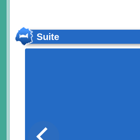
Suite