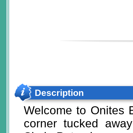
Description
Welcome to Onites E
corner tucked away 