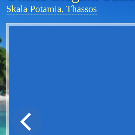
Skala Potamia, Thassos