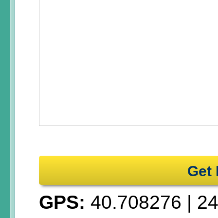
Get 
GPS:
40.708276
|
24