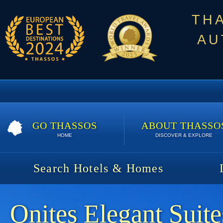
TH
AU
GO THASSOS
ABOUT THASSO
HOME
DISCOVER & EXPLORE
Search Hotels & Homes
Onites Elegant Suite