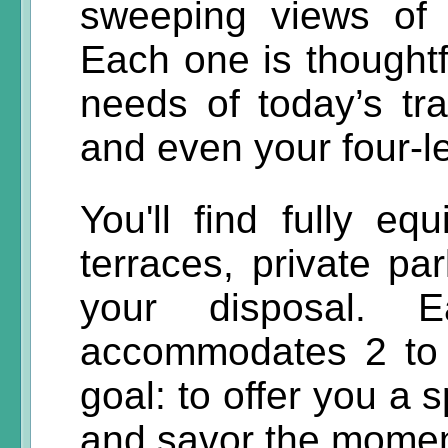
sweeping views of
Each one is thoughtf
needs of today’s tra
and even your four-
You'll find fully eq
terraces, private p
your disposal. E
accommodates 2 to 
goal: to offer you a 
and savor the momen