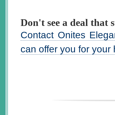
Don't see a deal that s
Contact Onites Elega
can offer you for your