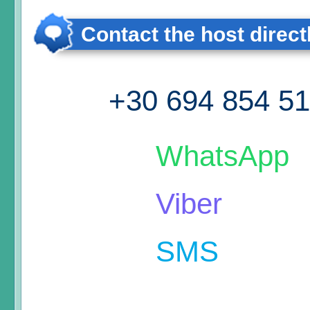
Contact the host direct
+30 694 854 5
WhatsApp
Viber
SMS