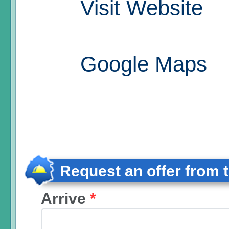
Visit Website
Google Maps
Request an offer from 
Arrive
*