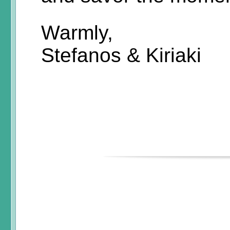
Warmly,
Stefanos & Kiriaki