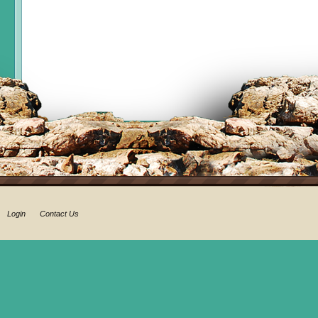
Login
Contact Us