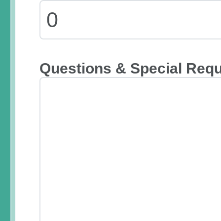
Questions & Special Req