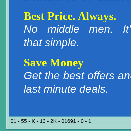
Best Price. Always.
No middle men. It'
that simple.
Save Money
Get the best offers a
last minute deals.
01 - 55 - K - 13 - 2K - 01691 - 0 - 1