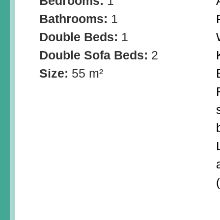
Bedrooms:
1
Bathrooms:
1
Double Beds:
1
Double Sofa Beds:
2
Size:
55 m²