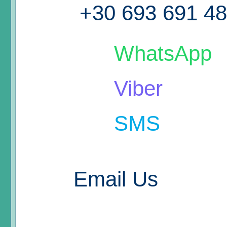
+30 693 691 4
WhatsApp
Viber
SMS
Email Us