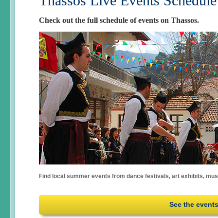
Thassos Live Events Schedule
Check out the full schedule of events on Thassos.
Find local summer events from dance festivals, art exhibits, mu
See the event