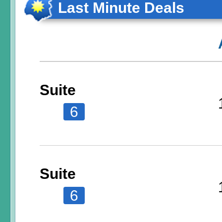
Last Minute Deals
Suite
6
Suite
6