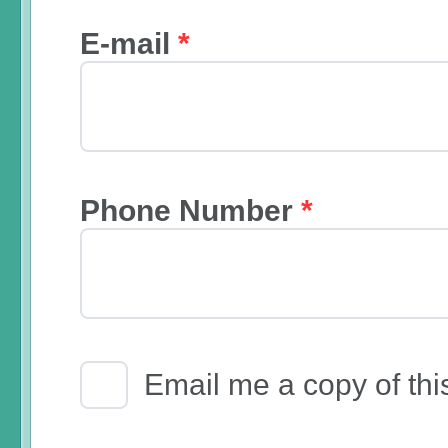
E-mail
*
Phone Number
*
Email Receipt
Email me a copy of thi