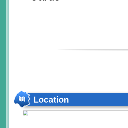
Location