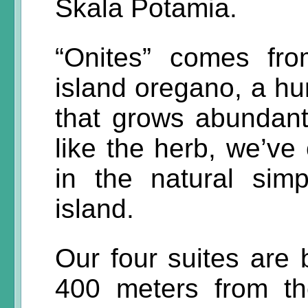
Skala Potamia.
“Onites” comes fr
island oregano, a hu
that grows abundant
like the herb, we’ve
in the natural sim
island.
Our four suites are b
400 meters from the