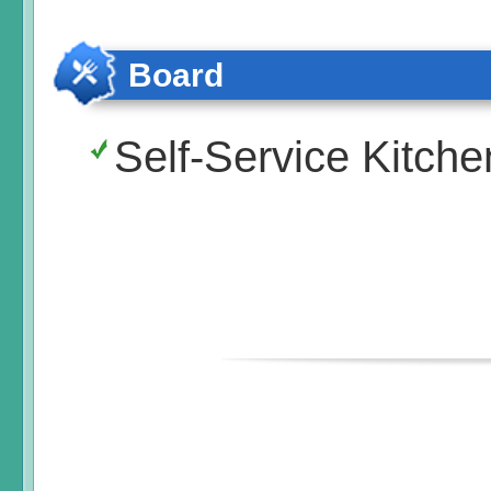
Board
Self-Service Kitche