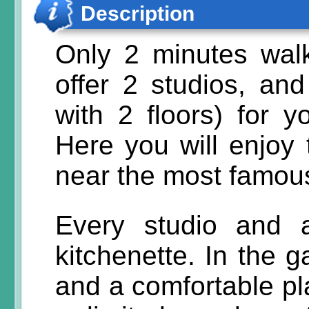
Description
Only 2 minutes wa
offer 2 studios, an
with 2 floors) for 
Here you will enjoy
near the most famou
Every studio and 
kitchenette. In the 
and a comfortable pla