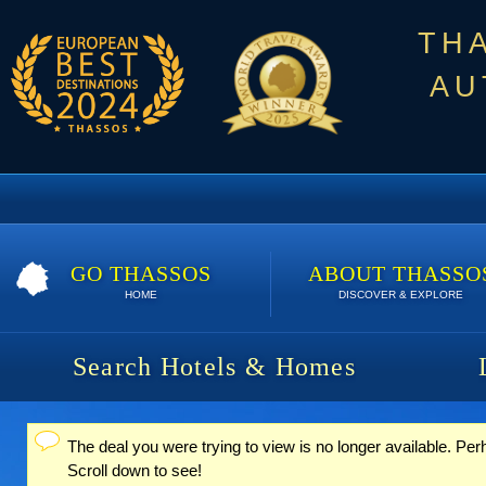
TH
AU
GO THASSOS
ABOUT THASSO
HOME
DISCOVER & EXPLORE
Search Hotels & Homes
The deal you were trying to view is no longer available. Pe
Status message
Scroll down to see!