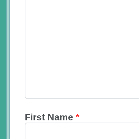
First Name
*