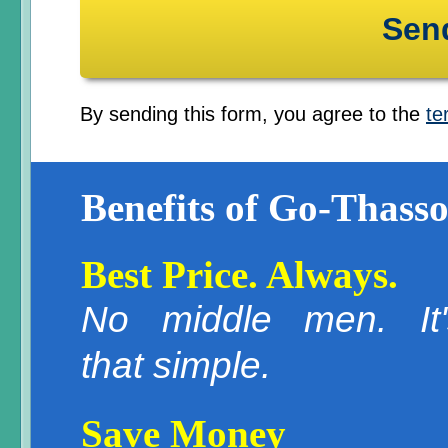
By sending this form, you agree to the
te
Benefits of Go-Thasso
Best Price. Always.
No middle men. It'
that simple.
Save Money