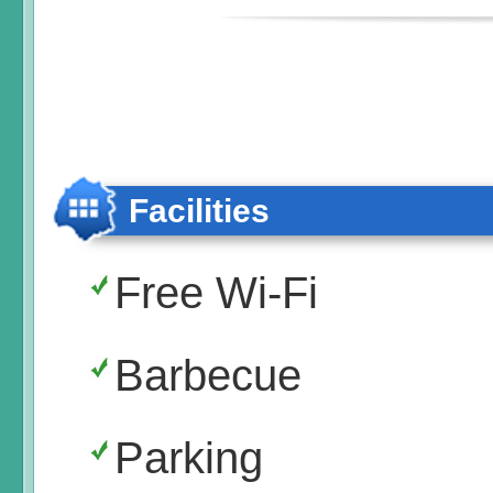
Facilities
Free Wi-Fi
Barbecue
Parking