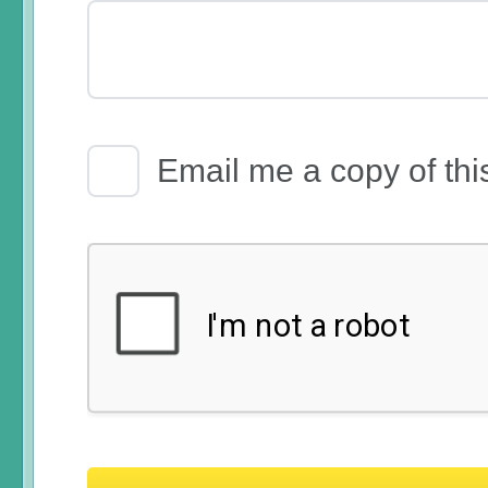
Email Receipt
Email me a copy of thi