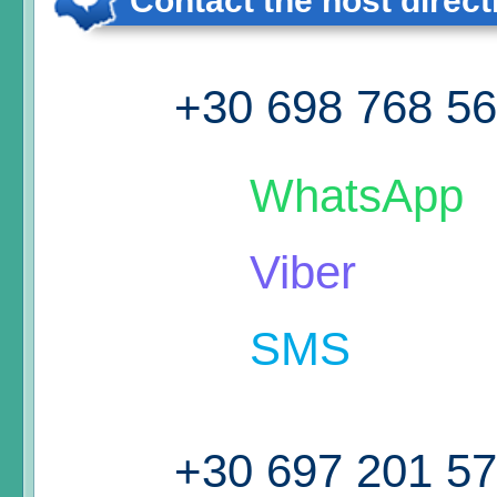
Contact the host direct
+30 698 768 5
WhatsApp
Viber
SMS
+30 697 201 5