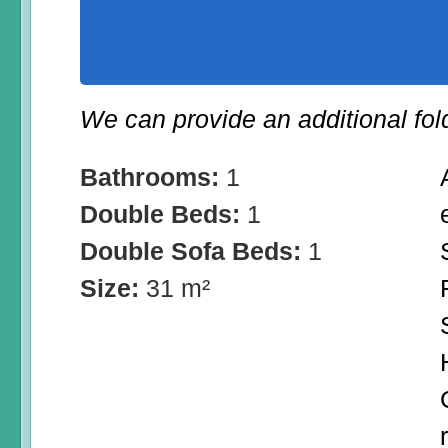
We can provide an additional fol
Bathrooms:
1
Double Beds:
1
Double Sofa Beds:
1
Size:
31 m²