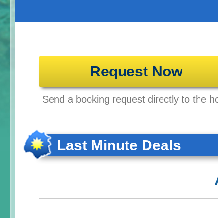
Request Now
Send a booking request directly to the ho
Last Minute Deals