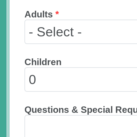
Adults
*
Children
Questions & Special Req