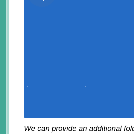
We can provide an additional fol