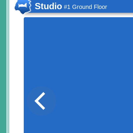
Studio
#1 Ground Floor