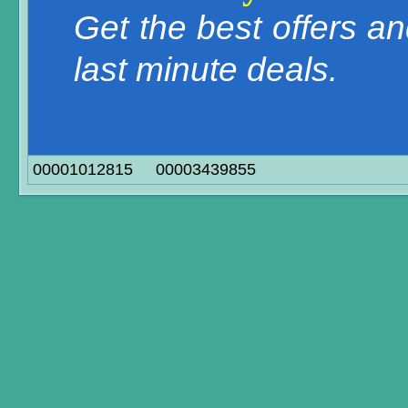
Get the best offers a
last minute deals.
00001012815
00003439855