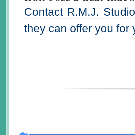
Contact R.M.J. Studi
they can offer you for