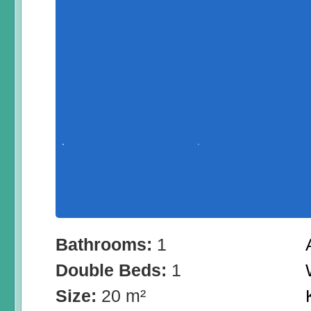
Bathrooms:
1
Double Beds:
1
Size:
20 m²