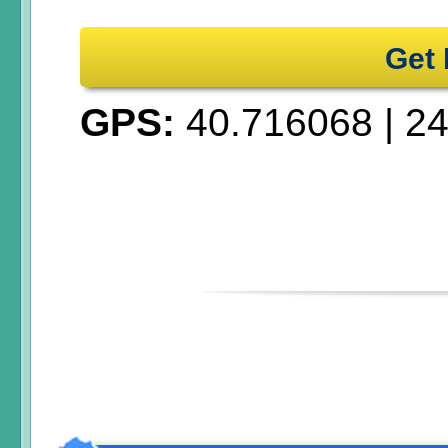
Get 
GPS:
40.716068
|
24