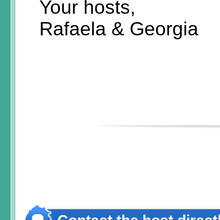
Your hosts,
Rafaela & Georgia