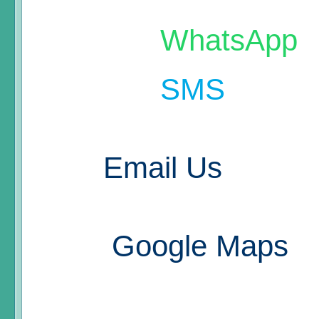
WhatsApp
SMS
Email Us
Google Maps