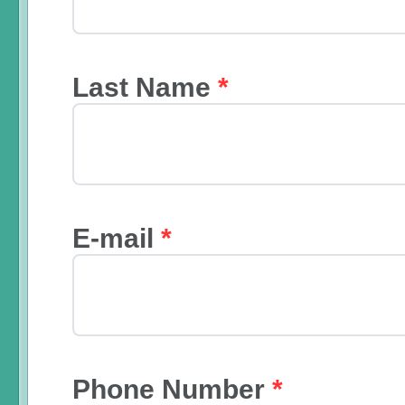
Last Name
*
E-mail
*
Phone Number
*