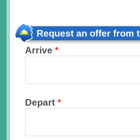
Request an offer from 
Arrive
*
Depart
*