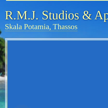
R.M.J. Studios & A
Skala Potamia, Thassos