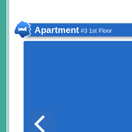
Apartment
#3 1st Floor