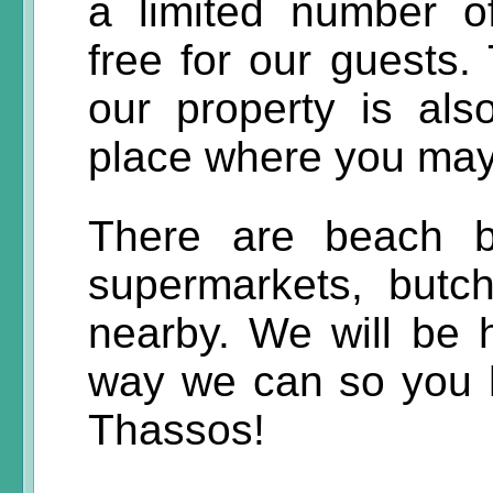
a limited number o
free for our guests. 
our property is al
place where you may 
There are beach ba
supermarkets, butc
nearby. We will be 
way we can so you 
Thassos!