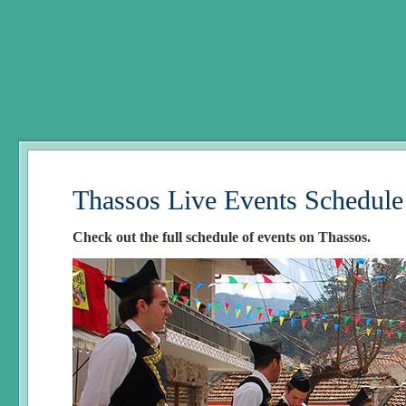
Thassos Live Events Schedule
Check out the full schedule of events on Thassos.