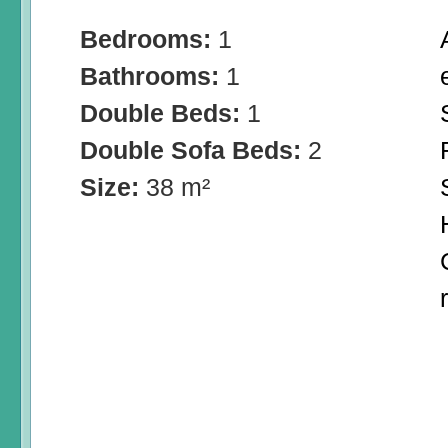
Bedrooms:
1
Bathrooms:
1
Double Beds:
1
Double Sofa Beds:
2
Size:
38 m²