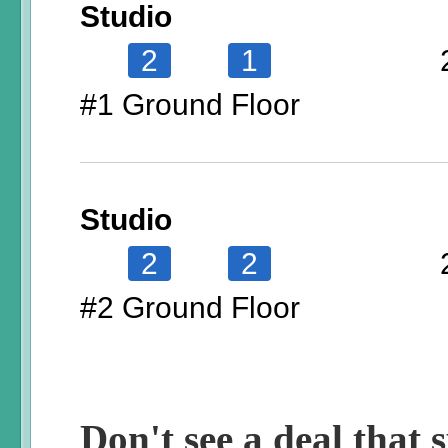
Studio
2
1
#1 Ground Floor
Studio
2
2
#2 Ground Floor
Don't see a deal that s