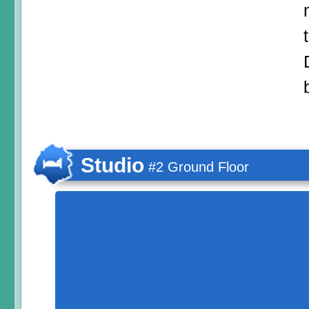
Studio
#2 Ground Floor