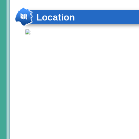
Location