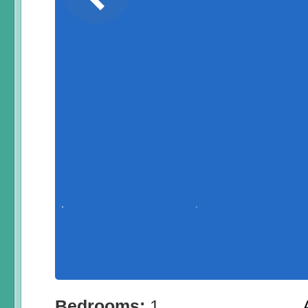
Bedrooms:
1