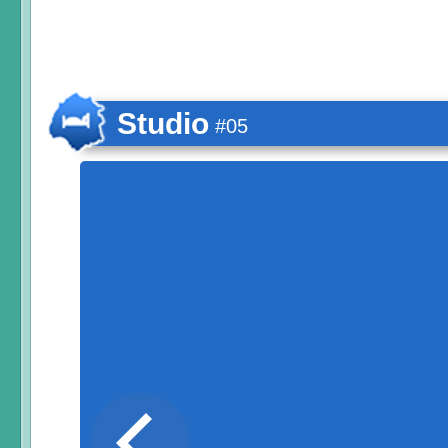
Studio
#05