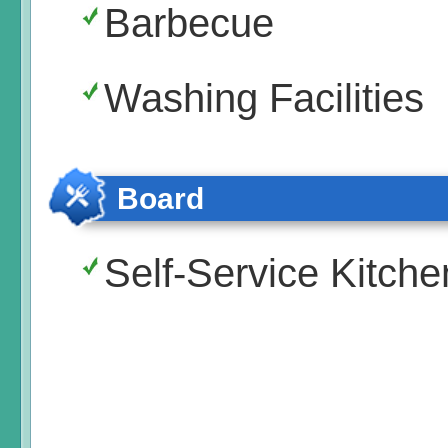
Barbecue
Washing Facilities
Board
Self-Service Kitche