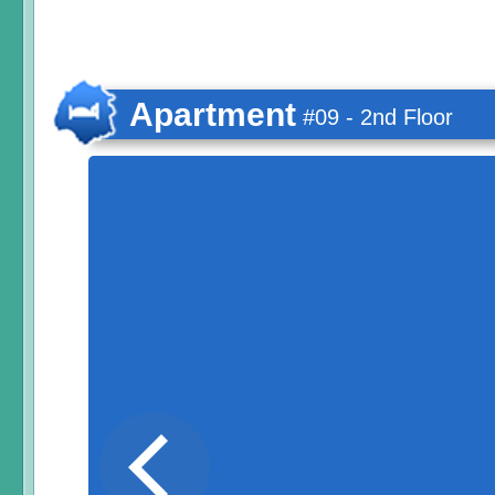
Apartment
#09 - 2nd Floor