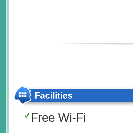
Facilities
Free Wi-Fi