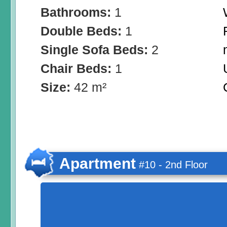
Bathrooms:
1
Double Beds:
1
Single Sofa Beds:
2
Chair Beds:
1
Size:
42 m²
Apartment
#10 - 2nd Floor