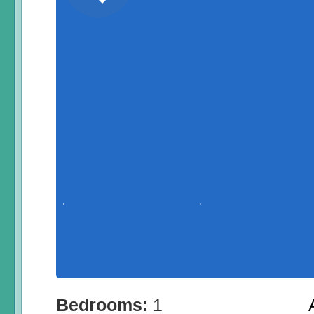
Bedrooms:
1