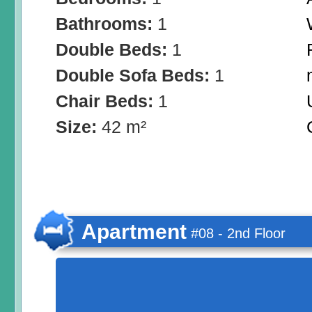
Bathrooms:
1
Double Beds:
1
Double Sofa Beds:
1
Chair Beds:
1
Size:
42 m²
Apartment
#08 - 2nd Floor