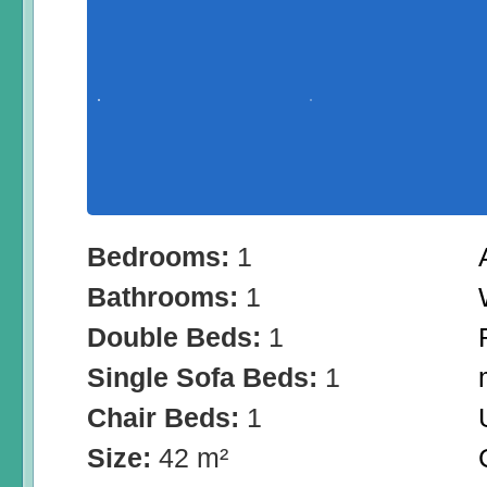
Bedrooms:
1
Bathrooms:
1
Double Beds:
1
Single Sofa Beds:
1
Chair Beds:
1
Size:
42 m²