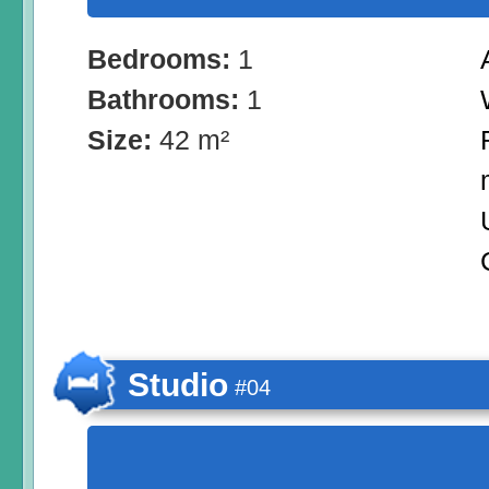
Bedrooms:
1
Bathrooms:
1
Size:
42 m²
Studio
#04