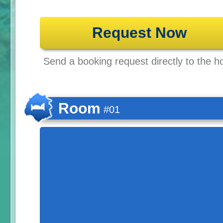
Request Now
Send a booking request directly to the ho
Room
#01