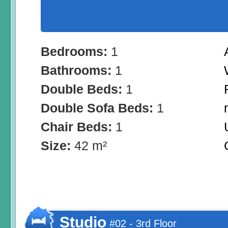
Bedrooms:
1
Bathrooms:
1
Double Beds:
1
Double Sofa Beds:
1
Chair Beds:
1
Size:
42 m²
Studio
#02 - 3rd Floor