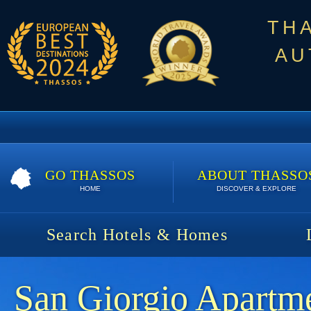
TH
AU
GO THASSOS
ABOUT THASSO
HOME
DISCOVER & EXPLORE
Search Hotels & Homes
San Giorgio Apartm