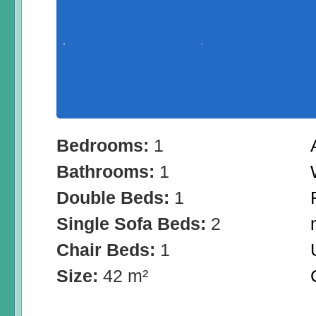
Bedrooms:
1
Bathrooms:
1
Double Beds:
1
Single Sofa Beds:
2
Chair Beds:
1
Size:
42 m²