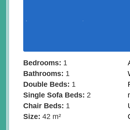
Bedrooms:
1
Bathrooms:
1
Double Beds:
1
Single Sofa Beds:
2
Chair Beds:
1
Size:
42 m²