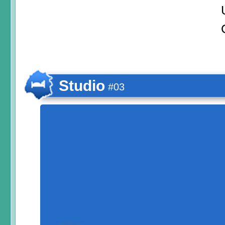
Studio
#03