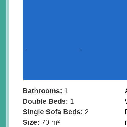
Bathrooms:
1
Double Beds:
1
Single Sofa Beds:
2
Size:
70 m²