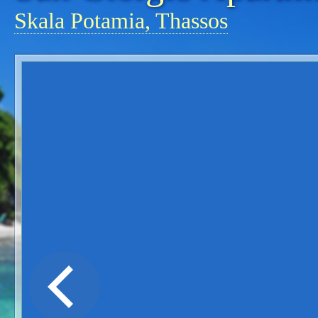
Skala Potamia, Thassos