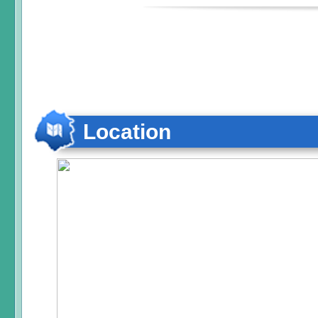
Location