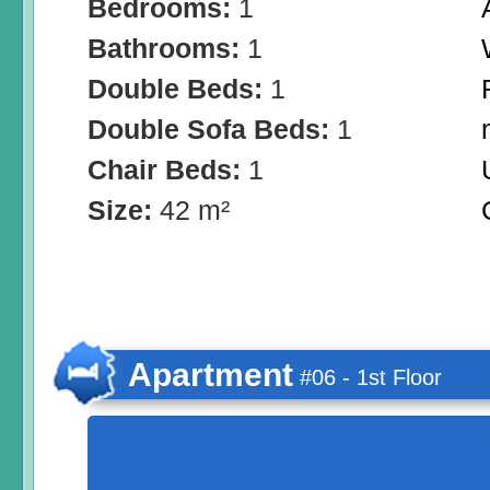
Bedrooms:
1
Bathrooms:
1
Double Beds:
1
Double Sofa Beds:
1
Chair Beds:
1
Size:
42 m²
Apartment
#06 - 1st Floor