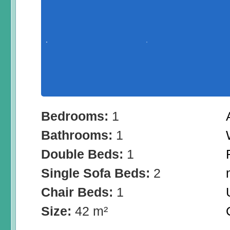
Bedrooms:
1
Bathrooms:
1
Double Beds:
1
Single Sofa Beds:
2
Chair Beds:
1
Size:
42 m²