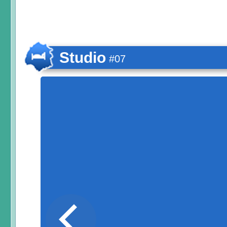
Studio
#07