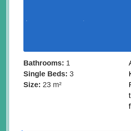
Bathrooms:
1
Single Beds:
3
Size:
23 m²