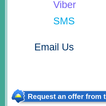
Viber
SMS
Email Us
Request an offer from 