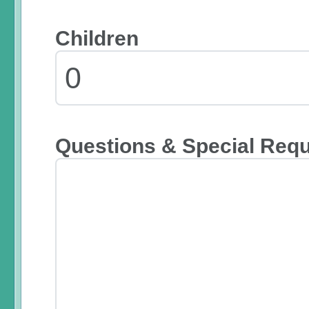
Children
Questions & Special Req