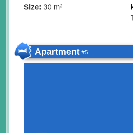
Size:
30 m²
Apartment
#5