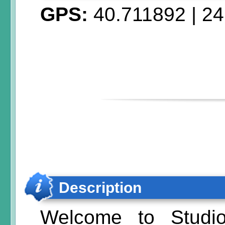
GPS:
40.711892
|
24
Description
Welcome to Studio