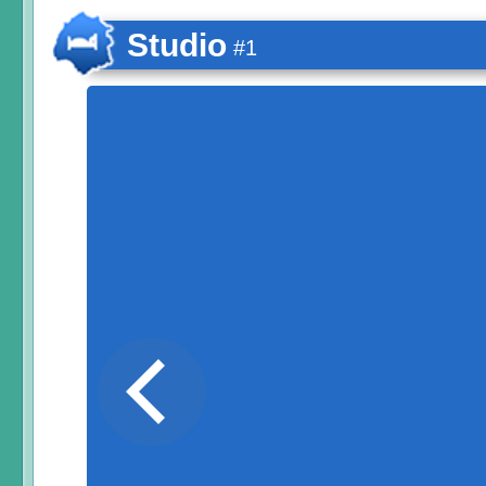
Studio
#1