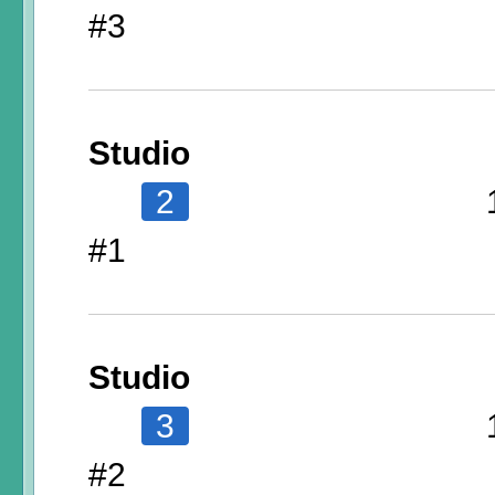
#3
Studio
2
#1
Studio
3
#2