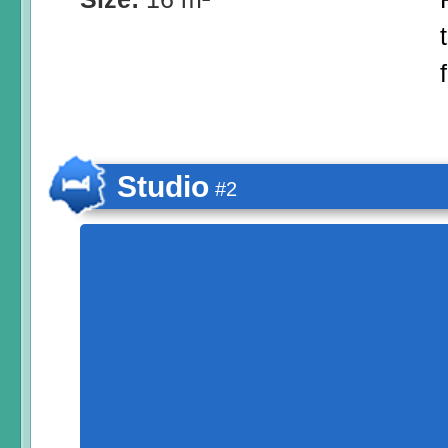
Studio
#2