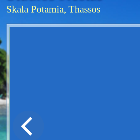
Skala Potamia, Thassos