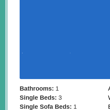
Bathrooms:
1
Single Beds:
3
Single Sofa Beds:
1