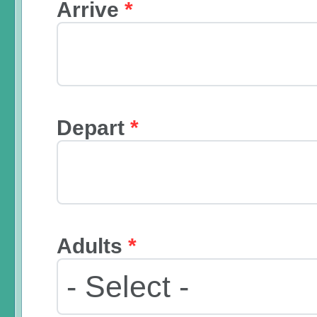
Arrive
*
Depart
*
Adults
*