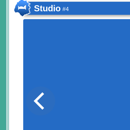
Studio
#4