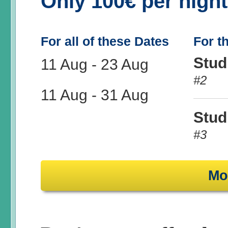
Only 100€ per nigh
For all of these Dates
For t
Stud
11 Aug
-
23 Aug
#2
11 Aug
-
31 Aug
Stud
#3
Mo