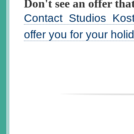
Don't see an offer that
Contact Studios Kos
offer you for your hol