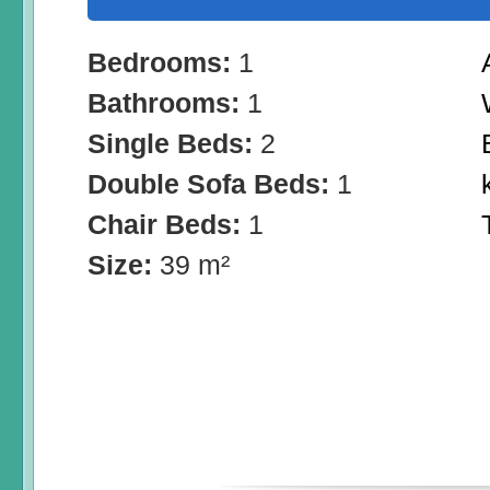
Bedrooms:
1
Bathrooms:
1
Single Beds:
2
Double Sofa Beds:
1
Chair Beds:
1
Size:
39 m²