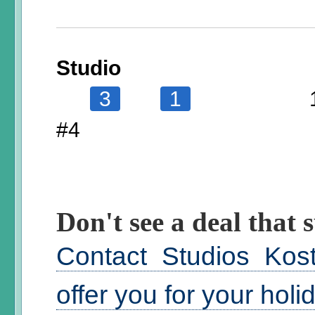
Studio
3
1
#4
Don't see a deal that s
Contact Studios Kos
offer you for your hol