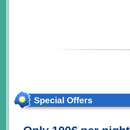
Special Offers