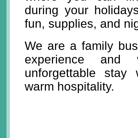
during your holiday
fun, supplies, and nig
We are a family bus
experience and
unforgettable stay
warm hospitality.