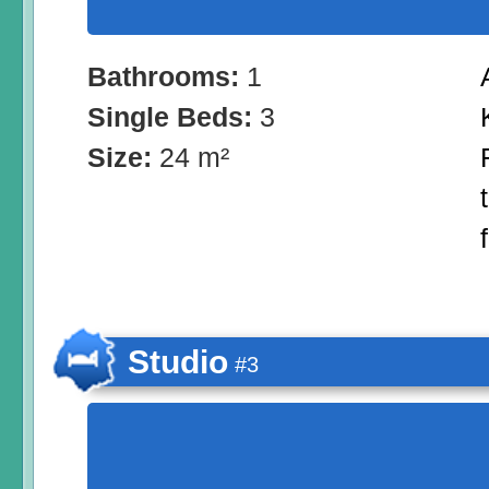
Bathrooms:
1
Single Beds:
3
Size:
24 m²
Studio
#3