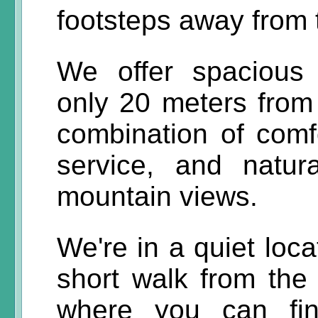
footsteps away from
We offer spacious
only 20 meters from
combination of comfo
service, and natu
mountain views.
We're in a quiet loca
short walk from the
where you can fin