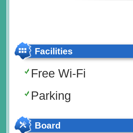
Facilities
Free Wi-Fi
Parking
Board