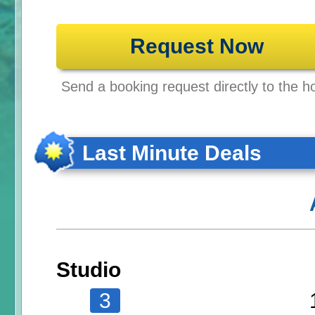
Request Now
Send a booking request directly to the ho
Last Minute Deals
Studio
3