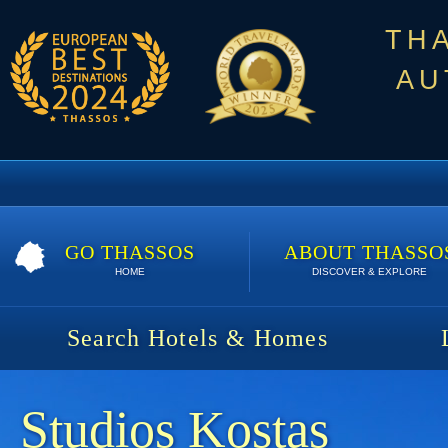
TH
AU
GO THASSOS
ABOUT THASSO
HOME
DISCOVER & EXPLORE
Search Hotels & Homes
Studios Kostas