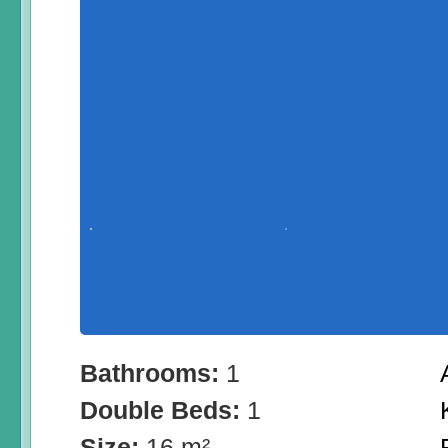
Bathrooms:
1
Double Beds:
1
Size:
16 m²