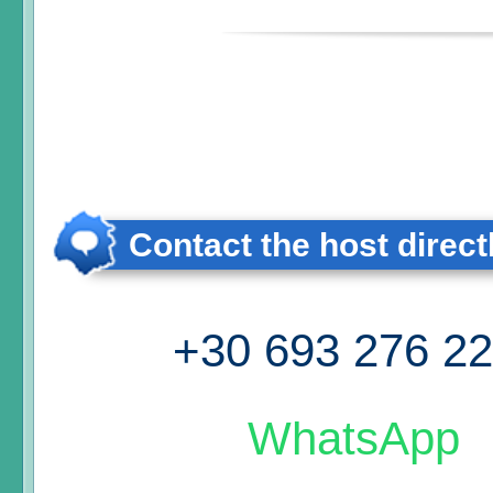
Contact the host direct
+30 693 276 2
WhatsApp