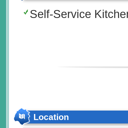
Self-Service Kitche
Location