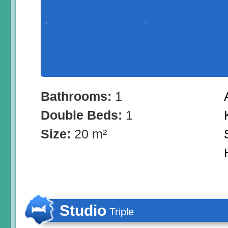
Bathrooms:
1
Double Beds:
1
Size:
20 m²
Studio
Triple