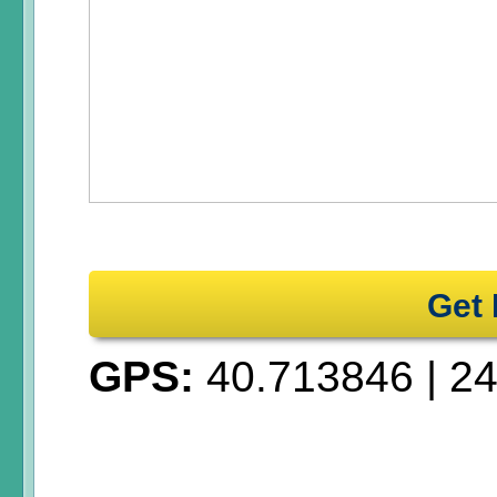
Get 
GPS:
40.713846
|
24