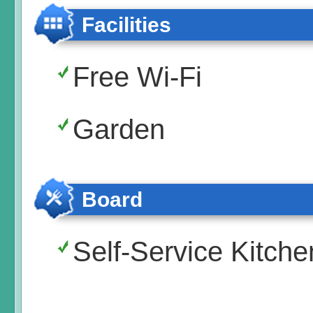
Facilities
Free Wi-Fi
Garden
Board
Self-Service Kitche