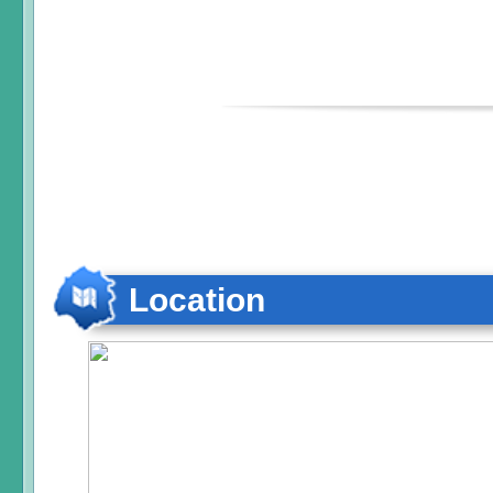
Location