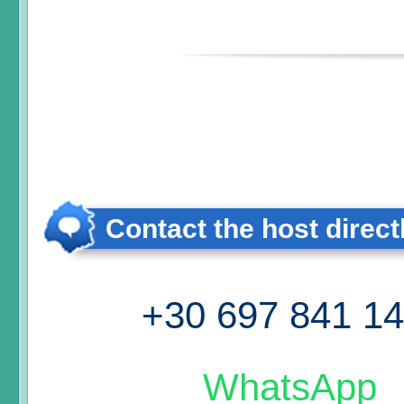
Contact the host direct
+30 697 841 1
WhatsApp