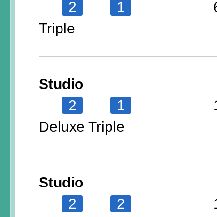
2
1
Triple
Studio
2
1
Deluxe Triple
Studio
2
2