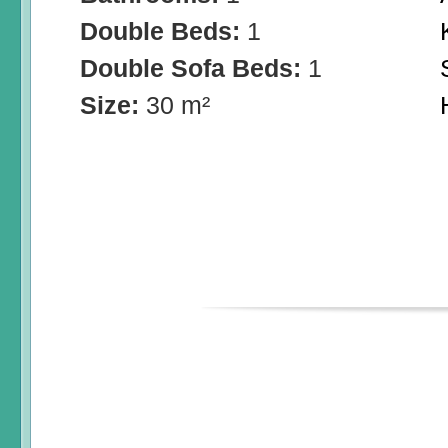
Double Beds:
1
Double Sofa Beds:
1
Size:
30 m²