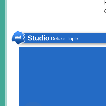
Studio
Deluxe Triple