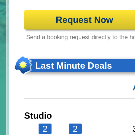
Request Now
Send a booking request directly to the ho
Last Minute Deals
Studio
2
2