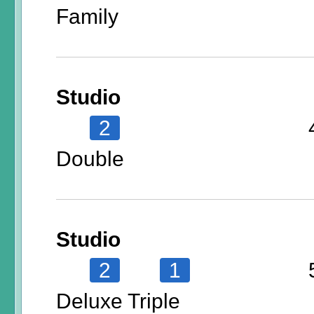
Family
Studio
2
Double
Studio
2
1
Deluxe Triple