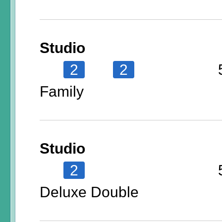
Studio
2
2
Family
Studio
2
Deluxe Double