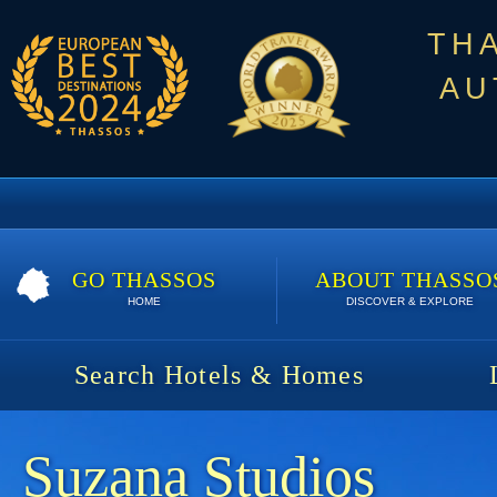
TH
AU
GO THASSOS
ABOUT THASSO
HOME
DISCOVER & EXPLORE
Search Hotels & Homes
Suzana Studios