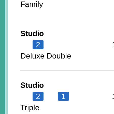
Family
Studio
2
Deluxe Double
Studio
2
1
Triple