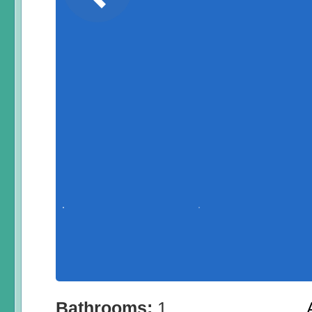
Bathrooms:
1