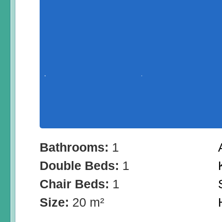
Bathrooms:
1
Double Beds:
1
Chair Beds:
1
Size:
20 m²