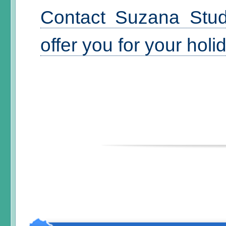
Contact Suzana Stud
offer you for your hol