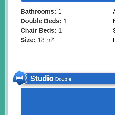
Bathrooms:
1
Double Beds:
1
Chair Beds:
1
Size:
18 m²
Studio
Double