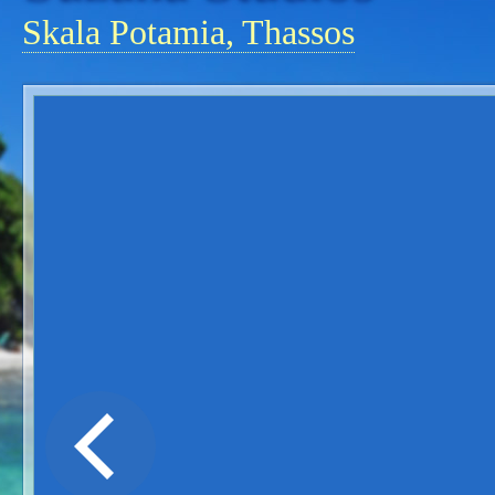
Skala Potamia, Thassos