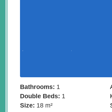
Bathrooms:
1
Double Beds:
1
Size:
18 m²