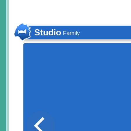
Studio
Family