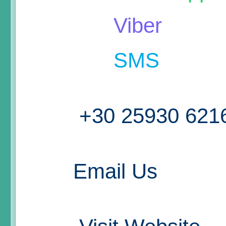
Viber
SMS
+30 25930 621
Email Us