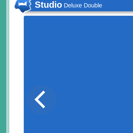
Studio
Deluxe Double