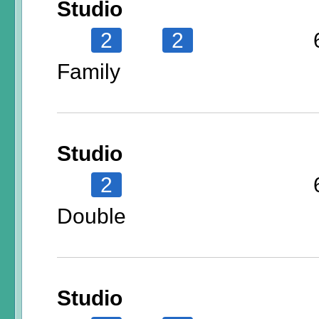
Studio
2
2
Family
Studio
2
Double
Studio