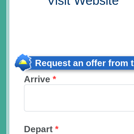
Visit Website
Request an offer from 
Arrive
*
Depart
*