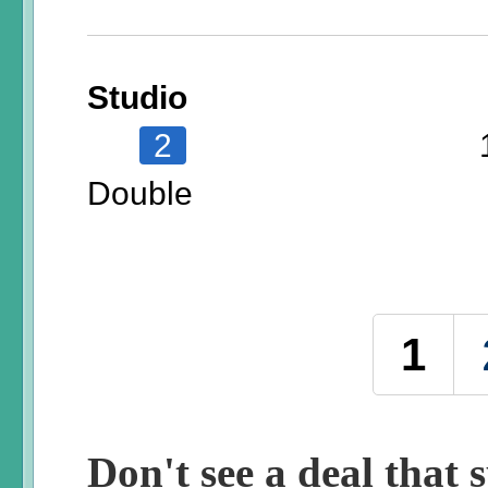
Studio
2
Double
Pages
1
Don't see a deal that s