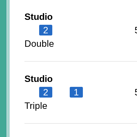
Studio
2
Double
Studio
2
1
Triple