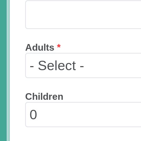
Adults
*
Children