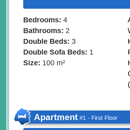
Bedrooms:
4
Bathrooms:
2
Double Beds:
3
Double Sofa Beds:
1
Size:
100 m²
Apartment
#1 - First Floor