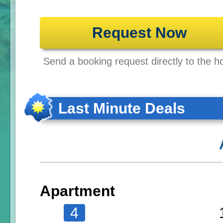
Request Now
Send a booking request directly to the ho
Last Minute Deals
Apartment
4