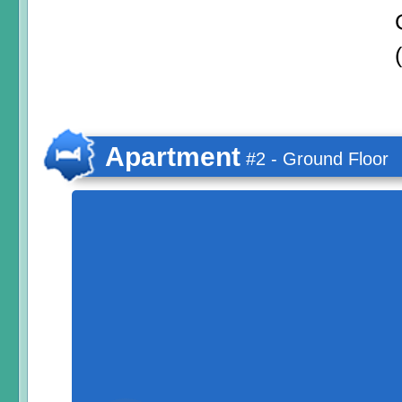
Apartment
#2 - Ground Floor