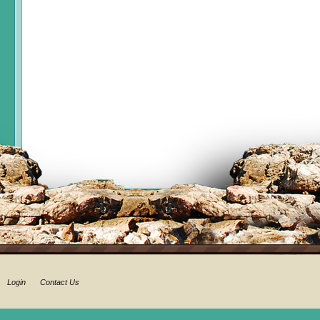
Login
Contact Us