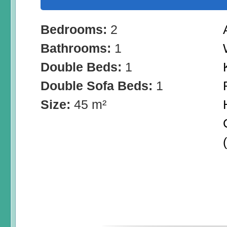
Bedrooms:
2
Bathrooms:
1
Double Beds:
1
Double Sofa Beds:
1
Size:
45 m²