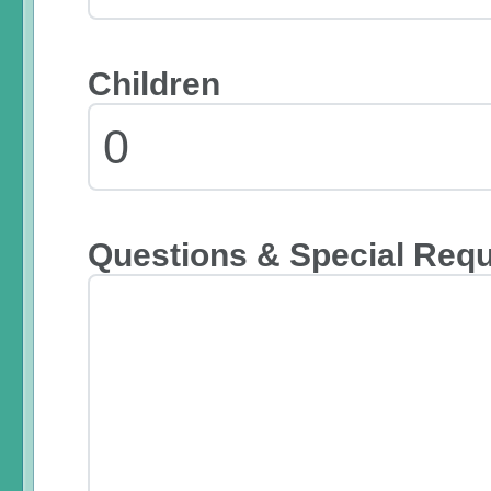
Children
Questions & Special Req