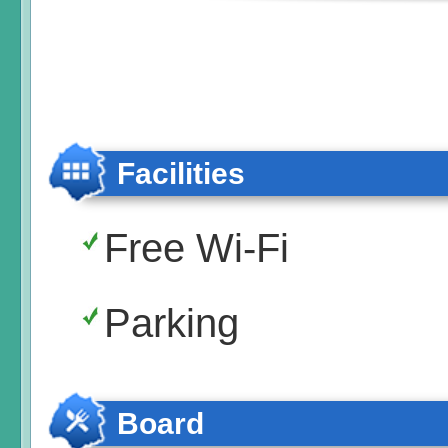
Facilities
Free Wi-Fi
Parking
Board