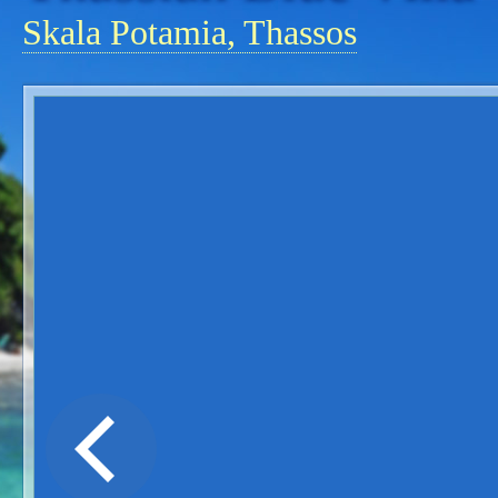
Skala Potamia, Thassos