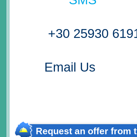
+30 25930 619
Email Us
Request an offer from 