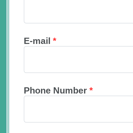
E-mail
*
Phone Number
*