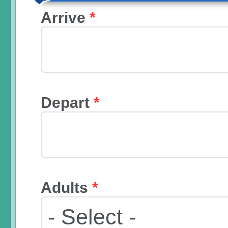
Arrive
*
Depart
*
Adults
*