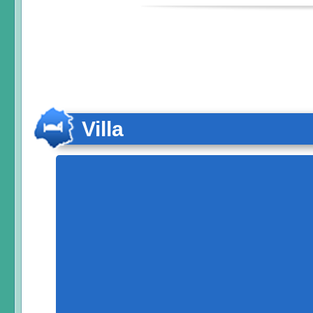
Villa