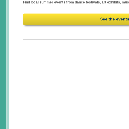
Find local summer events from dance festivals, art exhibits, mu
See the event