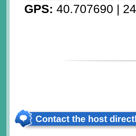
GPS:
40.707690
|
24
Contact the host direct