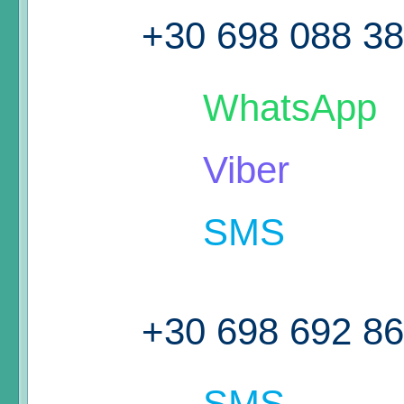
+30 698 088 3
WhatsApp
Viber
SMS
+30 698 692 8
SMS