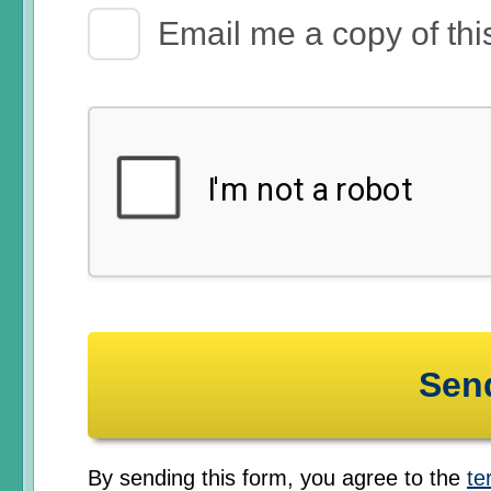
Email Receipt
Email me a copy of thi
By sending this form, you agree to the
te