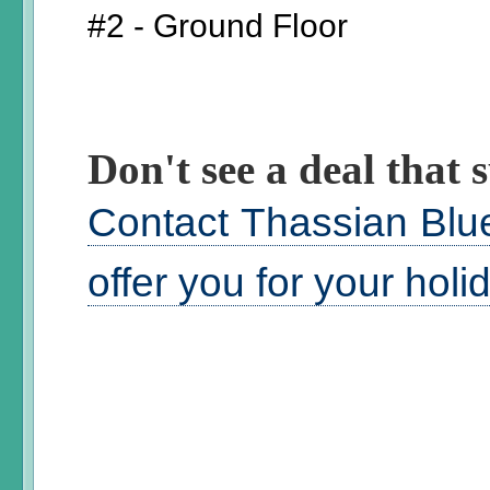
#2 - Ground Floor
Don't see a deal that s
Contact Thassian Blue
offer you for your hol