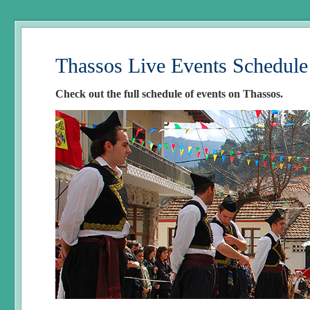
Thassos Live Events Schedule
Check out the full schedule of events on Thassos.