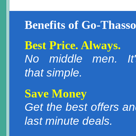
Benefits of Go-Thasso
Best Price. Always.
No middle men. It'
that simple.
Save Money
Get the best offers a
last minute deals.