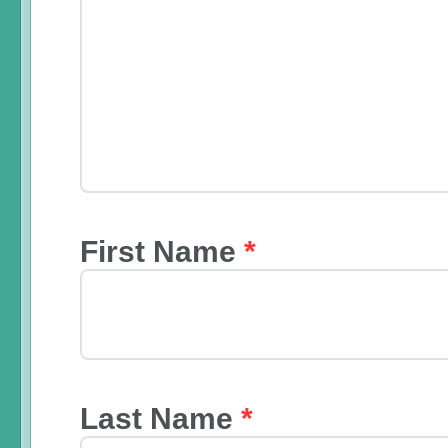
First Name
*
Last Name
*