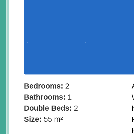
Bedrooms:
2
Bathrooms:
1
Double Beds:
2
Size:
55 m²