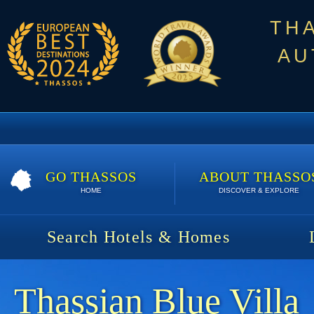
TH
AU
GO THASSOS
ABOUT THASSO
HOME
DISCOVER & EXPLORE
Search Hotels & Homes
Thassian Blue Villa