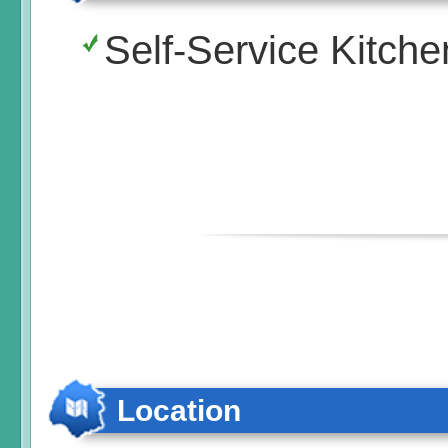
Self-Service Kitche
Location