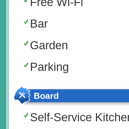
Free Wi-Fi
Bar
Garden
Parking
Board
Self-Service Kitche