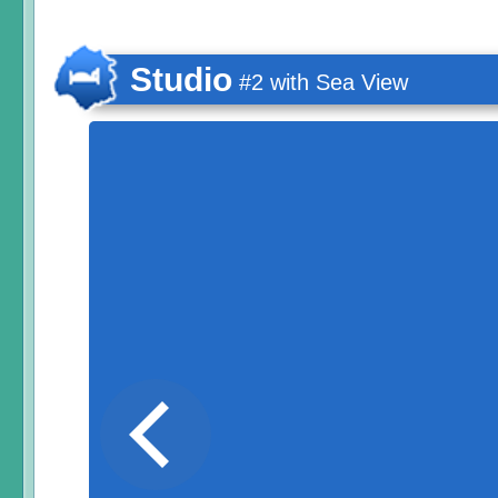
Studio
#2 with Sea View