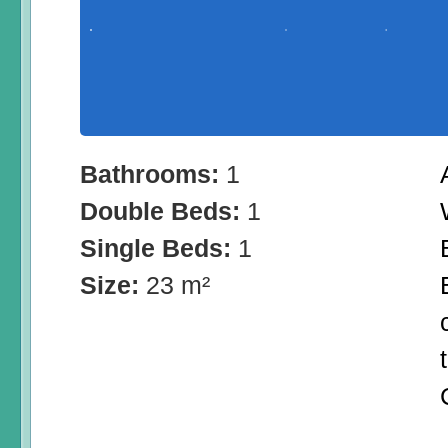
Bathrooms:
1
Double Beds:
1
Single Beds:
1
Size:
23 m²