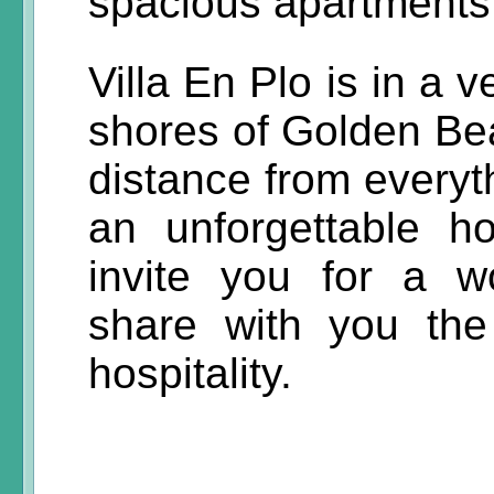
spacious apartments,
Villa En Plo is in a 
shores of Golden Bea
distance from everyt
an unforgettable h
invite you for a w
share with you th
hospitality.