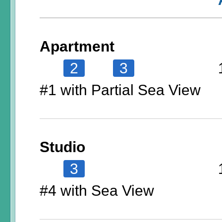
Apartment
2
3
#1 with Partial Sea View
Studio
3
#4 with Sea View