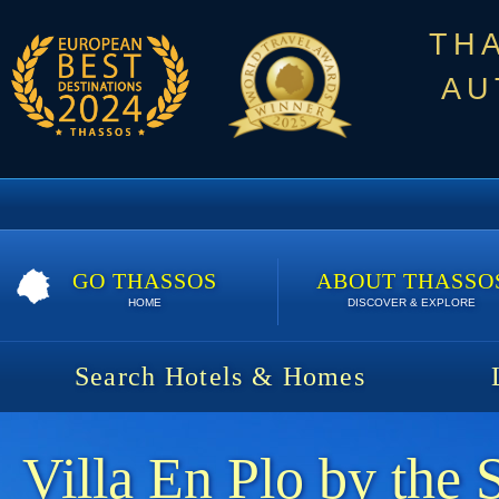
TH
AU
GO THASSOS
ABOUT THASSO
HOME
DISCOVER & EXPLORE
Search Hotels & Homes
Villa En Plo by the 