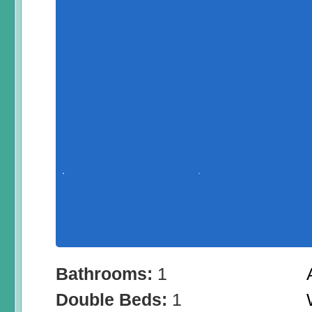
Bathrooms:
1
Double Beds:
1