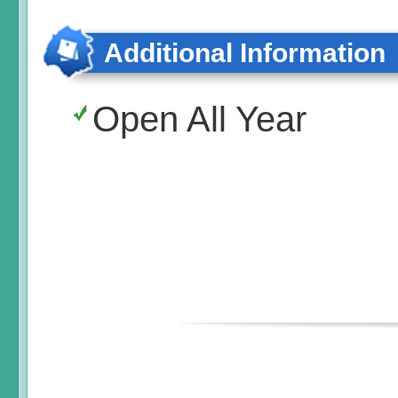
Additional Information
Open All Year