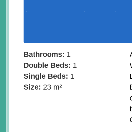
Bathrooms:
1
Double Beds:
1
Single Beds:
1
Size:
23 m²