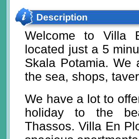
Description
Welcome to Villa 
located just a 5 minu
Skala Potamia. We a
the sea, shops, tave
We have a lot to off
holiday to the be
Thassos. Villa En Plo