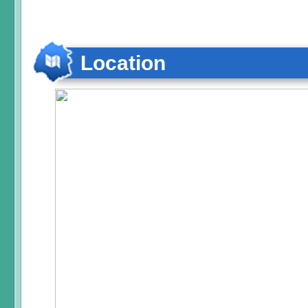
Location