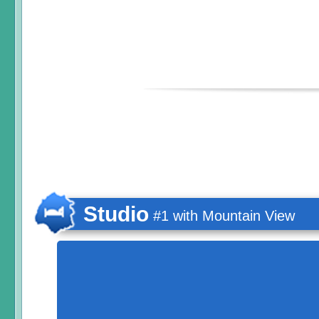
Studio
#1 with Mountain View