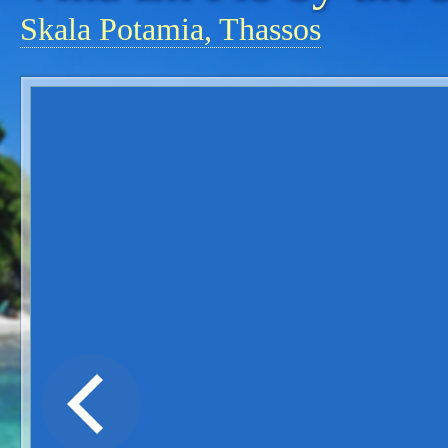
Skala Potamia, Thassos