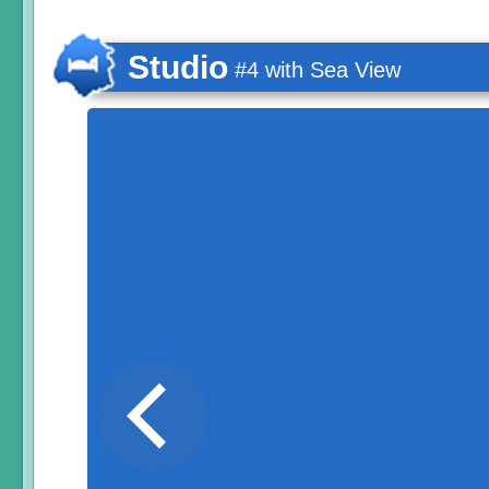
Studio
#4 with Sea View