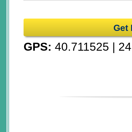
Get 
GPS:
40.711525
|
24