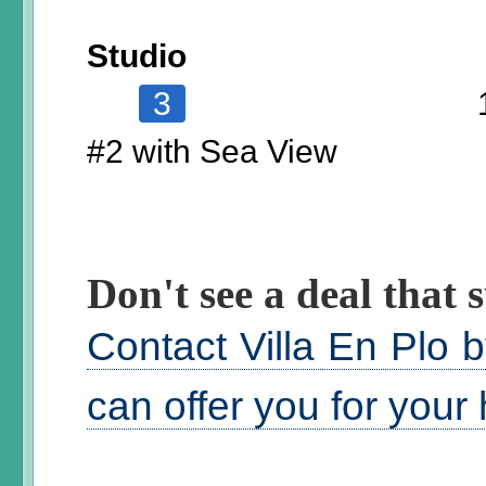
Studio
3
#2 with Sea View
Don't see a deal that s
Contact Villa En Plo 
can offer you for your