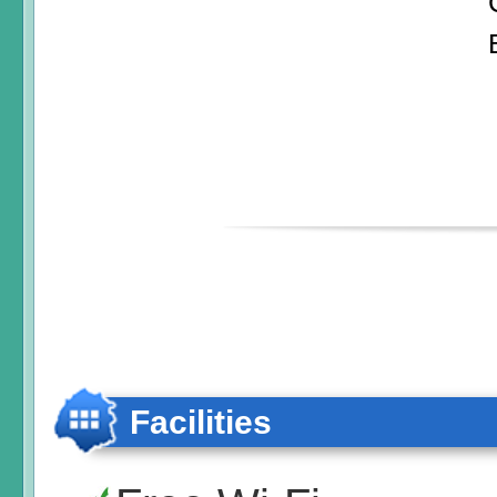
Facilities