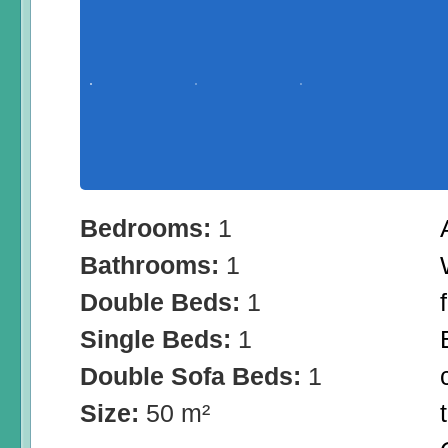
Bedrooms:
1
Bathrooms:
1
Double Beds:
1
Single Beds:
1
Double Sofa Beds:
1
Size:
50 m²