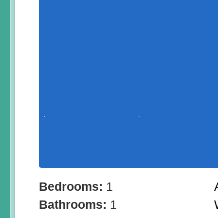
Bedrooms:
1
Bathrooms:
1