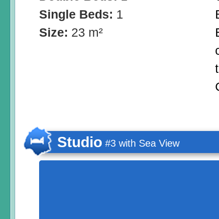
Single Beds:
1
Size:
23 m²
Studio
#3 with Sea View