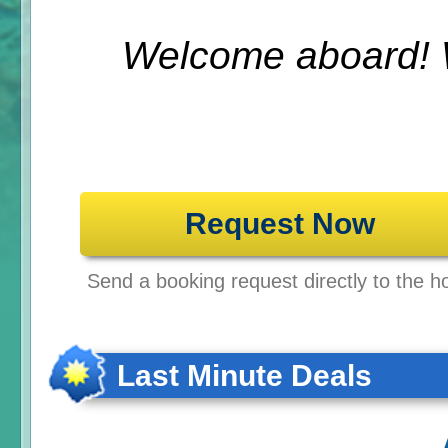
Welcome aboard! 
Request Now
Send a booking request directly to the ho
Last Minute Deals