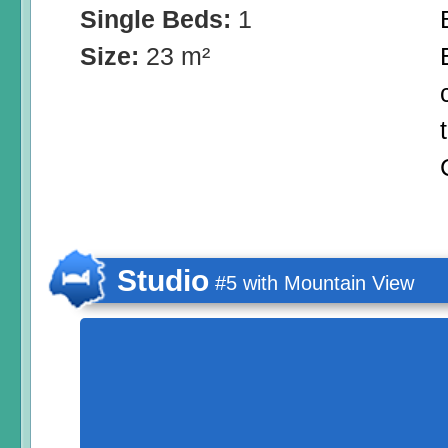
Single Beds:
1
Size:
23 m²
Studio
#5 with Mountain View