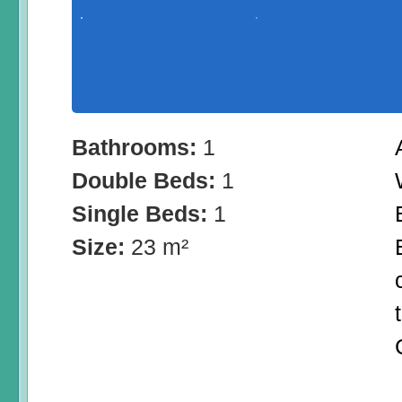
Bathrooms:
1
Double Beds:
1
Single Beds:
1
Size:
23 m²