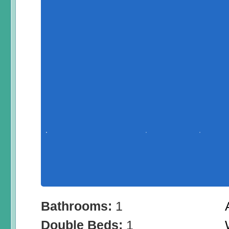
Bathrooms:
1
Double Beds:
1