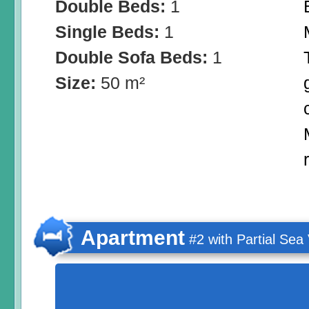
Double Beds:
1
Single Beds:
1
Double Sofa Beds:
1
Size:
50 m²
Apartment
#2 with Partial Sea