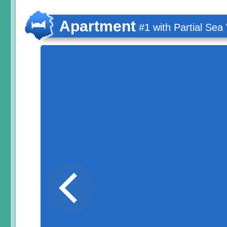
Apartment
#1 with Partial Sea