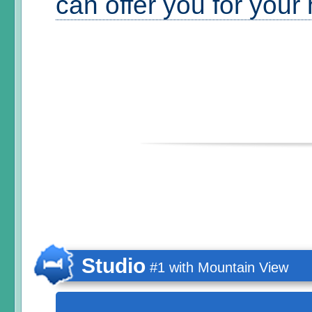
can offer you for your
Studio
#1 with Mountain View