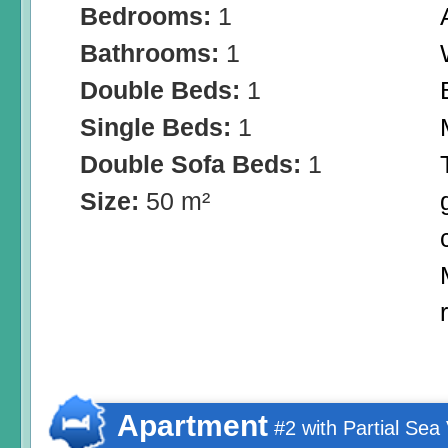
Bedrooms:
1
Bathrooms:
1
Double Beds:
1
Single Beds:
1
Double Sofa Beds:
1
Size:
50 m²
Apartment
#2 with Partial Sea