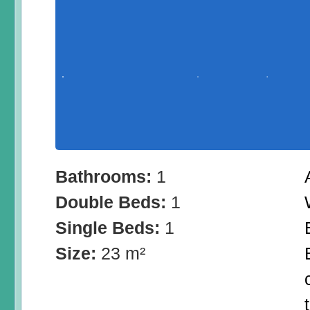
Bathrooms:
1
Double Beds:
1
Single Beds:
1
Size:
23 m²