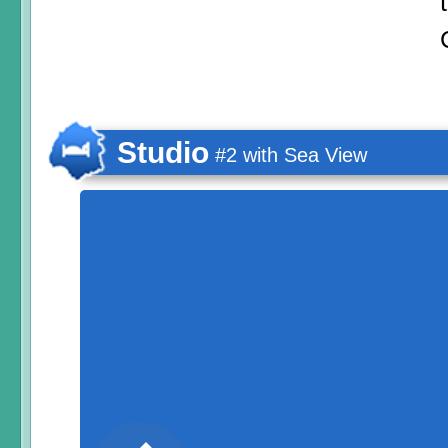
Studio
#2 with Sea View