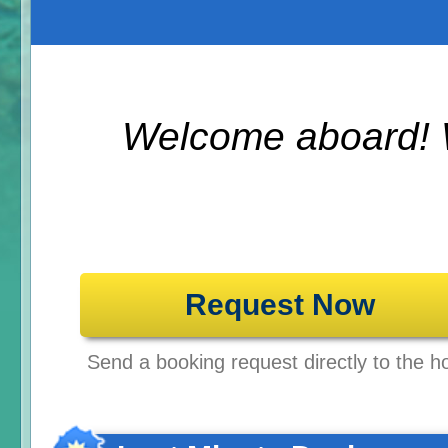
Welcome aboard! 
Request Now
Send a booking request directly to the ho