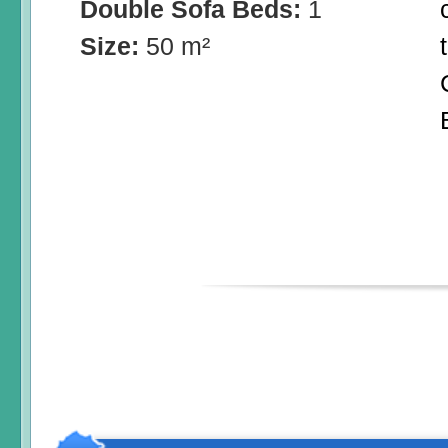
Double Sofa Beds:
1
Size:
50 m²