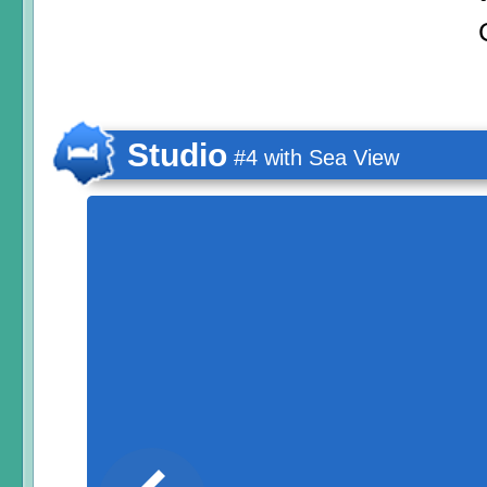
Studio
#4 with Sea View