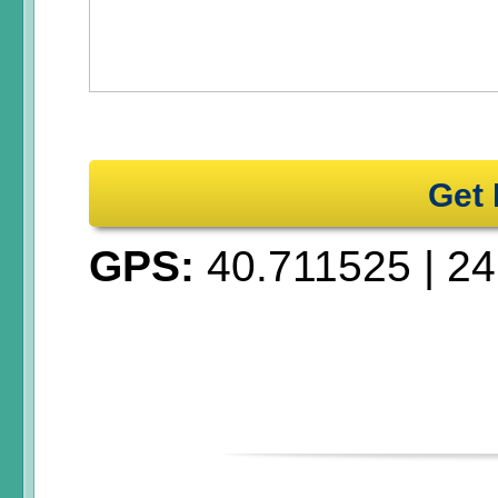
Get 
GPS:
40.711525
|
24