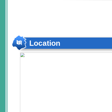
Location