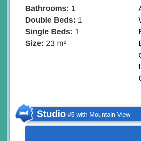
Bathrooms:
1
Double Beds:
1
Single Beds:
1
Size:
23 m²
Studio
#5 with Mountain View