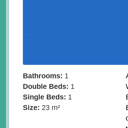
Bathrooms:
1
Double Beds:
1
Single Beds:
1
Size:
23 m²