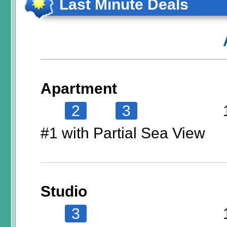
Last Minute Deals
Apartment
2
3
#1 with Partial Sea View
Studio
3