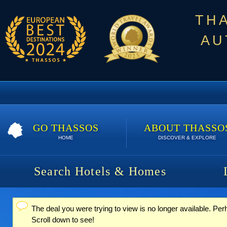
TH
AU
GO THASSOS
ABOUT THASSO
HOME
DISCOVER & EXPLORE
Search Hotels & Homes
The deal you were trying to view is no longer available. Per
Status message
Scroll down to see!