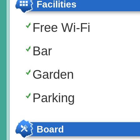
Facilities
Free Wi-Fi
Bar
Garden
Parking
Board