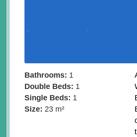
Bathrooms:
1
Double Beds:
1
Single Beds:
1
Size:
23 m²