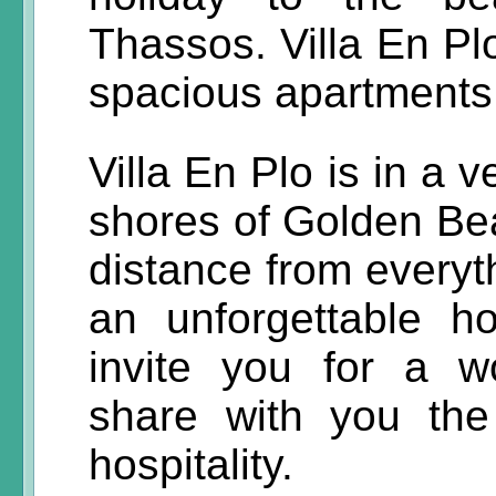
Thassos. Villa En Plo
spacious apartments,
Villa En Plo is in a 
shores of Golden Bea
distance from everyt
an unforgettable h
invite you for a w
share with you th
hospitality.