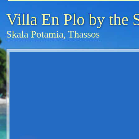
Villa En Plo by the 
Skala Potamia, Thassos