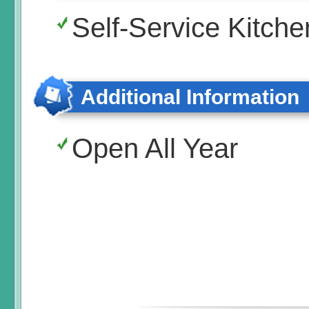
Self-Service Kitche
Additional Information
Open All Year