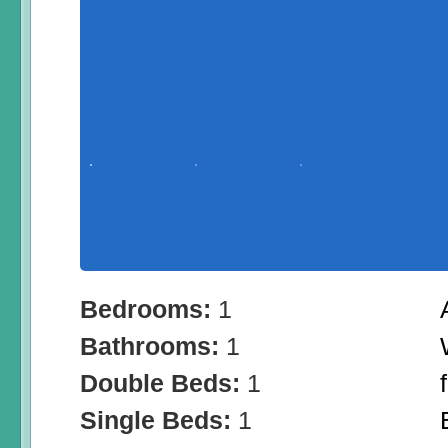
Bedrooms:
1
Bathrooms:
1
Double Beds:
1
Single Beds:
1