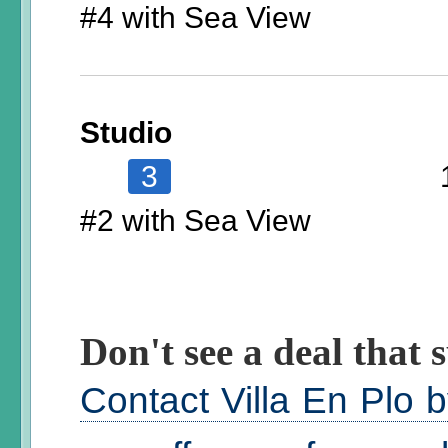
#4 with Sea View
Studio
3
#2 with Sea View
Don't see a deal that s
Contact Villa En Plo 