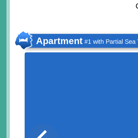
Apartment
#1 with Partial Sea