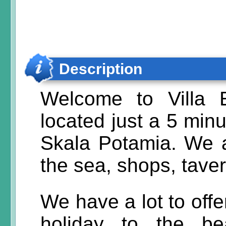
Description
Welcome to Villa 
located just a 5 minu
Skala Potamia. We a
the sea, shops, tave
We have a lot to off
holiday to the be