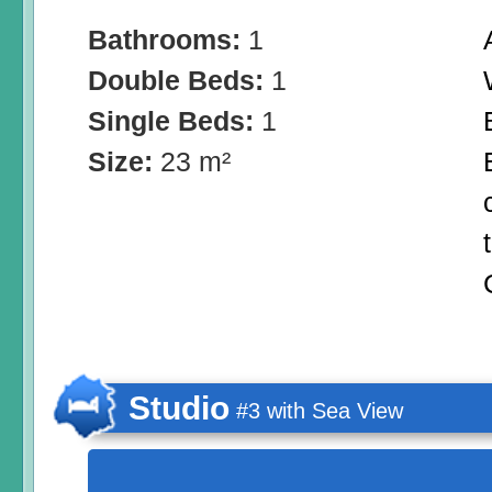
Bathrooms:
1
Double Beds:
1
Single Beds:
1
Size:
23 m²
Studio
#3 with Sea View