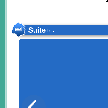
Suite
Iris