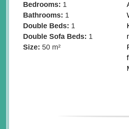
Bedrooms:
1
Bathrooms:
1
Double Beds:
1
Double Sofa Beds:
1
Size:
50 m²