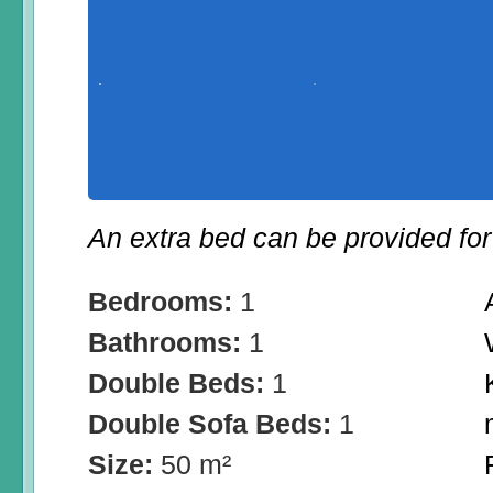
An extra bed can be provided for 
Bedrooms:
1
Bathrooms:
1
Double Beds:
1
Double Sofa Beds:
1
Size:
50 m²