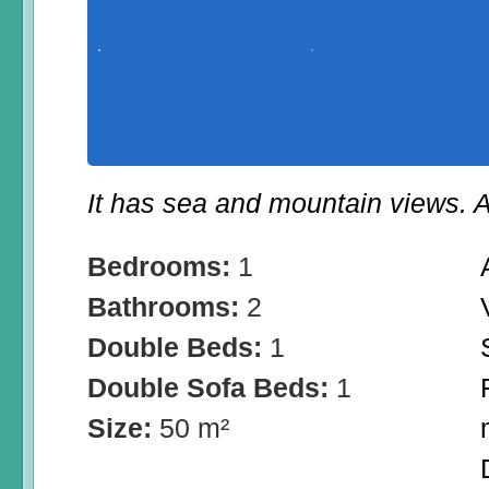
It has sea and mountain views. A
Bedrooms:
1
Bathrooms:
2
Double Beds:
1
Double Sofa Beds:
1
Size:
50 m²