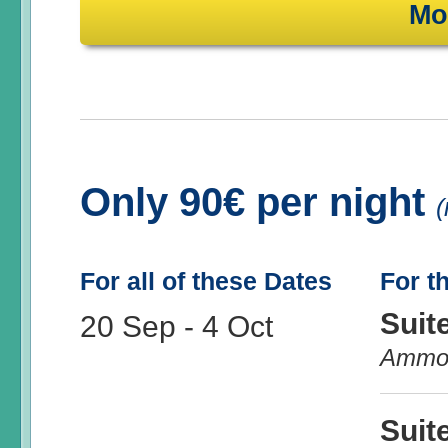
Mo
Only 90€ per night
(
For all of these Dates
For t
Suit
20 Sep
-
4 Oct
Ammo
Suit