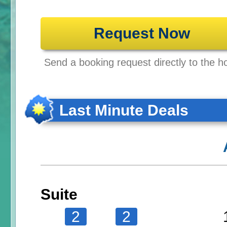
Request Now
Send a booking request directly to the ho
Last Minute Deals
Suite
2
2