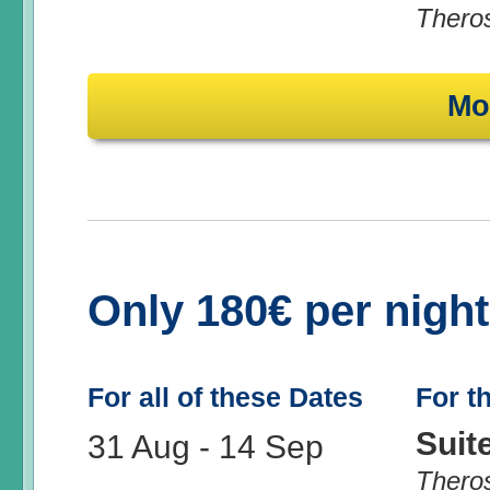
Thero
Mo
Only 180€ per nigh
For all of these Dates
For t
Suit
31 Aug
-
14 Sep
Thero