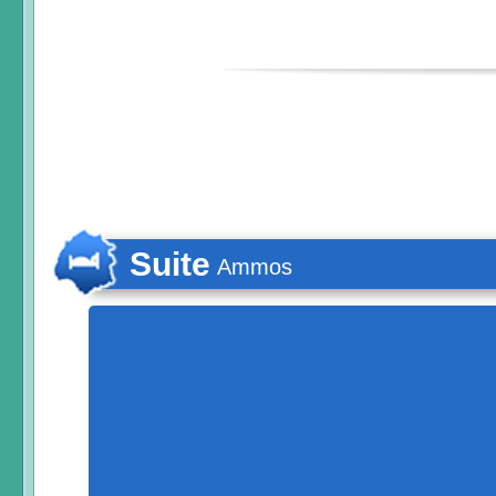
Suite
Ammos