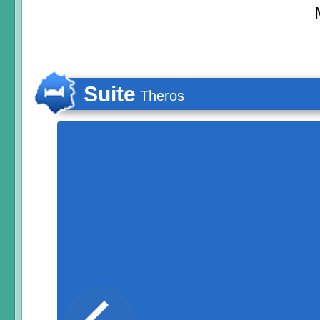
Suite
Theros