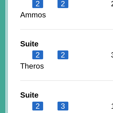
2
2
Ammos
Suite
2
2
Theros
Suite
2
3