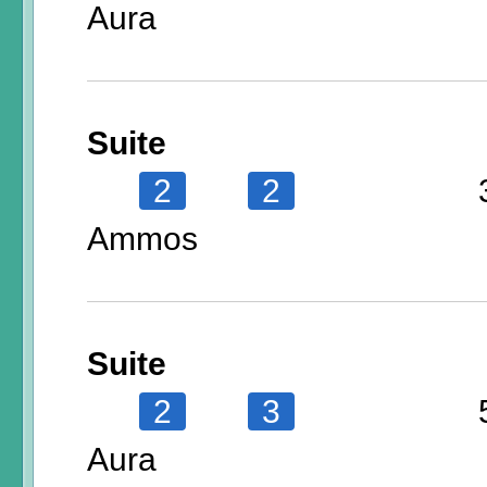
Aura
Suite
2
2
Ammos
Suite
2
3
Aura