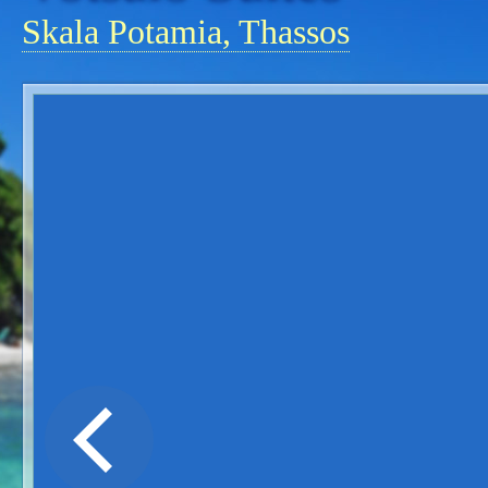
Skala Potamia, Thassos