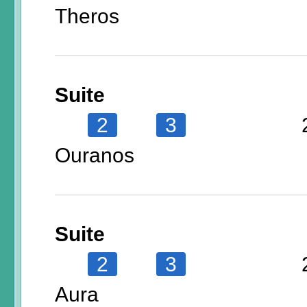
Theros
Suite
2
3
Ouranos
Suite
2
3
Aura