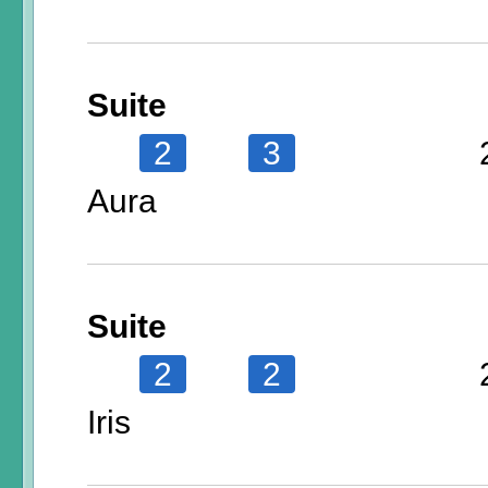
Suite
2
3
Aura
Suite
2
2
Iris