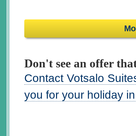
Mo
Don't see an offer that
Contact Votsalo Suite
you for your holiday i