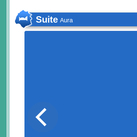
Suite
Aura