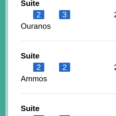
Suite
2
3
Ouranos
Suite
2
2
Ammos
Suite