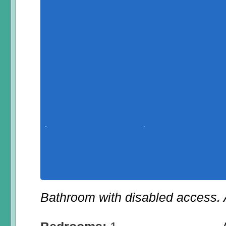
Bathroom with disabled access. A