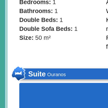
Bedrooms:
1
Bathrooms:
1
Double Beds:
1
Double Sofa Beds:
1
Size:
50 m²
Suite
Ouranos