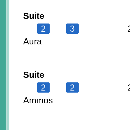
Suite
2
3
Aura
Suite
2
2
Ammos