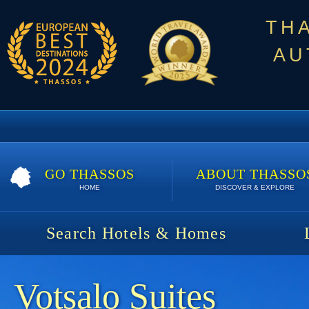
TH
AU
GO THASSOS
ABOUT THASSO
HOME
DISCOVER & EXPLORE
Search Hotels & Homes
Votsalo Suites