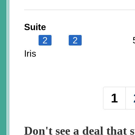
Suite
2
2
Iris
Pages
1
Don't see a deal that s