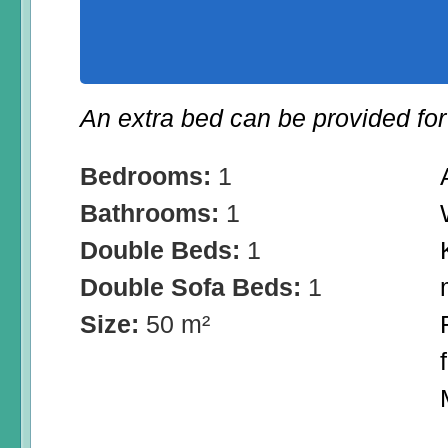
An extra bed can be provided for 
Bedrooms:
1
Bathrooms:
1
Double Beds:
1
Double Sofa Beds:
1
Size:
50 m²