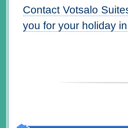
Contact Votsalo Suite
you for your holiday i