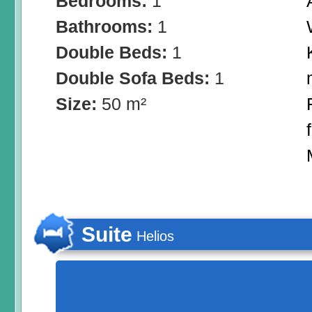
Bedrooms:
1
Bathrooms:
1
Double Beds:
1
Double Sofa Beds:
1
Size:
50 m²
Suite
Helios