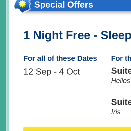
Special Offers
1 Night Free - Sleep
For all of these Dates
For t
Suit
12 Sep
-
4 Oct
Helios
Suit
Iris