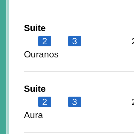
Suite
2
3
Ouranos
Suite
2
3
Aura