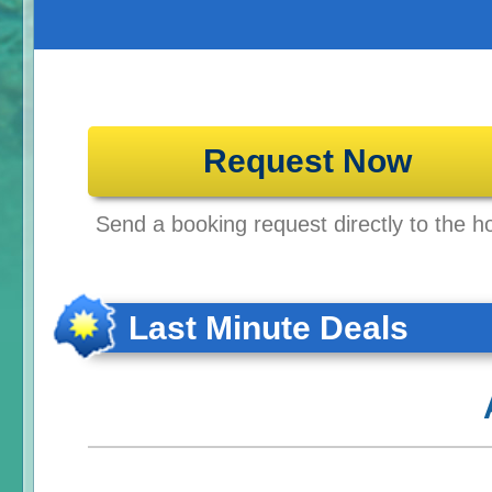
Request Now
Send a booking request directly to the ho
Last Minute Deals