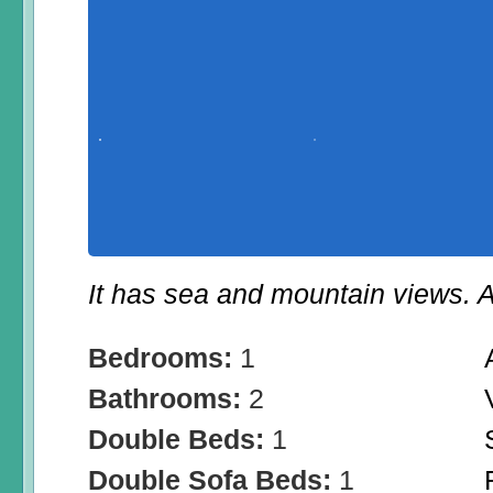
It has sea and mountain views. A
Bedrooms:
1
Bathrooms:
2
Double Beds:
1
Double Sofa Beds:
1