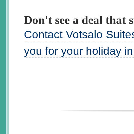
Don't see a deal that s
Contact Votsalo Suite
you for your holiday i