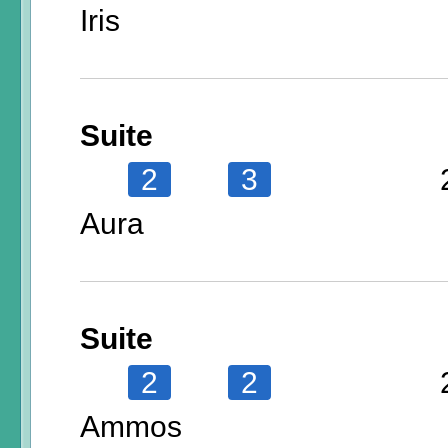
Iris
Suite
2
3
Aura
Suite
2
2
Ammos