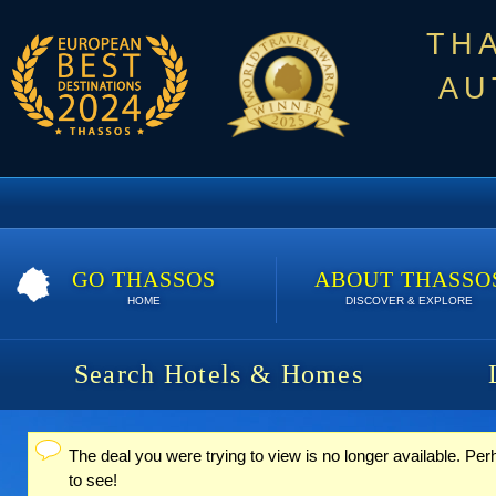
TH
AU
GO THASSOS
ABOUT THASSO
HOME
DISCOVER & EXPLORE
Search Hotels & Homes
The deal you were trying to view is no longer available. Pe
Status message
to see!