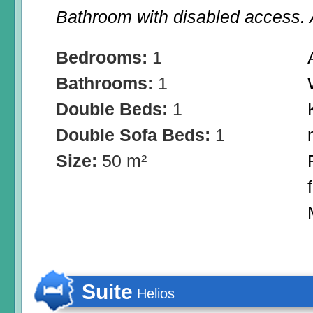
Bathroom with disabled access. A
Bedrooms:
1
Bathrooms:
1
Double Beds:
1
Double Sofa Beds:
1
Size:
50 m²
Suite
Helios