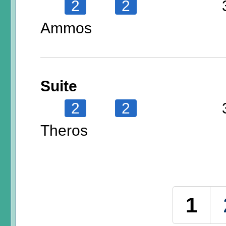
2
2
Ammos
Suite
2
2
Theros
Pages
1