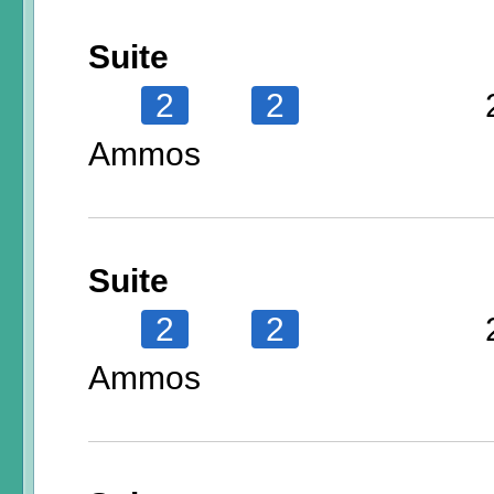
Suite
2
2
Ammos
Suite
2
2
Ammos