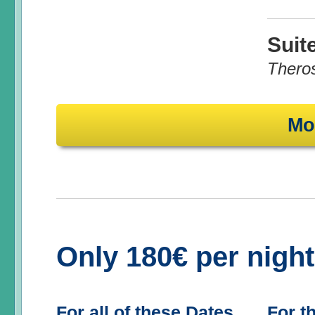
Suit
Thero
Mo
Only 180€ per nigh
For all of these Dates
For t