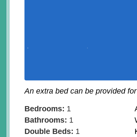
An extra bed can be provided for 
Bedrooms:
1
Bathrooms:
1
Double Beds:
1