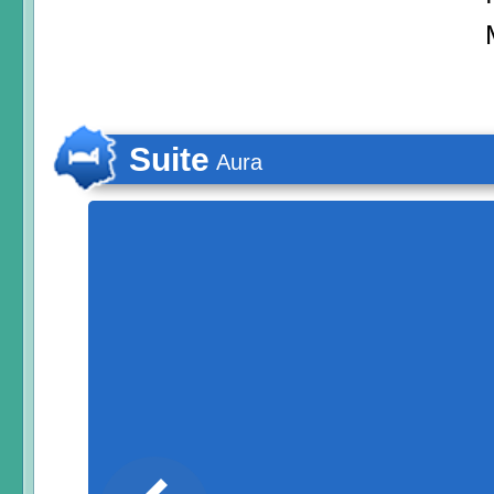
Suite
Aura