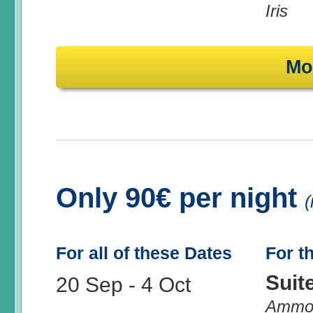
Iris
Mo
Only 90€ per night
(
For all of these Dates
For t
Suit
20 Sep
-
4 Oct
Ammo