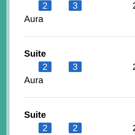
2
3
Aura
Suite
2
3
Aura
Suite
2
2