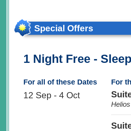
Special Offers
1 Night Free - Sleep
For all of these Dates
For t
Suit
12 Sep
-
4 Oct
Helios
Suit