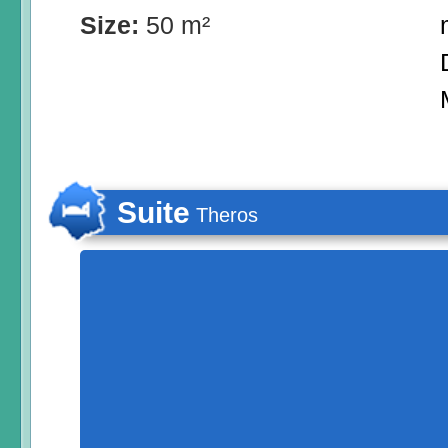
Size:
50 m²
Suite
Theros