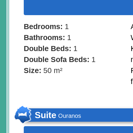
Bedrooms:
1
Bathrooms:
1
Double Beds:
1
Double Sofa Beds:
1
Size:
50 m²
Suite
Ouranos