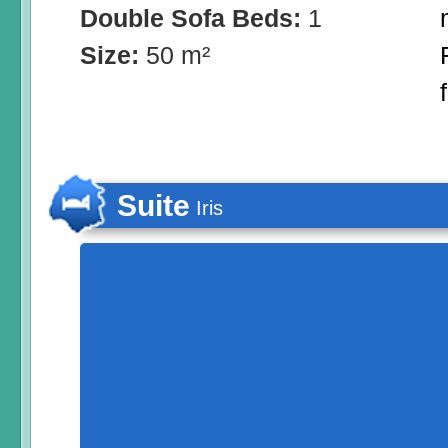
Double Sofa Beds:
1
Size:
50 m²
Suite
Iris