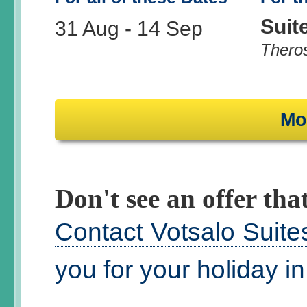
Suit
31 Aug
-
14 Sep
Thero
Mo
Don't see an offer that
Contact Votsalo Suite
you for your holiday i