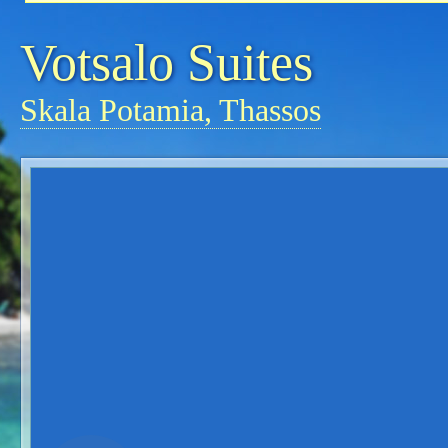
Votsalo Suites
Skala Potamia, Thassos