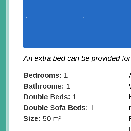
An extra bed can be provided for 
Bedrooms:
1
Bathrooms:
1
Double Beds:
1
Double Sofa Beds:
1
Size:
50 m²