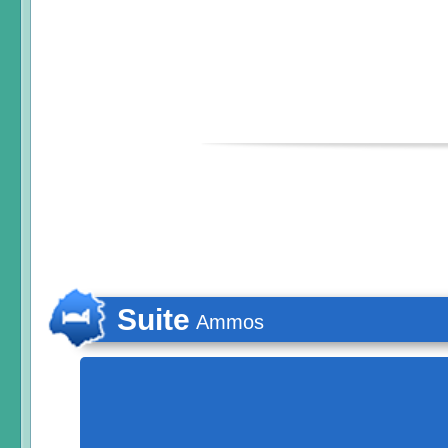
Suite
Ammos