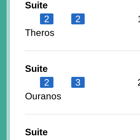
Suite
2
2
Theros
Suite
2
3
Ouranos
Suite