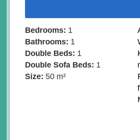
Bedrooms:
1
Bathrooms:
1
Double Beds:
1
Double Sofa Beds:
1
Size:
50 m²