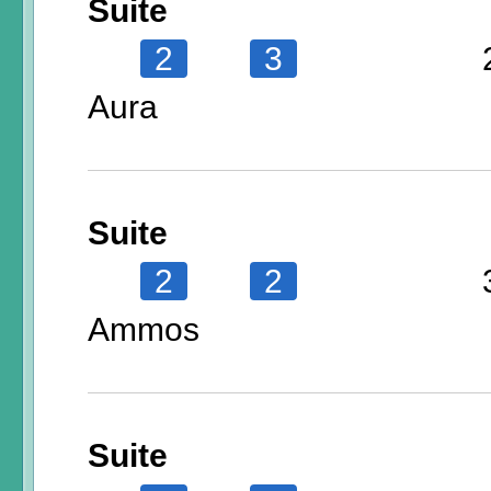
Suite
2
3
Aura
Suite
2
2
Ammos
Suite