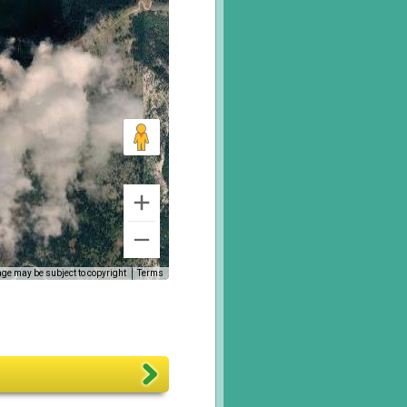
ge may be subject to copyright
Terms