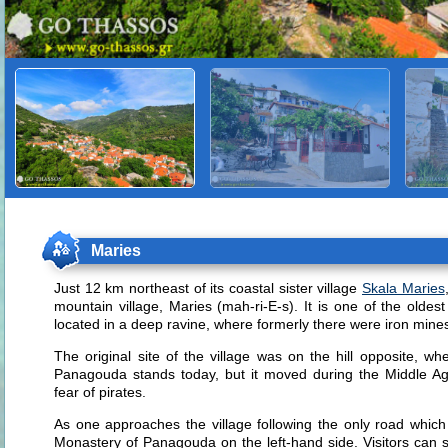
Maries
Just 12 km northeast of its coastal sister village
Skala Maries
mountain village, Maries (mah-ri-E-s). It is one of the oldest
located in a deep ravine, where formerly there were iron mine
The original site of the village was on the hill opposite, 
Panagouda stands today, but it moved during the Middle Ages
fear of pirates.
As one approaches the village following the only road which 
Monastery of Panagouda on the left-hand side. Visitors can s