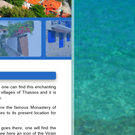
, one can find this enchanting
 villages of Thassos and it is
s.
where the famous Monastery of
 to its present location for
goes there, one will find the
ee here an icon of the Virgin