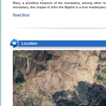
Mary, a priceless treasure of the monastery, among other rel
monastery, the chapel of John the Baptist is a true masterpiec
Read More
Location