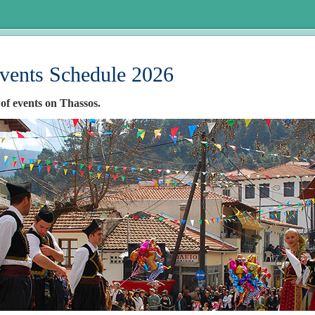
vents Schedule 2026
 of events on Thassos.