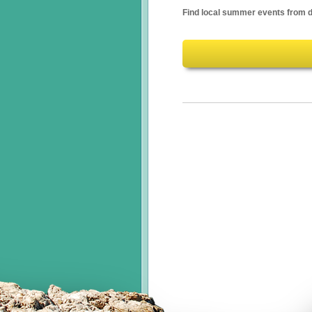
Find local summer events from d