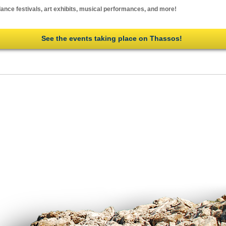
ance festivals, art exhibits, musical performances, and more!
See the events taking place on Thassos!