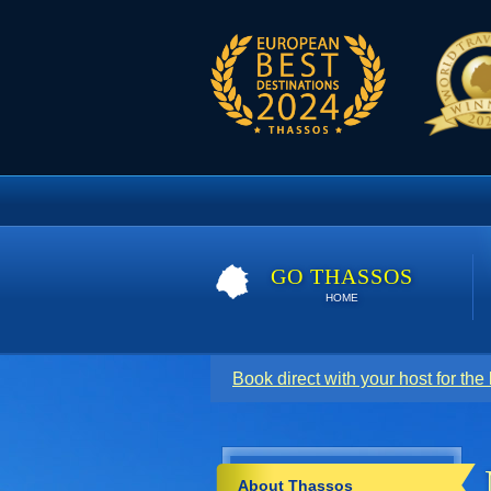
GO THASSOS
HOME
Book direct with your host for the
About Thassos