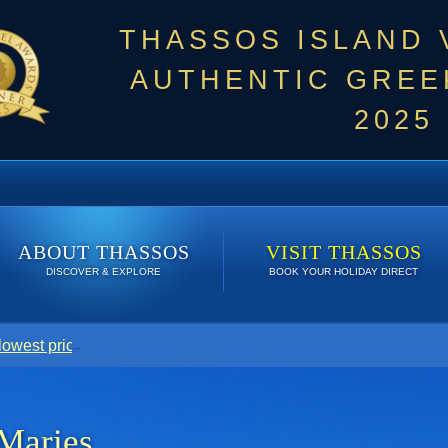
THASSOS ISLAND
AUTHENTIC GREEK
2025
ABOUT THASSOS
VISIT THASSOS
DISCOVER & EXPLORE
BOOK YOUR HOLIDAY DIRECT
 lowest price. Click here to see Last Minute Deals!
Maries