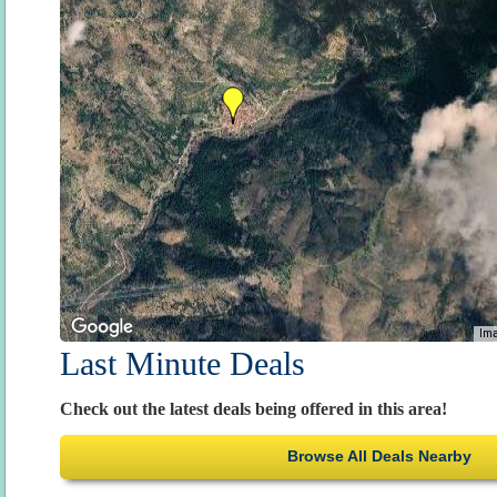
Ima
Last Minute Deals
Check out the latest deals being offered in this area!
Browse All Deals Nearby