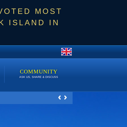
 VOTED MOST
 ISLAND IN
COMMUNITY
ASK US, SHARE & DISCUSS