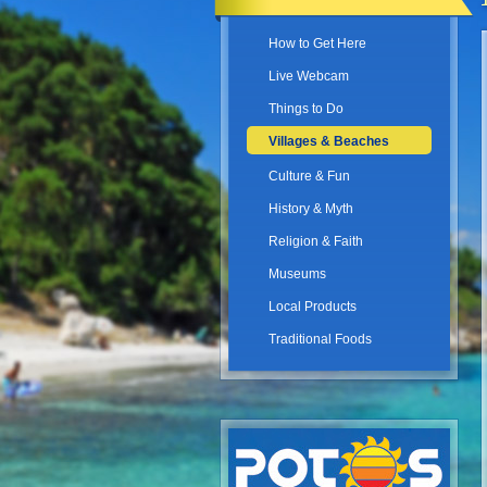
How to Get Here
Live Webcam
Things to Do
Villages & Beaches
Culture & Fun
History & Myth
Religion & Faith
Museums
Local Products
Traditional Foods