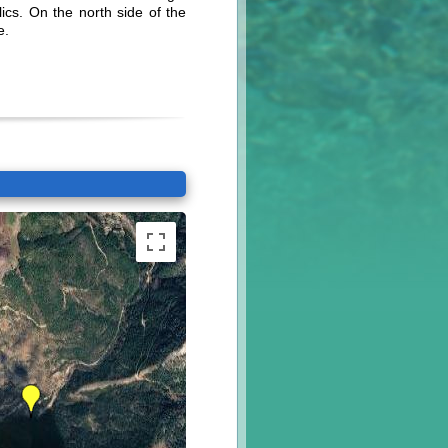
ics. On the north side of the
e.