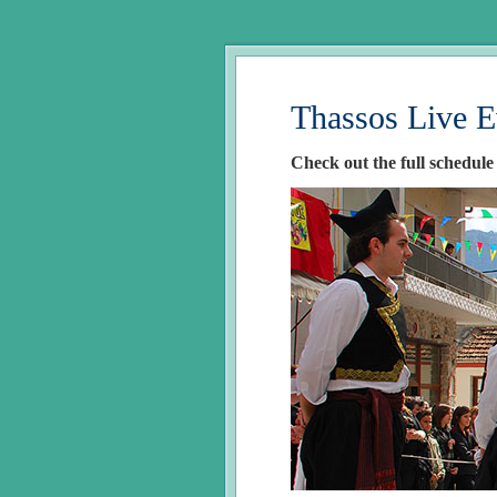
Thassos Live E
Check out the full schedule