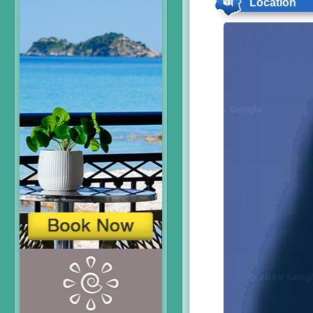
Location