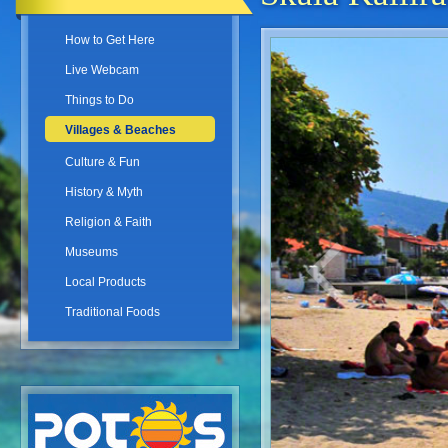
How to Get Here
Live Webcam
Things to Do
Villages & Beaches
Culture & Fun
History & Myth
Religion & Faith
Museums
Local Products
Traditional Foods