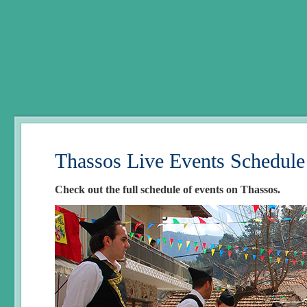
Thassos Live Events Schedule
Check out the full schedule of events on Thassos.