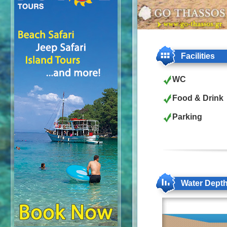
Facilities
WC
Food & Drink
Parking
Water Dept