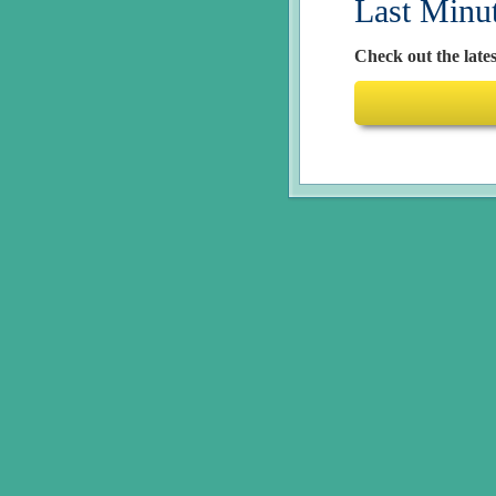
Last Minu
Check out the lates