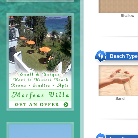
Shallow
Beach Type
Sand