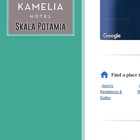
Find a place 
Anny's
Residence &
R
Suites