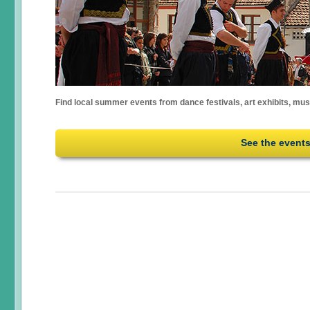
Find local summer events from dance festivals, art exhibits, mu
See the event