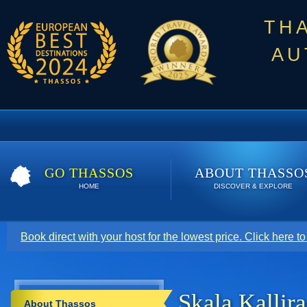
TH
AU
GO THASSOS
ABOUT THASSO
HOME
DISCOVER & EXPLORE
Book direct with your host for the lowest price. Click here t
Skala Kallir
About Thassos