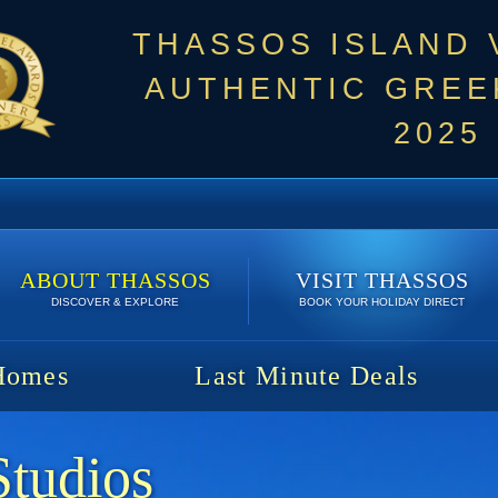
THASSOS ISLAND
AUTHENTIC GREEK
2025
ABOUT THASSOS
VISIT THASSOS
DISCOVER & EXPLORE
BOOK YOUR HOLIDAY DIRECT
Homes
Last Minute Deals
Studios