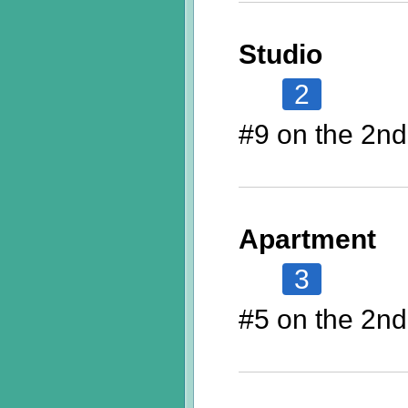
Studio
2
#9 on the 2nd
Apartment
3
#5 on the 2nd