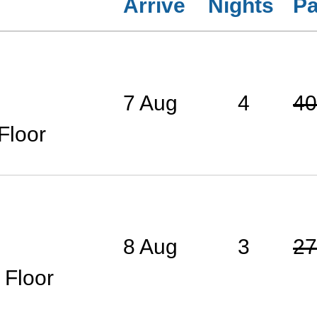
Arrive
Nights
Pa
7 Aug
4
40
Floor
8 Aug
3
27
 Floor