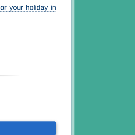
or your holiday in