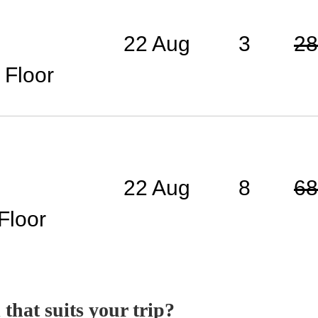
22 Aug
3
28
 Floor
22 Aug
8
68
Floor
 that suits your trip?