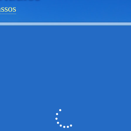
assos