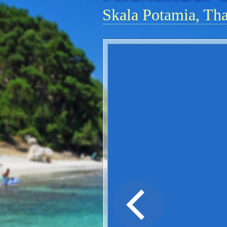
Skala Potamia, Th