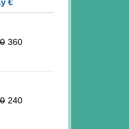
y €
0
360
0
240