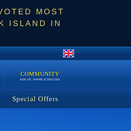
 VOTED MOST
 ISLAND IN
COMMUNITY
ASK US, SHARE & DISCUSS
Special Offers