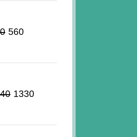
0
560
40
1330