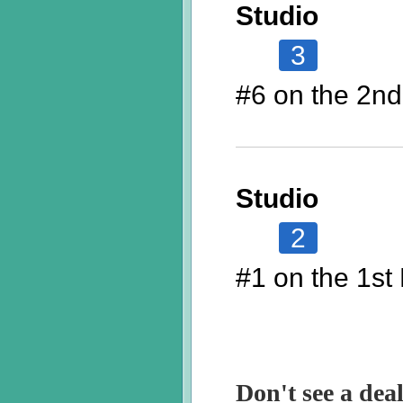
Studio
3
#6 on the 2nd
Studio
2
#1 on the 1st 
Don't see a deal