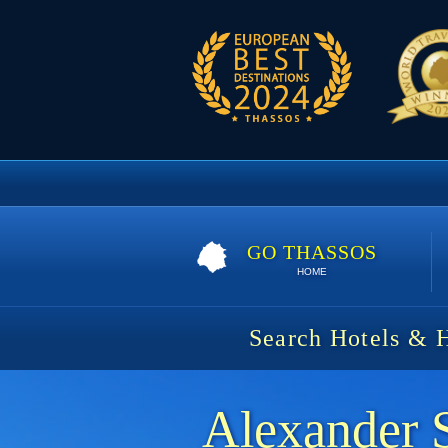
GO THASSOS
HOME
Search Hotels & 
Alexander 