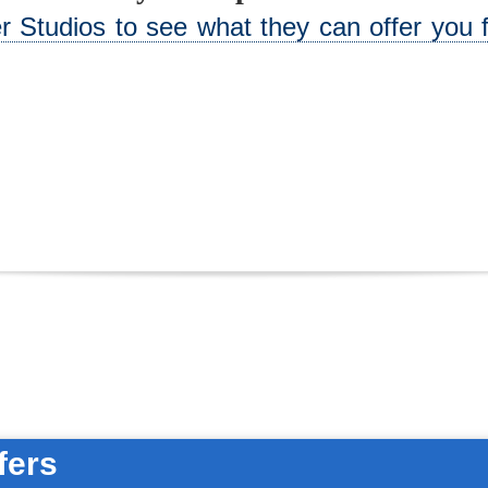
 Studios to see what they can offer you f
fers