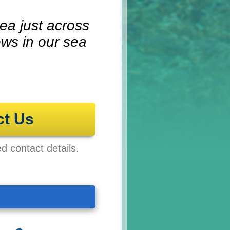
ea just across
ews in our sea
ct Us
ed contact details.