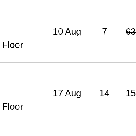
10 Aug
7
63
 Floor
17 Aug
14
15
 Floor