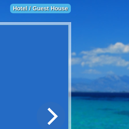
Hotel / Guest House