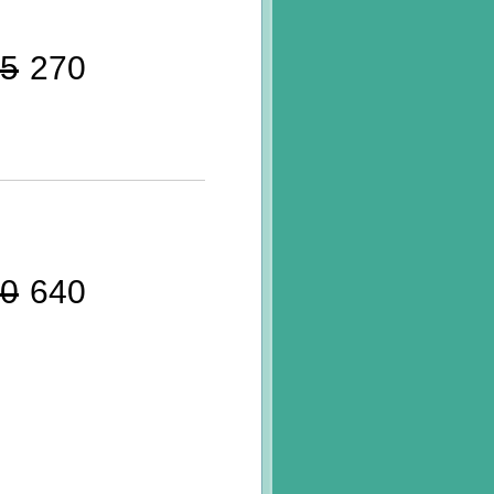
5
270
0
640