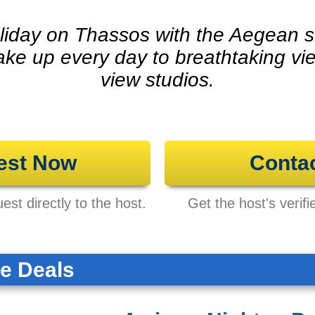
liday on Thassos with the Aegean s
ake up every day to breathtaking vi
view studios.
est Now
Conta
st directly to the host.
Get the host's verifi
te Deals