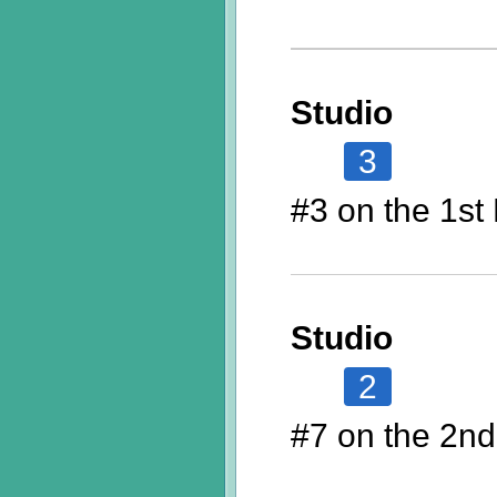
Studio
3
#3 on the 1st 
Studio
2
#7 on the 2nd