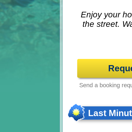
Enjoy your ho
the street. W
Requ
Send a booking reque
Last Minu