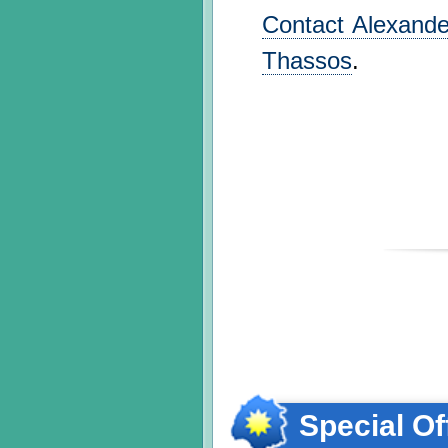
Contact Alexander
Thassos
.
Special Of