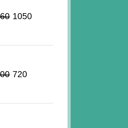
60
1050
00
720