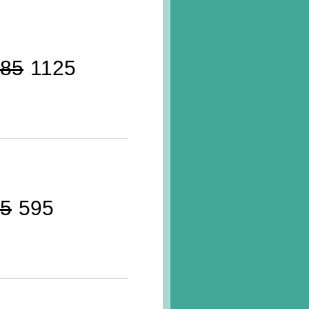
85
1125
5
595