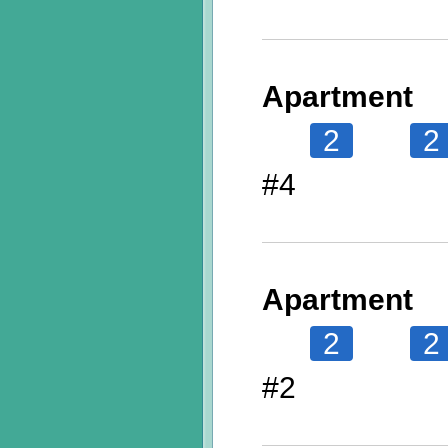
Apartment
2
2
#4
Apartment
2
2
#2