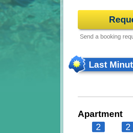
Requ
Send a booking reque
Last Minu
Apartment
2
2