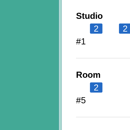
Studio
2
2
#1
Room
2
#5