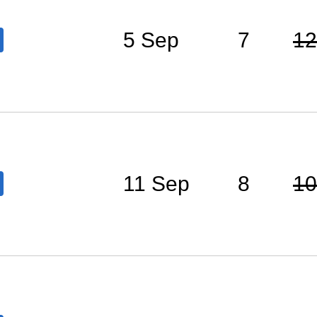
5 Sep
7
12
11 Sep
8
10