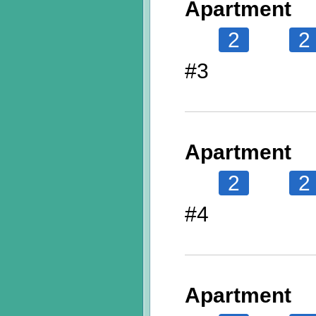
Apartment
2
2
#3
Apartment
2
2
#4
Apartment