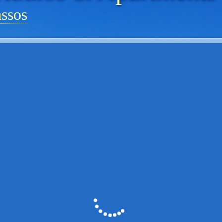
assos