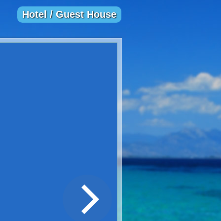
Hotel / Guest House