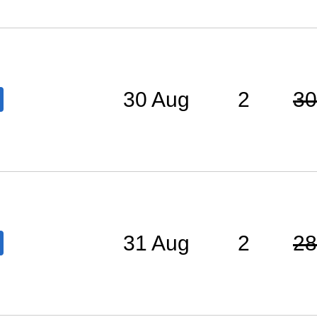
30 Aug
2
30
31 Aug
2
28