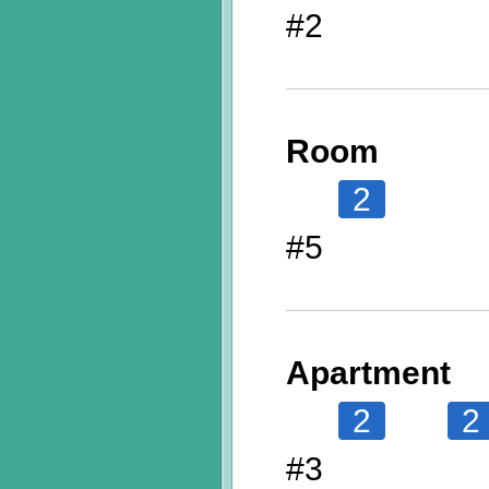
#2
Room
2
#5
Apartment
2
2
#3