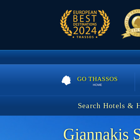
GO THASSOS
HOME
Search Hotels & 
Giannakis 