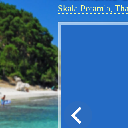
Skala Potamia, Th