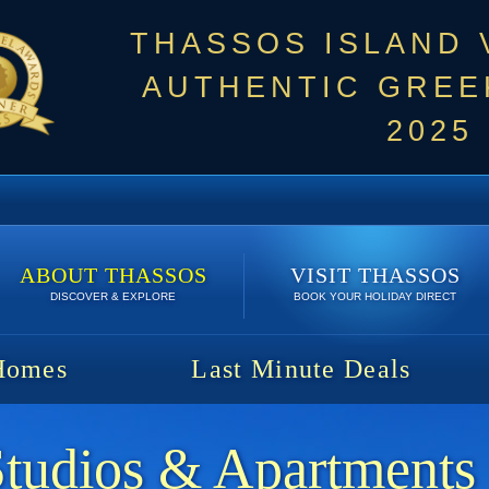
THASSOS ISLAND
AUTHENTIC GREEK
2025
ABOUT THASSOS
VISIT THASSOS
DISCOVER & EXPLORE
BOOK YOUR HOLIDAY DIRECT
Homes
Last Minute Deals
Studios & Apartments