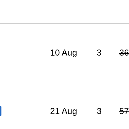
10 Aug
3
36
21 Aug
3
57