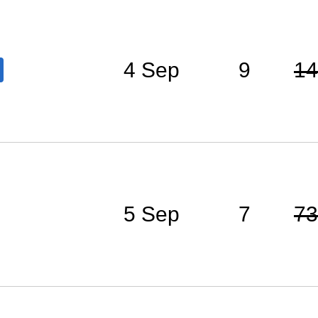
4 Sep
9
14
5 Sep
7
73