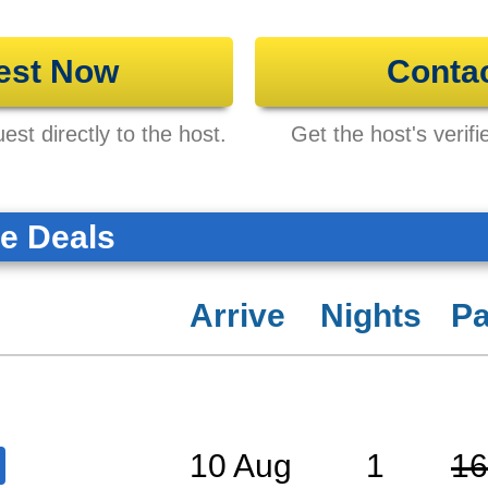
est Now
Conta
st directly to the host.
Get the host's verifi
te Deals
Arrive
Nights
Pa
10 Aug
1
16