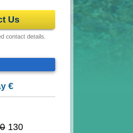
ct Us
ed contact details.
y €
0
130