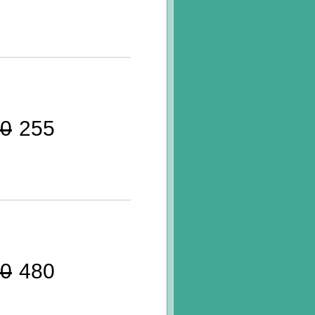
0
255
0
480