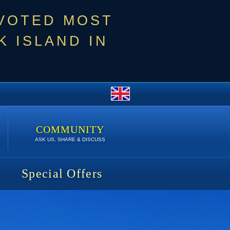
 VOTED MOST
 ISLAND IN
COMMUNITY
ASK US, SHARE & DISCUSS
Special Offers