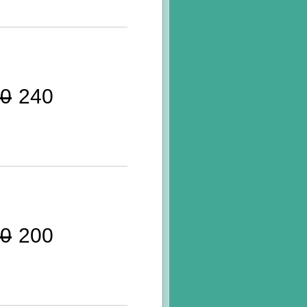
0
240
0
200