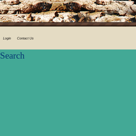
Login
Contact Us
Search