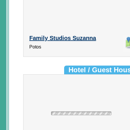
Family Studios Suzanna
Potos
Hotel / Guest Hou