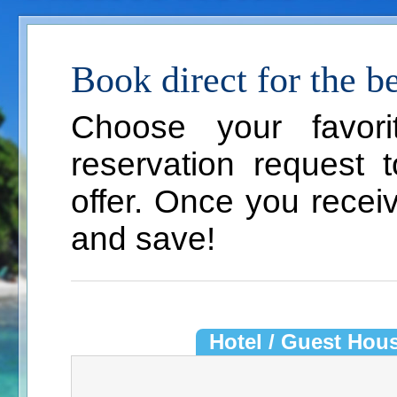
Book direct for the bes
Choose your favor
reservation request 
offer. Once you recei
and save!
Hotel / Guest Hou