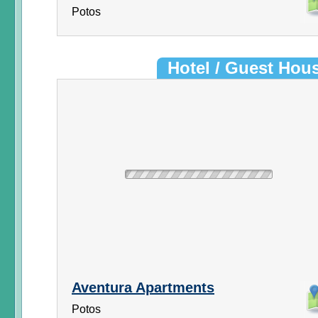
Potos
Hotel / Guest Hou
Aventura Apartments
Potos