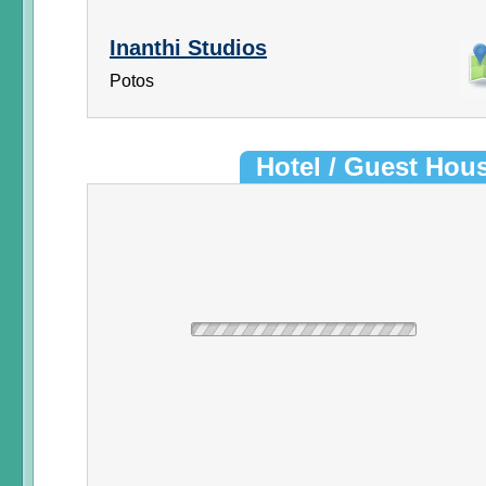
Inanthi Studios
Potos
Hotel / Guest Hou