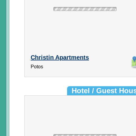
Christin Apartments
Potos
Hotel / Guest Hou