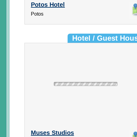
Potos Hotel
Potos
Hotel / Guest Hou
Muses Studios