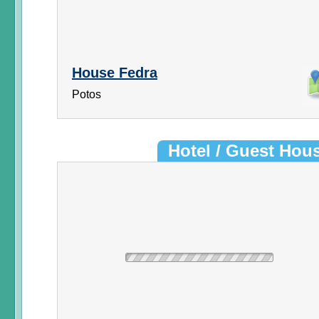
House Fedra
Potos
Hotel / Guest Hou