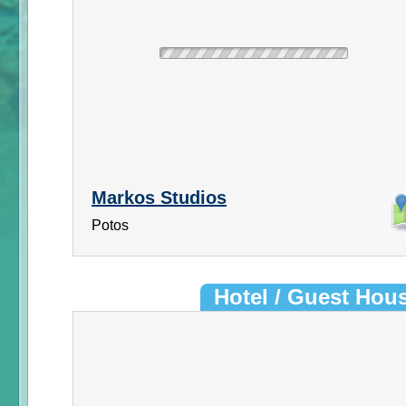
Markos Studios
Potos
Hotel / Guest Hou