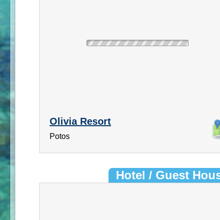
Olivia Resort
Potos
Hotel / Guest Hou