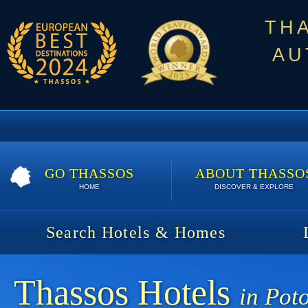
TH
AU
GO THASSOS
ABOUT THASSO
HOME
DISCOVER & EXPLORE
Search Hotels & Homes
Thassos Hotels
in Pot