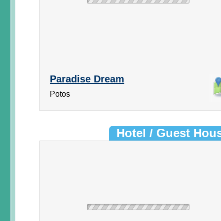
Paradise Dream
Potos
Hotel / Guest Hou