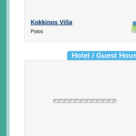
Kokkinos Villa
Potos
Hotel / Guest Hou