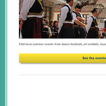
Find local summer events from dance festivals, art exhibits, mu
See the event