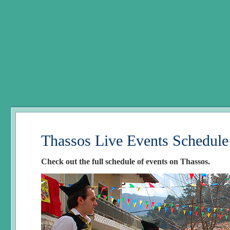
Thassos Live Events Schedule
Check out the full schedule of events on Thassos.