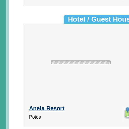
Hotel / Guest Hou
Anela Resort
Potos