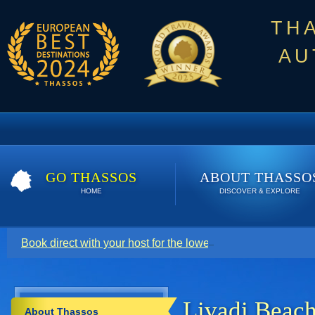
TH
AU
GO THASSOS
ABOUT THASSO
HOME
DISCOVER & EXPLORE
Book direct with your host for the lowest price. Click here t
Livadi Beac
About Thassos