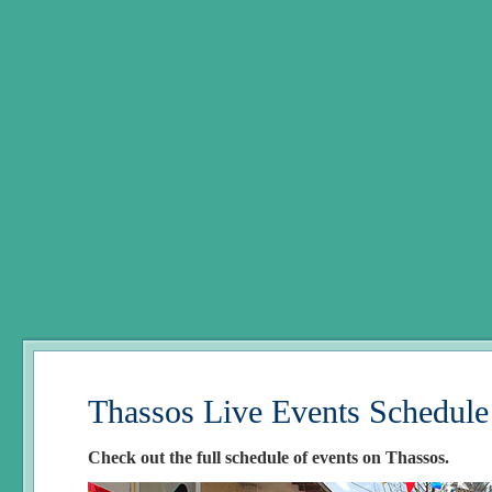
Thassos Live Events Schedule
Check out the full schedule of events on Thassos.