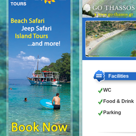
Facilities
WC
Food & Drink
Parking