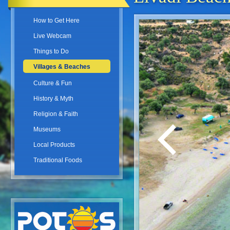
How to Get Here
Live Webcam
Things to Do
Villages & Beaches
Culture & Fun
History & Myth
Religion & Faith
Museums
Local Products
Traditional Foods