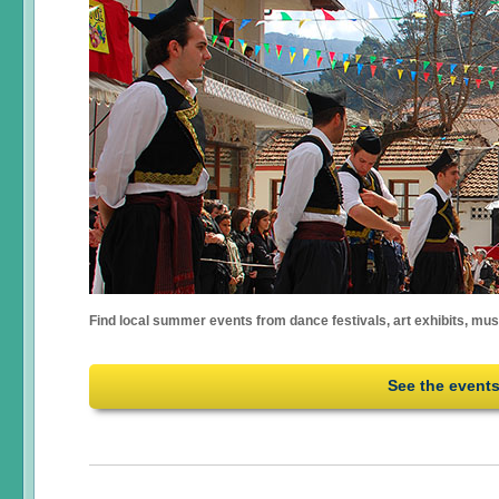
Find local summer events from dance festivals, art exhibits, mu
See the event