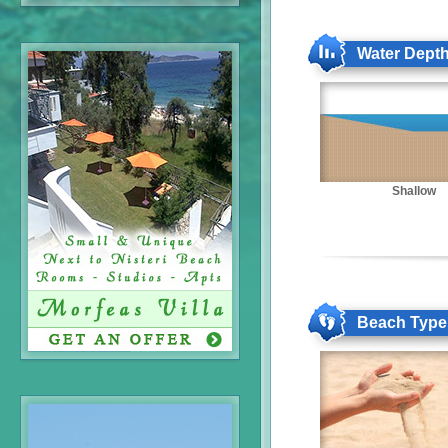
Water Dept
Shallow
Beach Type