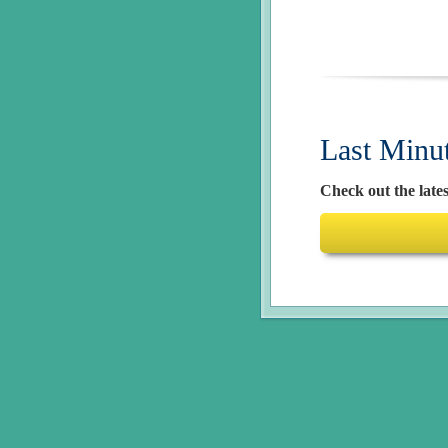
Last Minu
Check out the lates