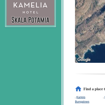
Find a place 
Karipis
Bungalows