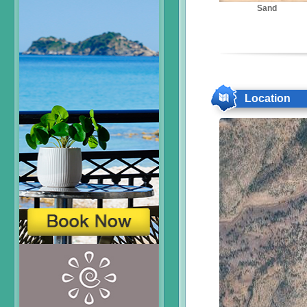
Sand
Location